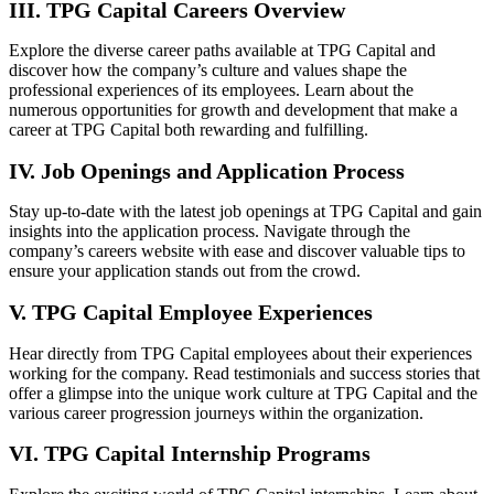
III. TPG Capital Careers Overview
Explore the diverse career paths available at TPG Capital and
discover how the company’s culture and values shape the
professional experiences of its employees. Learn about the
numerous opportunities for growth and development that make a
career at TPG Capital both rewarding and fulfilling.
IV. Job Openings and Application Process
Stay up-to-date with the latest job openings at TPG Capital and gain
insights into the application process. Navigate through the
company’s careers website with ease and discover valuable tips to
ensure your application stands out from the crowd.
V. TPG Capital Employee Experiences
Hear directly from TPG Capital employees about their experiences
working for the company. Read testimonials and success stories that
offer a glimpse into the unique work culture at TPG Capital and the
various career progression journeys within the organization.
VI. TPG Capital Internship Programs