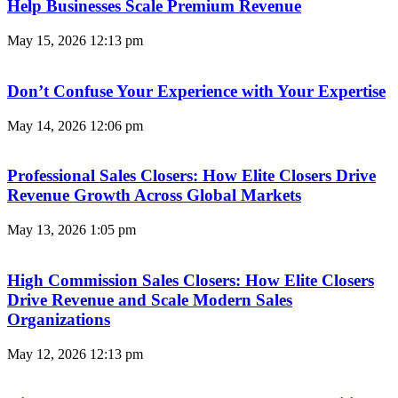
Help Businesses Scale Premium Revenue
May 15, 2026
12:13 pm
Don’t Confuse Your Experience with Your Expertise
May 14, 2026
12:06 pm
Professional Sales Closers: How Elite Closers Drive
Revenue Growth Across Global Markets
May 13, 2026
1:05 pm
High Commission Sales Closers: How Elite Closers
Drive Revenue and Scale Modern Sales
Organizations
May 12, 2026
12:13 pm