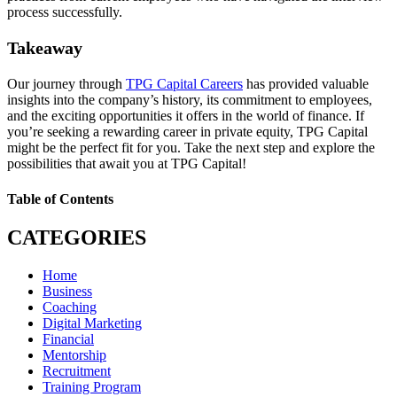
process successfully.
Takeaway
Our journey through
TPG Capital Careers
has provided valuable
insights into the company’s history, its commitment to employees,
and the exciting opportunities it offers in the world of finance. If
you’re seeking a rewarding career in private equity, TPG Capital
might be the perfect fit for you. Take the next step and explore the
possibilities that await you at TPG Capital!
Table of Contents
CATEGORIES
Home
Business
Coaching
Digital Marketing
Financial
Mentorship
Recruitment
Training Program