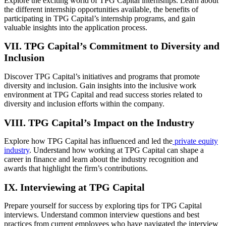
Explore the exciting world of TPG Capital internships. Learn about
the different internship opportunities available, the benefits of
participating in TPG Capital’s internship programs, and gain
valuable insights into the application process.
VII. TPG Capital’s Commitment to Diversity and
Inclusion
Discover TPG Capital’s initiatives and programs that promote
diversity and inclusion. Gain insights into the inclusive work
environment at TPG Capital and read success stories related to
diversity and inclusion efforts within the company.
VIII. TPG Capital’s Impact on the Industry
Explore how TPG Capital has influenced and led the
private equity
industry
. Understand how working at TPG Capital can shape a
career in finance and learn about the industry recognition and
awards that highlight the firm’s contributions.
IX. Interviewing at TPG Capital
Prepare yourself for success by exploring tips for TPG Capital
interviews. Understand common interview questions and best
practices from current employees who have navigated the interview