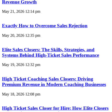
Revenue Growth
May 21, 2026
12:14 pm
Exactly How to Overcome Sales Rejection
May 20, 2026
12:35 pm
Elite Sales Closers: The Skills, Strategies, and
Systems Behind High-Ticket Sales Performance
May 19, 2026
12:32 pm
High Ticket Coaching Sales Closers: Driving
Premium Revenue in Modern Coaching Businesses
May 18, 2026
12:08 pm
High Ticket Sales Closer for Hire: How Elite Closers