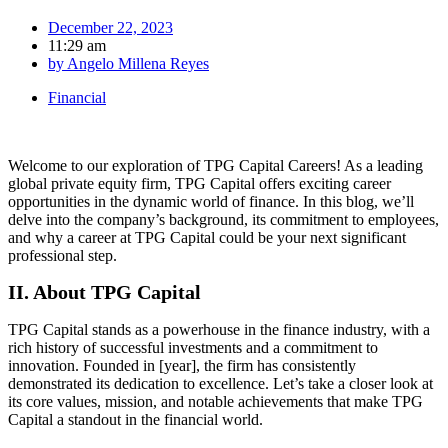
December 22, 2023
11:29 am
by
Angelo Millena Reyes
Financial
Welcome to our exploration of TPG Capital Careers! As a leading
global private equity firm, TPG Capital offers exciting career
opportunities in the dynamic world of finance. In this blog, we’ll
delve into the company’s background, its commitment to employees,
and why a career at TPG Capital could be your next significant
professional step.
II. About TPG Capital
TPG Capital stands as a powerhouse in the finance industry, with a
rich history of successful investments and a commitment to
innovation. Founded in [year], the firm has consistently
demonstrated its dedication to excellence. Let’s take a closer look at
its core values, mission, and notable achievements that make TPG
Capital a standout in the financial world.