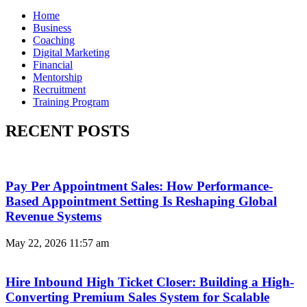
Home
Business
Coaching
Digital Marketing
Financial
Mentorship
Recruitment
Training Program
RECENT POSTS
Pay Per Appointment Sales: How Performance-
Based Appointment Setting Is Reshaping Global
Revenue Systems
May 22, 2026
11:57 am
Hire Inbound High Ticket Closer: Building a High-
Converting Premium Sales System for Scalable