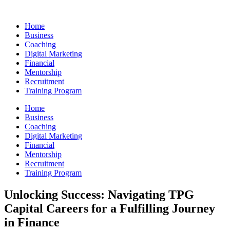
Skip
to
Home
content
Business
Coaching
Digital Marketing
Financial
Mentorship
Recruitment
Training Program
Home
Business
Coaching
Digital Marketing
Financial
Mentorship
Recruitment
Training Program
Unlocking Success: Navigating TPG
Capital Careers for a Fulfilling Journey
in Finance