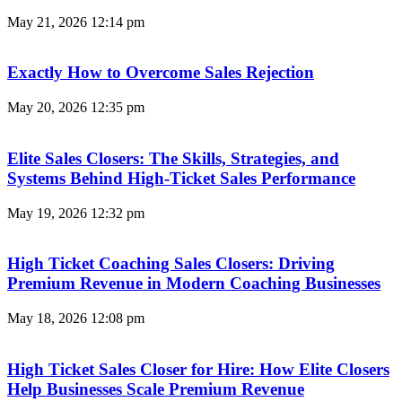
May 21, 2026
12:14 pm
Exactly How to Overcome Sales Rejection
May 20, 2026
12:35 pm
Elite Sales Closers: The Skills, Strategies, and
Systems Behind High-Ticket Sales Performance
May 19, 2026
12:32 pm
High Ticket Coaching Sales Closers: Driving
Premium Revenue in Modern Coaching Businesses
May 18, 2026
12:08 pm
High Ticket Sales Closer for Hire: How Elite Closers
Help Businesses Scale Premium Revenue