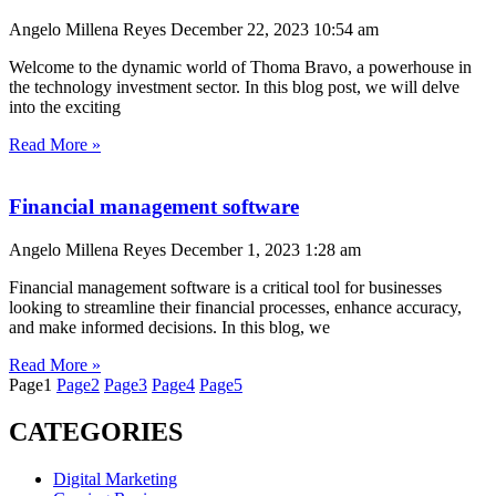
Angelo Millena Reyes
December 22, 2023
10:54 am
Welcome to the dynamic world of Thoma Bravo, a powerhouse in
the technology investment sector. In this blog post, we will delve
into the exciting
Read More »
Financial management software
Angelo Millena Reyes
December 1, 2023
1:28 am
Financial management software is a critical tool for businesses
looking to streamline their financial processes, enhance accuracy,
and make informed decisions. In this blog, we
Read More »
Page
1
Page
2
Page
3
Page
4
Page
5
CATEGORIES
Digital Marketing