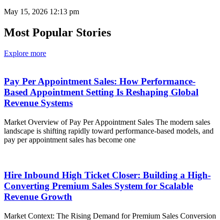
May 15, 2026
12:13 pm
Most Popular Stories
Explore more
Pay Per Appointment Sales: How Performance-
Based Appointment Setting Is Reshaping Global
Revenue Systems
Market Overview of Pay Per Appointment Sales The modern sales
landscape is shifting rapidly toward performance-based models, and
pay per appointment sales has become one
Hire Inbound High Ticket Closer: Building a High-
Converting Premium Sales System for Scalable
Revenue Growth
Market Context: The Rising Demand for Premium Sales Conversion