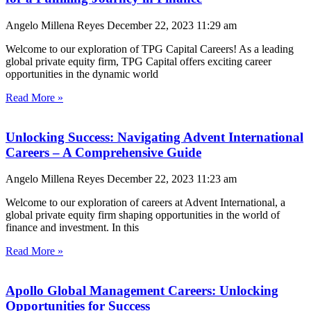
Angelo Millena Reyes
December 22, 2023
11:29 am
Welcome to our exploration of TPG Capital Careers! As a leading
global private equity firm, TPG Capital offers exciting career
opportunities in the dynamic world
Read More »
Unlocking Success: Navigating Advent International
Careers – A Comprehensive Guide
Angelo Millena Reyes
December 22, 2023
11:23 am
Welcome to our exploration of careers at Advent International, a
global private equity firm shaping opportunities in the world of
finance and investment. In this
Read More »
Apollo Global Management Careers: Unlocking
Opportunities for Success