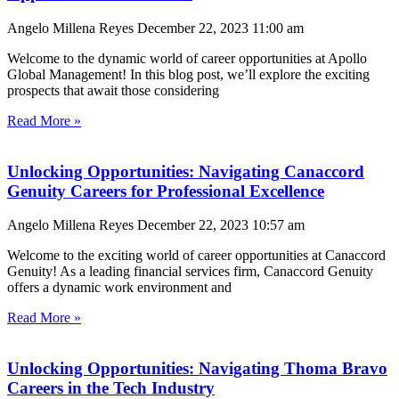
Angelo Millena Reyes
December 22, 2023
11:00 am
Welcome to the dynamic world of career opportunities at Apollo
Global Management! In this blog post, we’ll explore the exciting
prospects that await those considering
Read More »
Unlocking Opportunities: Navigating Canaccord
Genuity Careers for Professional Excellence
Angelo Millena Reyes
December 22, 2023
10:57 am
Welcome to the exciting world of career opportunities at Canaccord
Genuity! As a leading financial services firm, Canaccord Genuity
offers a dynamic work environment and
Read More »
Unlocking Opportunities: Navigating Thoma Bravo
Careers in the Tech Industry