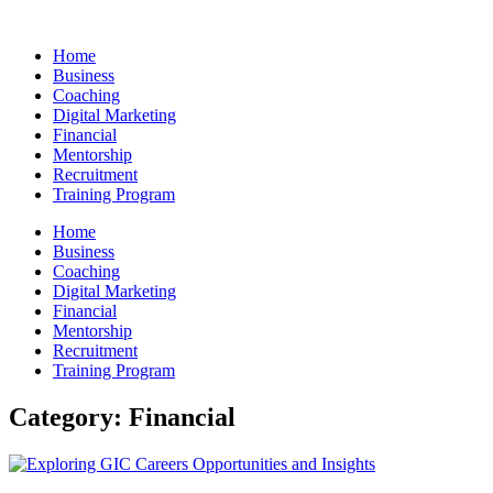
Skip
to
Home
content
Business
Coaching
Digital Marketing
Financial
Mentorship
Recruitment
Training Program
Home
Business
Coaching
Digital Marketing
Financial
Mentorship
Recruitment
Training Program
Category: Financial