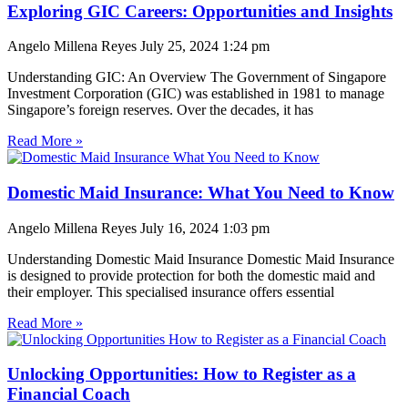
Exploring GIC Careers: Opportunities and Insights
Angelo Millena Reyes
July 25, 2024
1:24 pm
Understanding GIC: An Overview The Government of Singapore
Investment Corporation (GIC) was established in 1981 to manage
Singapore’s foreign reserves. Over the decades, it has
Read More »
Domestic Maid Insurance: What You Need to Know
Angelo Millena Reyes
July 16, 2024
1:03 pm
Understanding Domestic Maid Insurance Domestic Maid Insurance
is designed to provide protection for both the domestic maid and
their employer. This specialised insurance offers essential
Read More »
Unlocking Opportunities: How to Register as a
Financial Coach