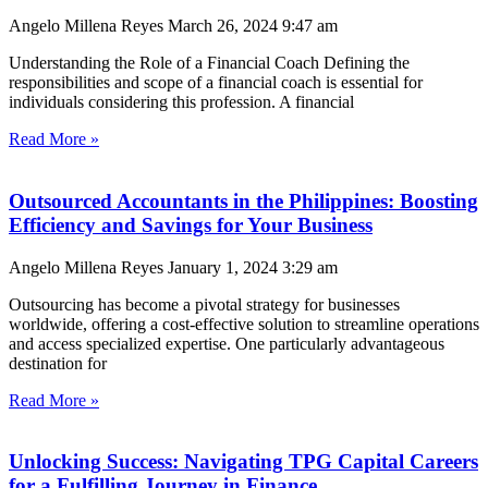
Angelo Millena Reyes
March 26, 2024
9:47 am
Understanding the Role of a Financial Coach Defining the
responsibilities and scope of a financial coach is essential for
individuals considering this profession. A financial
Read More »
Outsourced Accountants in the Philippines: Boosting
Efficiency and Savings for Your Business
Angelo Millena Reyes
January 1, 2024
3:29 am
Outsourcing has become a pivotal strategy for businesses
worldwide, offering a cost-effective solution to streamline operations
and access specialized expertise. One particularly advantageous
destination for
Read More »
Unlocking Success: Navigating TPG Capital Careers
for a Fulfilling Journey in Finance