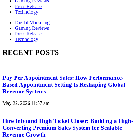
Gaming Reviews
Press Release
Technology
Digital Marketing
Gaming Reviews
Press Release
Technology
RECENT POSTS
Pay Per Appointment Sales: How Performance-
Based Appointment Setting Is Reshaping Global
Revenue Systems
May 22, 2026
11:57 am
Hire Inbound High Ticket Closer: Building a High-
Converting Premium Sales System for Scalable
Revenue Growth