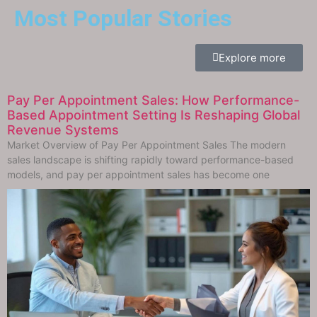
Most Popular Stories
Explore more
Pay Per Appointment Sales: How Performance-
Based Appointment Setting Is Reshaping Global
Revenue Systems
Market Overview of Pay Per Appointment Sales The modern
sales landscape is shifting rapidly toward performance-based
models, and pay per appointment sales has become one