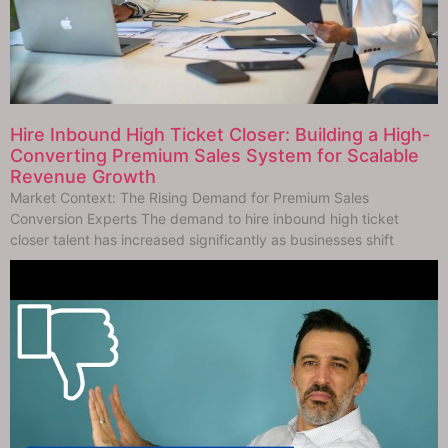
Hire Inbound High Ticket Closer: Building a High-
Converting Premium Sales System for Scalable
Revenue Growth
Market Context: The Rising Demand for Premium Sales
Conversion Experts The demand to hire inbound high ticket
closer talent has increased significantly as businesses shift