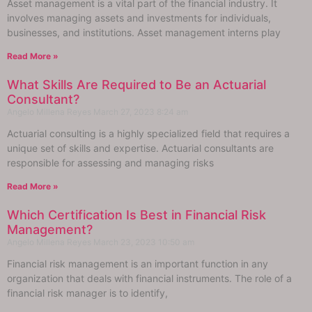
Asset management is a vital part of the financial industry. It
involves managing assets and investments for individuals,
businesses, and institutions. Asset management interns play
Read More »
What Skills Are Required to Be an Actuarial
Consultant?
Angelo Millena Reyes
March 27, 2023
8:24 am
Actuarial consulting is a highly specialized field that requires a
unique set of skills and expertise. Actuarial consultants are
responsible for assessing and managing risks
Read More »
Which Certification Is Best in Financial Risk
Management?
Angelo Millena Reyes
March 23, 2023
10:50 am
Financial risk management is an important function in any
organization that deals with financial instruments. The role of a
financial risk manager is to identify,