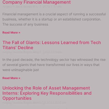
Company Financial Management
Angelo Millena Reyes
May 8, 2023
9:37 am
Financial management is a crucial aspect of running a successful
business, whether it is a startup or an established corporation.
The success of any business
Read More »
The Fall of Giants: Lessons Learned from Tech
Titans’ Decline
Angelo Millena Reyes
May 2, 2023
3:06 am
In the past decade, the technology sector has witnessed the rise
of several giants that have transformed our lives in ways that
were unimaginable just
Read More »
Unlocking the Role of Asset Management
Interns: Exploring Key Responsibilities and
Opportunities
Angelo Millena Reyes
March 28, 2023
9:06 am