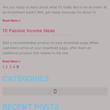
Are you ready to learn about what it’s really like to be an intern at
an investment bank? Well, get ready because I’m about to
Read More »
10 Passive Income Ideas
Angelo Millena Reyes
February 20, 2023
7:04 am
Add a recommended product to your download page When
customers arrive at your download page, offer them an
additional product that relates to the one
Read More »
1
2
3
4
5
CATEGORIES
RECENT POSTS