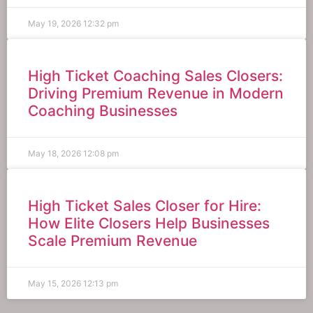
May 19, 2026
12:32 pm
High Ticket Coaching Sales Closers:
Driving Premium Revenue in Modern
Coaching Businesses
May 18, 2026
12:08 pm
High Ticket Sales Closer for Hire:
How Elite Closers Help Businesses
Scale Premium Revenue
May 15, 2026
12:13 pm