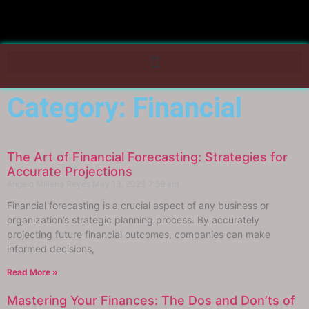
Category: Financial
The Art of Financial Forecasting: Strategies for
Accurate Projections
Angelo Millena Reyes
May 13, 2023
7:59 am
Financial forecasting is a crucial aspect of any business or
organization’s strategic planning process. By accurately
projecting future financial outcomes, companies can make
informed decisions,
Read More »
Mastering Your Finances: The Dos and Don’ts of