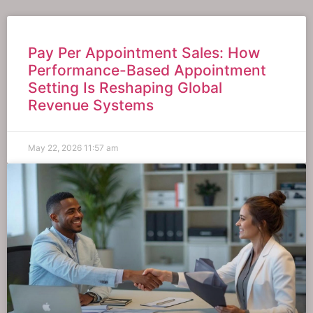
Pay Per Appointment Sales: How
Performance-Based Appointment
Setting Is Reshaping Global
Revenue Systems
May 22, 2026
11:57 am