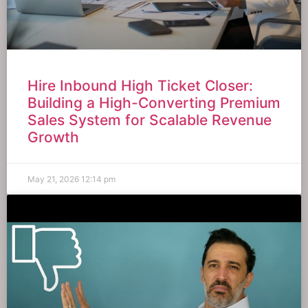
Hire Inbound High Ticket Closer:
Building a High-Converting Premium
Sales System for Scalable Revenue
Growth
May 21, 2026
12:14 pm