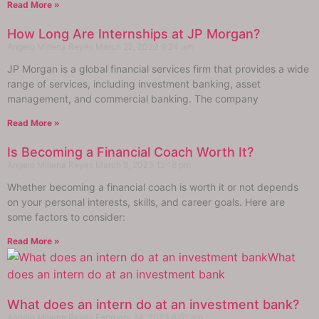
Read More »
How Long Are Internships at JP Morgan?
Angelo Millena Reyes
March 22, 2023
9:24 am
JP Morgan is a global financial services firm that provides a wide
range of services, including investment banking, asset
management, and commercial banking. The company
Read More »
Is Becoming a Financial Coach Worth It?
Angelo Millena Reyes
March 9, 2023
12:18 pm
Whether becoming a financial coach is worth it or not depends
on your personal interests, skills, and career goals. Here are
some factors to consider:
Read More »
What does an intern do at an investment bank?
Angelo Millena Reyes
February 24, 2023
8:01 am