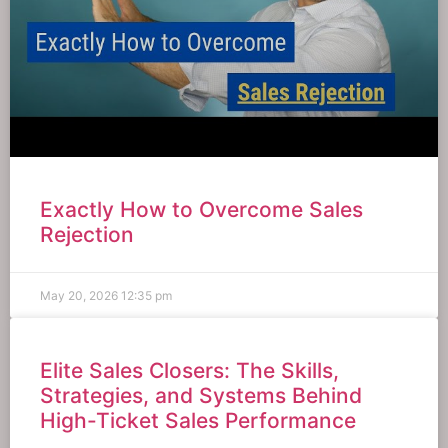
Exactly How to Overcome Sales
Rejection
May 20, 2026
12:35 pm
Elite Sales Closers: The Skills,
Strategies, and Systems Behind
High-Ticket Sales Performance