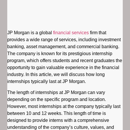
JP Morgan is a global
financial services
firm that
provides a wide range of services, including investment
banking, asset management, and commercial banking.
The company is known for its prestigious internship
program, which offers students and recent graduates the
opportunity to gain valuable experience in the financial
industry. In this article, we will discuss how long
internships typically last at JP Morgan.
The length of internships at JP Morgan can vary
depending on the specific program and location.
However, most internships at the company typically last
between 10 and 12 weeks. This length of time is
designed to provide interns with a comprehensive
understanding of the company’s culture, values, and