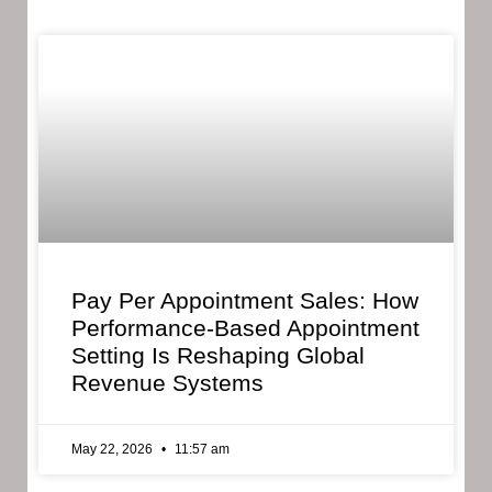
Pay Per Appointment Sales: How
Performance-Based Appointment
Setting Is Reshaping Global
Revenue Systems
May 22, 2026
11:57 am