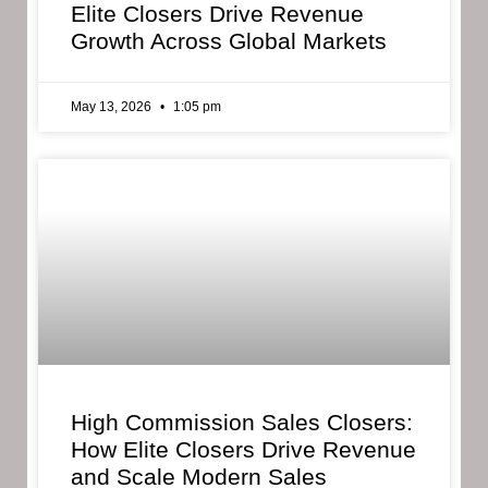
Elite Closers Drive Revenue
Growth Across Global Markets
May 13, 2026
1:05 pm
High Commission Sales Closers:
How Elite Closers Drive Revenue
and Scale Modern Sales