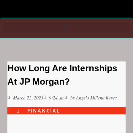
How Long Are Internships
At JP Morgan?
March 22, 2023
9:24 am
by
Angelo Millena Reyes
FINANCIAL