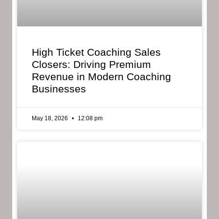
High Ticket Coaching Sales
Closers: Driving Premium
Revenue in Modern Coaching
Businesses
May 18, 2026
12:08 pm