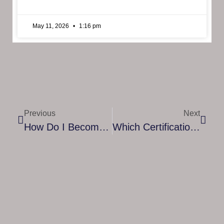
May 11, 2026
1:16 pm
Previous
Next
How Do I Become An Intern At Cyber Security?
Which Certification Is Best In Financial Risk Management?