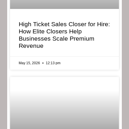
High Ticket Sales Closer for Hire:
How Elite Closers Help
Businesses Scale Premium
Revenue
May 15, 2026
12:13 pm