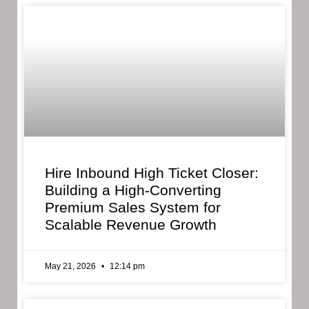
Hire Inbound High Ticket Closer:
Building a High-Converting
Premium Sales System for
Scalable Revenue Growth
May 21, 2026
12:14 pm