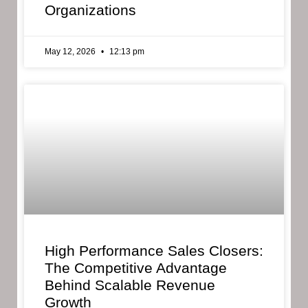
Organizations
May 12, 2026
12:13 pm
High Performance Sales Closers:
The Competitive Advantage
Behind Scalable Revenue
Growth