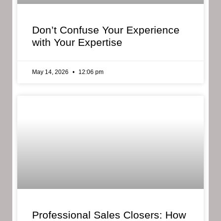
Don’t Confuse Your Experience
with Your Expertise
May 14, 2026
12:06 pm
Professional Sales Closers: How