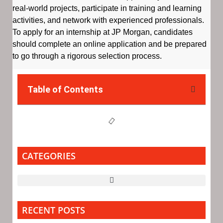
real-world projects, participate in training and learning
activities, and network with experienced professionals.
To apply for an internship at JP Morgan, candidates
should complete an online application and be prepared
to go through a rigorous selection process.
Table of Contents
CATEGORIES
RECENT POSTS