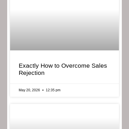
Exactly How to Overcome Sales
Rejection
May 20, 2026
12:35 pm