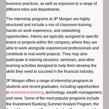
business practices, as well as exposure to a range of
different roles and departments.
The internship programs at JP Morgan are highly
structured and include a mix of classroom training,
hands-on work experience, and networking
opportunities. Interns are typically assigned to specific
teams or projects within the company, where they are
able to work alongside experienced professionals and
contribute to real-world projects. They may also
participate in training sessions, seminars, and other
learning activities designed to help them develop the
skills they need to succeed in the financial industry.
JP Morgan offers a range of internship programs to
students and recent graduates, including opportunities
in
investment banking
, technology, wealth management,
and more. Some of the most popular programs include
the Investment Banking Summer Analyst Program, the