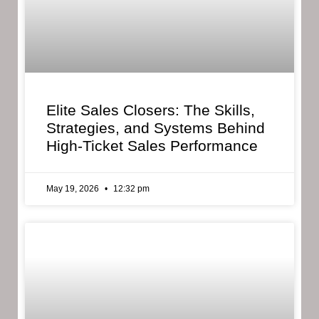
Elite Sales Closers: The Skills,
Strategies, and Systems Behind
High-Ticket Sales Performance
May 19, 2026
12:32 pm