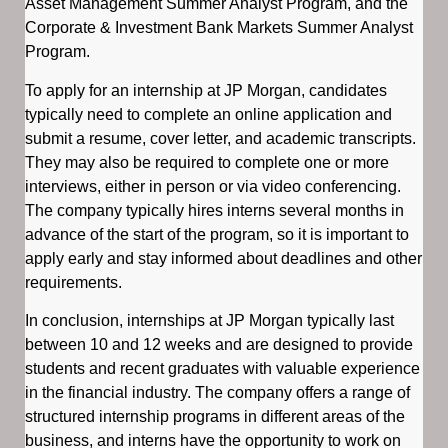
Asset Management Summer Analyst Program, and the
Corporate & Investment Bank Markets Summer Analyst
Program.
To apply for an internship at JP Morgan, candidates
typically need to complete an online application and
submit a resume, cover letter, and academic transcripts.
They may also be required to complete one or more
interviews, either in person or via video conferencing.
The company typically hires interns several months in
advance of the start of the program, so it is important to
apply early and stay informed about deadlines and other
requirements.
In conclusion, internships at JP Morgan typically last
between 10 and 12 weeks and are designed to provide
students and recent graduates with valuable experience
in the financial industry. The company offers a range of
structured internship programs in different areas of the
business, and interns have the opportunity to work on