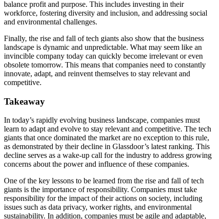
balance profit and purpose. This includes investing in their
workforce, fostering diversity and inclusion, and addressing social
and environmental challenges.
Finally, the rise and fall of tech giants also show that the business
landscape is dynamic and unpredictable. What may seem like an
invincible company today can quickly become irrelevant or even
obsolete tomorrow. This means that companies need to constantly
innovate, adapt, and reinvent themselves to stay relevant and
competitive.
Takeaway
In today’s rapidly evolving business landscape, companies must
learn to adapt and evolve to stay relevant and competitive. The tech
giants that once dominated the market are no exception to this rule,
as demonstrated by their decline in Glassdoor’s latest ranking. This
decline serves as a wake-up call for the industry to address growing
concerns about the power and influence of these companies.
One of the key lessons to be learned from the rise and fall of tech
giants is the importance of responsibility. Companies must take
responsibility for the impact of their actions on society, including
issues such as data privacy, worker rights, and environmental
sustainability. In addition, companies must be agile and adaptable,