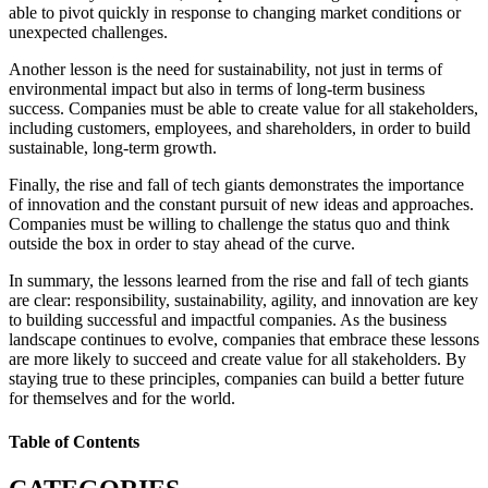
able to pivot quickly in response to changing market conditions or
unexpected challenges.
Another lesson is the need for sustainability, not just in terms of
environmental impact but also in terms of long-term business
success. Companies must be able to create value for all stakeholders,
including customers, employees, and shareholders, in order to build
sustainable, long-term growth.
Finally, the rise and fall of tech giants demonstrates the importance
of innovation and the constant pursuit of new ideas and approaches.
Companies must be willing to challenge the status quo and think
outside the box in order to stay ahead of the curve.
In summary, the lessons learned from the rise and fall of tech giants
are clear: responsibility, sustainability, agility, and innovation are key
to building successful and impactful companies. As the business
landscape continues to evolve, companies that embrace these lessons
are more likely to succeed and create value for all stakeholders. By
staying true to these principles, companies can build a better future
for themselves and for the world.
Table of Contents