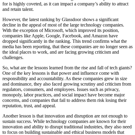
for is highly coveted, as it can impact a company’s ability to attract
and retain talent.
However, the latest ranking by Glassdoor shows a significant
decline in the appeal of most of the large technology companies.
With the exception of Microsoft, which improved its position,
companies like Apple, Google, Facebook, and Amazon have
dropped significantly in the ranking. This trend confirms what the
media has been reporting, that these companies are no longer seen as
the ideal places to work, and are facing growing criticism and
challenges.
So, what are the lessons learned from the rise and fall of tech giants?
One of the key lessons is that power and influence come with
responsibility and accountability. As these companies grew in size
and dominance, they also faced growing scrutiny and criticism from
regulators, consumers, and employees. Issues such as privacy,
monopoly, labor practices, and social impact have become major
concerns, and companies that fail to address them risk losing their
reputation, trust, and appeal.
Another lesson is that innovation and disruption are not enough to
sustain success. While technology companies are known for their
innovation and ability to disrupt traditional industries, they also need
to focus on building sustainable and ethical business models that