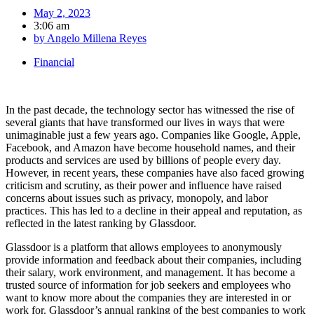
May 2, 2023
3:06 am
by
Angelo Millena Reyes
Financial
In the past decade, the technology sector has witnessed the rise of
several giants that have transformed our lives in ways that were
unimaginable just a few years ago. Companies like Google, Apple,
Facebook, and Amazon have become household names, and their
products and services are used by billions of people every day.
However, in recent years, these companies have also faced growing
criticism and scrutiny, as their power and influence have raised
concerns about issues such as privacy, monopoly, and labor
practices. This has led to a decline in their appeal and reputation, as
reflected in the latest ranking by Glassdoor.
Glassdoor is a platform that allows employees to anonymously
provide information and feedback about their companies, including
their salary, work environment, and management. It has become a
trusted source of information for job seekers and employees who
want to know more about the companies they are interested in or
work for. Glassdoor’s annual ranking of the best companies to work