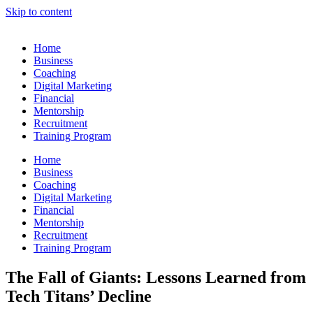
Skip to content
Home
Business
Coaching
Digital Marketing
Financial
Mentorship
Recruitment
Training Program
Home
Business
Coaching
Digital Marketing
Financial
Mentorship
Recruitment
Training Program
The Fall of Giants: Lessons Learned from
Tech Titans’ Decline