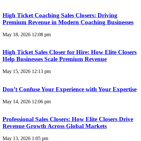
High Ticket Coaching Sales Closers: Driving
Premium Revenue in Modern Coaching Businesses
May 18, 2026
12:08 pm
High Ticket Sales Closer for Hire: How Elite Closers
Help Businesses Scale Premium Revenue
May 15, 2026
12:13 pm
Don’t Confuse Your Experience with Your Expertise
May 14, 2026
12:06 pm
Professional Sales Closers: How Elite Closers Drive
Revenue Growth Across Global Markets
May 13, 2026
1:05 pm