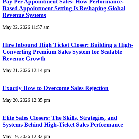
Pay Per Appointment Sales: How Performance-
Based Appointment Setting Is Reshaping Global
Revenue Systems
May 22, 2026
11:57 am
Hire Inbound High Ticket Closer: Building a High-
Converting Premium Sales System for Scalable
Revenue Growth
May 21, 2026
12:14 pm
Exactly How to Overcome Sales Rejection
May 20, 2026
12:35 pm
Elite Sales Closers: The Skills, Strategies, and
Systems Behind High-Ticket Sales Performance
May 19, 2026
12:32 pm