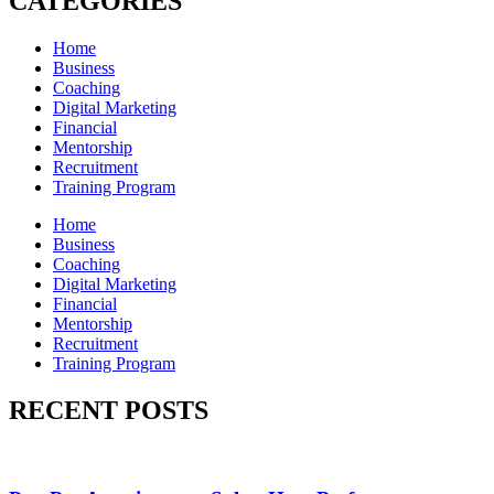
CATEGORIES
Home
Business
Coaching
Digital Marketing
Financial
Mentorship
Recruitment
Training Program
Home
Business
Coaching
Digital Marketing
Financial
Mentorship
Recruitment
Training Program
RECENT POSTS