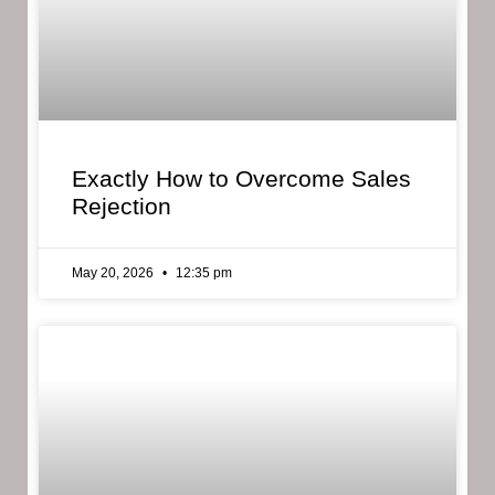
Exactly How to Overcome Sales
Rejection
May 20, 2026
12:35 pm