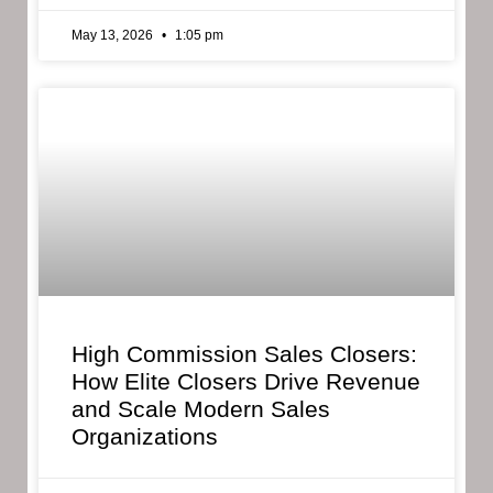
May 13, 2026
1:05 pm
High Commission Sales Closers:
How Elite Closers Drive Revenue
and Scale Modern Sales
Organizations