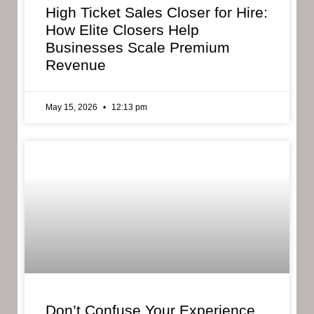
High Ticket Sales Closer for Hire:
How Elite Closers Help
Businesses Scale Premium
Revenue
May 15, 2026
12:13 pm
Don’t Confuse Your Experience