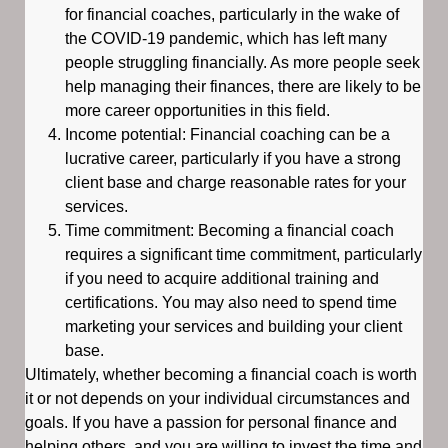
for financial coaches, particularly in the wake of
the COVID-19 pandemic, which has left many
people struggling financially. As more people seek
help managing their finances, there are likely to be
more career opportunities in this field.
Income potential: Financial coaching can be a
lucrative career, particularly if you have a strong
client base and charge reasonable rates for your
services.
Time commitment: Becoming a financial coach
requires a significant time commitment, particularly
if you need to acquire additional training and
certifications. You may also need to spend time
marketing your services and building your client
base.
Ultimately, whether becoming a financial coach is worth
it or not depends on your individual circumstances and
goals. If you have a passion for personal finance and
helping others, and you are willing to invest the time and