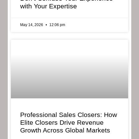
with Your Expertise
May 14, 2026
12:06 pm
Professional Sales Closers: How
Elite Closers Drive Revenue
Growth Across Global Markets