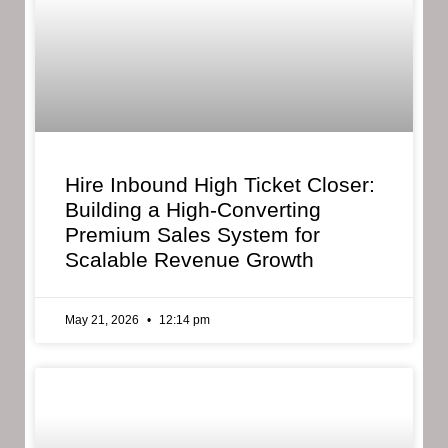
Hire Inbound High Ticket Closer:
Building a High-Converting
Premium Sales System for
Scalable Revenue Growth
May 21, 2026
12:14 pm