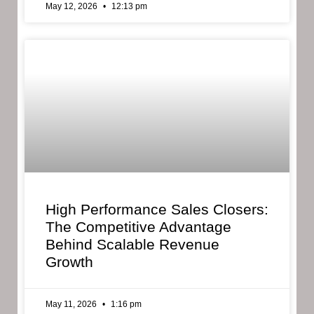
May 12, 2026
12:13 pm
High Performance Sales Closers:
The Competitive Advantage
Behind Scalable Revenue
Growth
May 11, 2026
1:16 pm