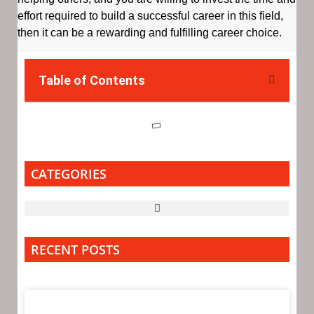
effort required to build a successful career in this field,
then it can be a rewarding and fulfilling career choice.
Table of Contents
CATEGORIES
RECENT POSTS