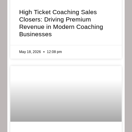
High Ticket Coaching Sales
Closers: Driving Premium
Revenue in Modern Coaching
Businesses
May 18, 2026
12:08 pm