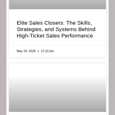
Elite Sales Closers: The Skills,
Strategies, and Systems Behind
High-Ticket Sales Performance
May 19, 2026
12:32 pm