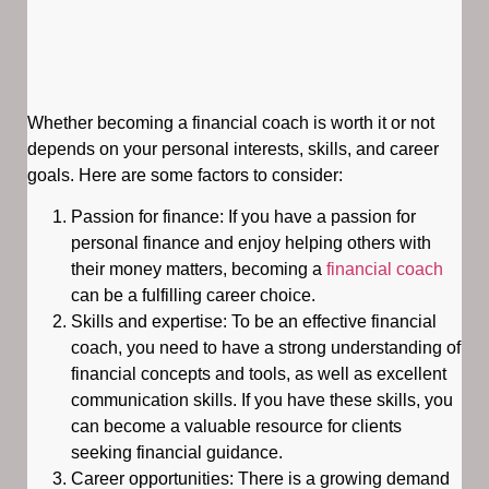
Whether becoming a financial coach is worth it or not
depends on your personal interests, skills, and career
goals. Here are some factors to consider:
Passion for finance: If you have a passion for
personal finance and enjoy helping others with
their money matters, becoming a
financial coach
can be a fulfilling career choice.
Skills and expertise: To be an effective financial
coach, you need to have a strong understanding of
financial concepts and tools, as well as excellent
communication skills. If you have these skills, you
can become a valuable resource for clients
seeking financial guidance.
Career opportunities: There is a growing demand