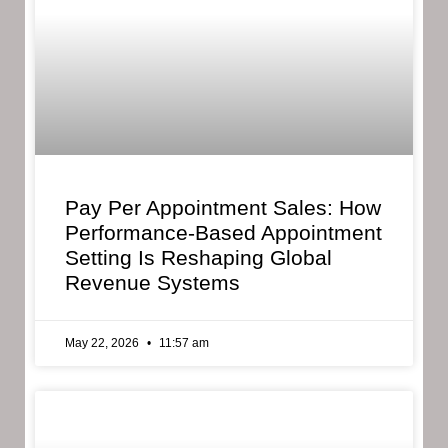
Pay Per Appointment Sales: How
Performance-Based Appointment
Setting Is Reshaping Global
Revenue Systems
May 22, 2026
11:57 am