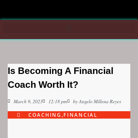
Is Becoming A Financial
Coach Worth It?
March 9, 2023
12:18 pm
by
Angelo Millena Reyes
COACHING
,
FINANCIAL