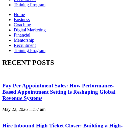
Training Program
Home
Business
Coaching
Digital Marketing
Financial
Mentorship
Recruitment
Training Program
RECENT POSTS
Pay Per Appointment Sales: How Performance-
Based Appointment Setting Is Reshaping Global
Revenue Systems
May 22, 2026
11:57 am
Hire Inbound High Ticket Closer: Building a High-