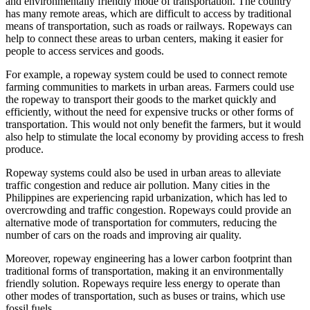
and environmentally friendly mode of transportation. The country
has many remote areas, which are difficult to access by traditional
means of transportation, such as roads or railways. Ropeways can
help to connect these areas to urban centers, making it easier for
people to access services and goods.
For example, a ropeway system could be used to connect remote
farming communities to markets in urban areas. Farmers could use
the ropeway to transport their goods to the market quickly and
efficiently, without the need for expensive trucks or other forms of
transportation. This would not only benefit the farmers, but it would
also help to stimulate the local economy by providing access to fresh
produce.
Ropeway systems could also be used in urban areas to alleviate
traffic congestion and reduce air pollution. Many cities in the
Philippines are experiencing rapid urbanization, which has led to
overcrowding and traffic congestion. Ropeways could provide an
alternative mode of transportation for commuters, reducing the
number of cars on the roads and improving air quality.
Moreover, ropeway engineering has a lower carbon footprint than
traditional forms of transportation, making it an environmentally
friendly solution. Ropeways require less energy to operate than
other modes of transportation, such as buses or trains, which use
fossil fuels.