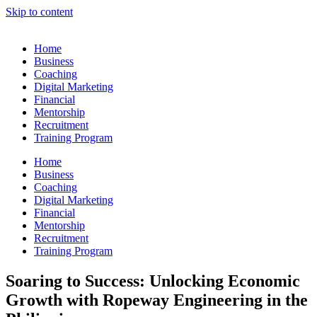
Skip to content
Home
Business
Coaching
Digital Marketing
Financial
Mentorship
Recruitment
Training Program
Home
Business
Coaching
Digital Marketing
Financial
Mentorship
Recruitment
Training Program
Soaring to Success: Unlocking Economic
Growth with Ropeway Engineering in the