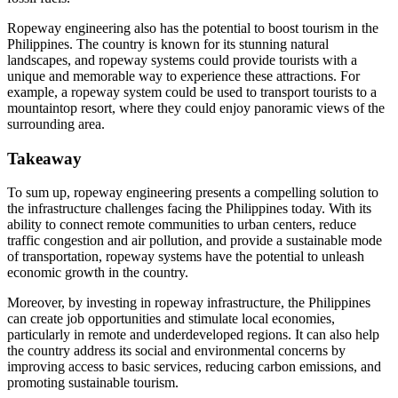
Ropeway engineering also has the potential to boost tourism in the
Philippines. The country is known for its stunning natural
landscapes, and ropeway systems could provide tourists with a
unique and memorable way to experience these attractions. For
example, a ropeway system could be used to transport tourists to a
mountaintop resort, where they could enjoy panoramic views of the
surrounding area.
Takeaway
To sum up, ropeway engineering presents a compelling solution to
the infrastructure challenges facing the Philippines today. With its
ability to connect remote communities to urban centers, reduce
traffic congestion and air pollution, and provide a sustainable mode
of transportation, ropeway systems have the potential to unleash
economic growth in the country.
Moreover, by investing in ropeway infrastructure, the Philippines
can create job opportunities and stimulate local economies,
particularly in remote and underdeveloped regions. It can also help
the country address its social and environmental concerns by
improving access to basic services, reducing carbon emissions, and
promoting sustainable tourism.