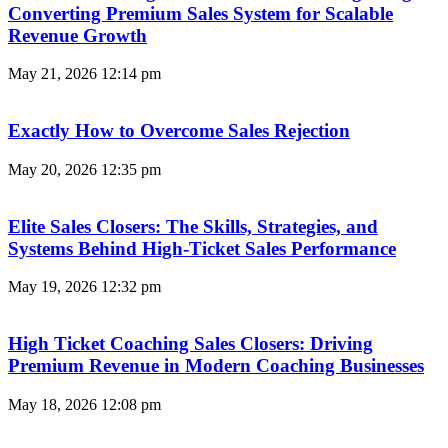
Converting Premium Sales System for Scalable
Revenue Growth
May 21, 2026
12:14 pm
Exactly How to Overcome Sales Rejection
May 20, 2026
12:35 pm
Elite Sales Closers: The Skills, Strategies, and
Systems Behind High-Ticket Sales Performance
May 19, 2026
12:32 pm
High Ticket Coaching Sales Closers: Driving
Premium Revenue in Modern Coaching Businesses
May 18, 2026
12:08 pm