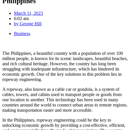
Philippines
March 11, 2023
6:02 am
by
George Hill
Business
The Philippines, a beautiful country with a population of over 100
million people, is known for its scenic landscapes, beautiful beaches,
and rich cultural heritage. However, the country has long been
struggling with inadequate infrastructure, which has hindered its
economic growth. One of the key solutions to this problem lies in
ropeway engineering.
A ropeway, also known as a cable car or gondola, is a system of
cables, towers, and cabins used to transport people or goods from
one location to another. This technology has been used in many
countries around the world to connect urban areas to remote regions,
making transportation easier and more accessible.
In the Philippines, ropeway engineering could be the key to
unlocking economic growth by providing a cost-effective, efficient,