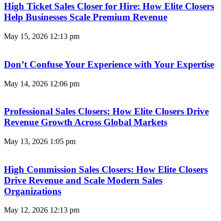
High Ticket Sales Closer for Hire: How Elite Closers
Help Businesses Scale Premium Revenue
May 15, 2026
12:13 pm
Don’t Confuse Your Experience with Your Expertise
May 14, 2026
12:06 pm
Professional Sales Closers: How Elite Closers Drive
Revenue Growth Across Global Markets
May 13, 2026
1:05 pm
High Commission Sales Closers: How Elite Closers
Drive Revenue and Scale Modern Sales
Organizations
May 12, 2026
12:13 pm