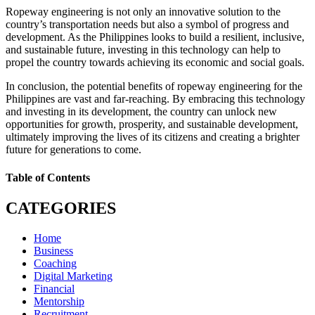
Ropeway engineering is not only an innovative solution to the
country’s transportation needs but also a symbol of progress and
development. As the Philippines looks to build a resilient, inclusive,
and sustainable future, investing in this technology can help to
propel the country towards achieving its economic and social goals.
In conclusion, the potential benefits of ropeway engineering for the
Philippines are vast and far-reaching. By embracing this technology
and investing in its development, the country can unlock new
opportunities for growth, prosperity, and sustainable development,
ultimately improving the lives of its citizens and creating a brighter
future for generations to come.
Table of Contents
CATEGORIES
Home
Business
Coaching
Digital Marketing
Financial
Mentorship
Recruitment