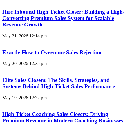
Hire Inbound High Ticket Closer: Building a High-
Converting Premium Sales System for Scalable
Revenue Growth
May 21, 2026
12:14 pm
Exactly How to Overcome Sales Rejection
May 20, 2026
12:35 pm
Elite Sales Closers: The Skills, Strategies, and
Systems Behind High-Ticket Sales Performance
May 19, 2026
12:32 pm
High Ticket Coaching Sales Closers: Driving
Premium Revenue in Modern Coaching Businesses