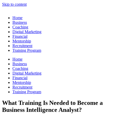
Skip to content
Home
Business
Coaching
Digital Marketing
Financial
Mentorship
Recruitment
Training Program
Home
Business
Coaching
Digital Marketing
Financial
Mentorship
Recruitment
Training Program
What Training Is Needed to Become a
Business Intelligence Analyst?