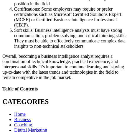
position in the field.
Certifications: Some employers may require or prefer
certifications such as Microsoft Certified Solutions Expert
(MCSE) or Certified Business Intelligence Professional
(CBIP).
Soft skills: Business intelligence analysts must have strong
communication, problem-solving, and critical thinking skills.
They must be able to effectively communicate complex data
insights to non-technical stakeholders.
Overall, becoming a business intelligence analyst requires a
combination of technical knowledge, practical experience, and
interpersonal skills. It’s important to continue learning and staying
up-to-date with the latest trends and technologies in the field to
remain competitive in the job market.
Table of Contents
CATEGORIES
Home
Business
Coaching
Digital Marketing