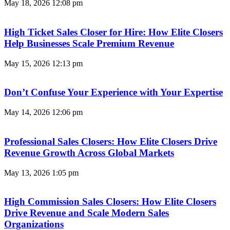
May 18, 2026
12:08 pm
High Ticket Sales Closer for Hire: How Elite Closers
Help Businesses Scale Premium Revenue
May 15, 2026
12:13 pm
Don’t Confuse Your Experience with Your Expertise
May 14, 2026
12:06 pm
Professional Sales Closers: How Elite Closers Drive
Revenue Growth Across Global Markets
May 13, 2026
1:05 pm
High Commission Sales Closers: How Elite Closers
Drive Revenue and Scale Modern Sales
Organizations