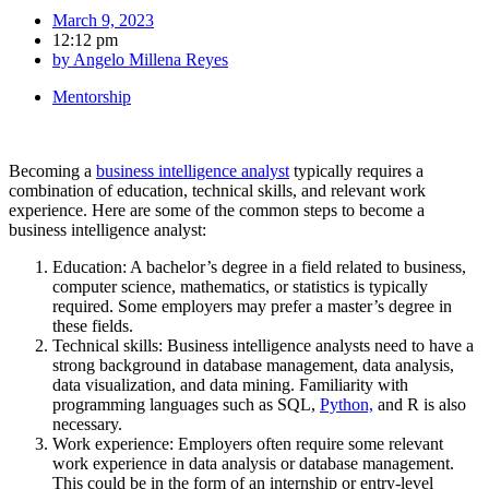
March 9, 2023
12:12 pm
by
Angelo Millena Reyes
Mentorship
Becoming a
business intelligence analyst
typically requires a
combination of education, technical skills, and relevant work
experience. Here are some of the common steps to become a
business intelligence analyst:
Education: A bachelor’s degree in a field related to business,
computer science, mathematics, or statistics is typically
required. Some employers may prefer a master’s degree in
these fields.
Technical skills: Business intelligence analysts need to have a
strong background in database management, data analysis,
data visualization, and data mining. Familiarity with
programming languages such as SQL,
Python,
and R is also
necessary.
Work experience: Employers often require some relevant
work experience in data analysis or database management.
This could be in the form of an internship or entry-level