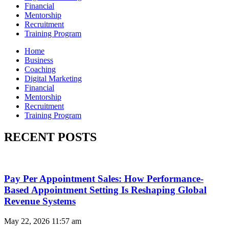
Financial
Mentorship
Recruitment
Training Program
Home
Business
Coaching
Digital Marketing
Financial
Mentorship
Recruitment
Training Program
RECENT POSTS
Pay Per Appointment Sales: How Performance-
Based Appointment Setting Is Reshaping Global
Revenue Systems
May 22, 2026
11:57 am