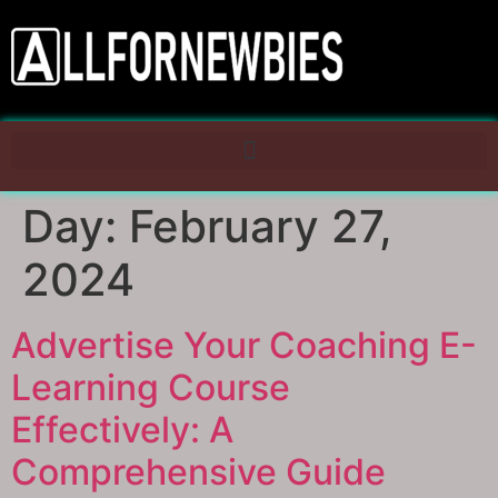
Day:
February 27,
2024
Advertise Your Coaching E-
Learning Course
Effectively: A
Comprehensive Guide