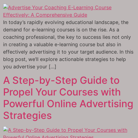
In today’s rapidly evolving educational landscape, the
demand for e-learning courses is on the rise. As a
coaching professional, the key to success lies not only
in creating a valuable e-learning course but also in
effectively advertising it to your target audience. In this
blog post, we’ll explore actionable strategies to help
you advertise your […]
A Step-by-Step Guide to
Propel Your Courses with
Powerful Online Advertising
Strategies