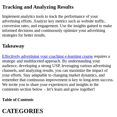
Tracking and Analyzing Results
Implement analytics tools to track the performance of your
advertising efforts. Analyze key metrics such as website traffic,
conversion rates, and engagement. Use the insights gained to make
informed decisions and continuously optimize your advertising
strategies for better results.
Takeaway
Effectively advertising your coaching e-learning course
requires a
strategic and multifaceted approach. By understanding your
audience, developing a strong USP, leveraging various advertising
channels, and analyzing results, you can maximize the impact of
your efforts. Stay adaptable to changing market dynamics, and
remember that continuous improvement is key to long-term success.
We invite you to share your experiences and insights in the
comments section below – let’s learn and grow together!
Table of Contents
CATEGORIES