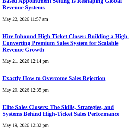
Based Appointment Setting Is Reshaping Global
Revenue Systems
May 22, 2026
11:57 am
Hire Inbound High Ticket Closer: Building a High-
Converting Premium Sales System for Scalable
Revenue Growth
May 21, 2026
12:14 pm
Exactly How to Overcome Sales Rejection
May 20, 2026
12:35 pm
Elite Sales Closers: The Skills, Strategies, and
Systems Behind High-Ticket Sales Performance
May 19, 2026
12:32 pm