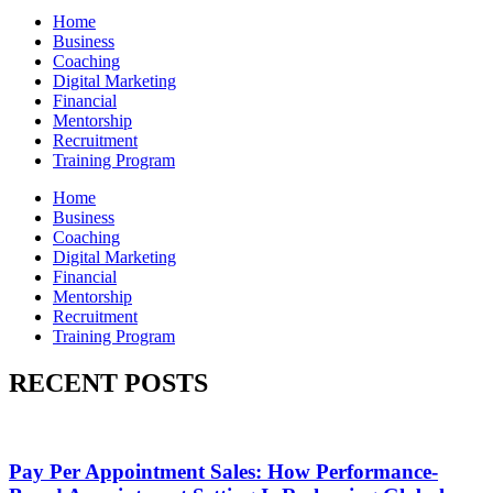
Home
Business
Coaching
Digital Marketing
Financial
Mentorship
Recruitment
Training Program
Home
Business
Coaching
Digital Marketing
Financial
Mentorship
Recruitment
Training Program
RECENT POSTS
Pay Per Appointment Sales: How Performance-