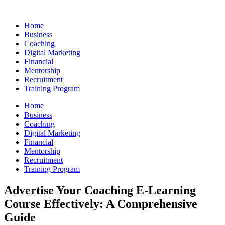
Skip
to
Home
content
Business
Coaching
Digital Marketing
Financial
Mentorship
Recruitment
Training Program
Home
Business
Coaching
Digital Marketing
Financial
Mentorship
Recruitment
Training Program
Advertise Your Coaching E-Learning
Course Effectively: A Comprehensive
Guide