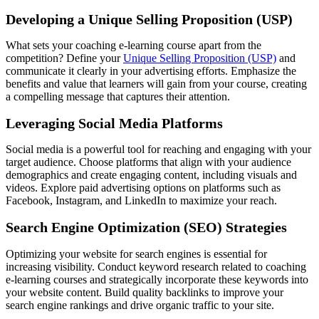
Developing a Unique Selling Proposition (USP)
What sets your coaching e-learning course apart from the
competition? Define your
Unique Selling Proposition (USP)
and
communicate it clearly in your advertising efforts. Emphasize the
benefits and value that learners will gain from your course, creating
a compelling message that captures their attention.
Leveraging Social Media Platforms
Social media is a powerful tool for reaching and engaging with your
target audience. Choose platforms that align with your audience
demographics and create engaging content, including visuals and
videos. Explore paid advertising options on platforms such as
Facebook, Instagram, and LinkedIn to maximize your reach.
Search Engine Optimization (SEO) Strategies
Optimizing your website for search engines is essential for
increasing visibility. Conduct keyword research related to coaching
e-learning courses and strategically incorporate these keywords into
your website content. Build quality backlinks to improve your
search engine rankings and drive organic traffic to your site.