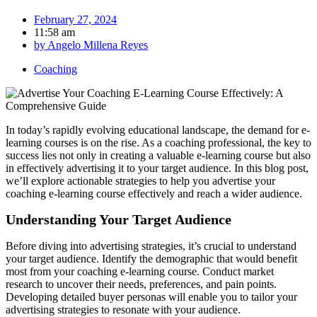
February 27, 2024
11:58 am
by
Angelo Millena Reyes
Coaching
In today’s rapidly evolving educational landscape, the demand for e-
learning courses is on the rise. As a coaching professional, the key to
success lies not only in creating a valuable e-learning course but also
in effectively advertising it to your target audience. In this blog post,
we’ll explore actionable strategies to help you advertise your
coaching e-learning course effectively and reach a wider audience.
Understanding Your Target Audience
Before diving into advertising strategies, it’s crucial to understand
your target audience. Identify the demographic that would benefit
most from your coaching e-learning course. Conduct market
research to uncover their needs, preferences, and pain points.
Developing detailed buyer personas will enable you to tailor your
advertising strategies to resonate with your audience.