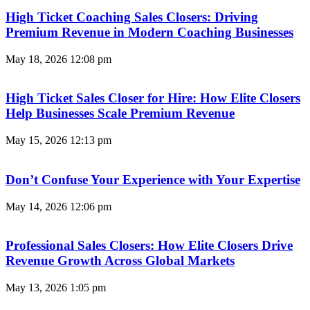
High Ticket Coaching Sales Closers: Driving
Premium Revenue in Modern Coaching Businesses
May 18, 2026
12:08 pm
High Ticket Sales Closer for Hire: How Elite Closers
Help Businesses Scale Premium Revenue
May 15, 2026
12:13 pm
Don’t Confuse Your Experience with Your Expertise
May 14, 2026
12:06 pm
Professional Sales Closers: How Elite Closers Drive
Revenue Growth Across Global Markets
May 13, 2026
1:05 pm