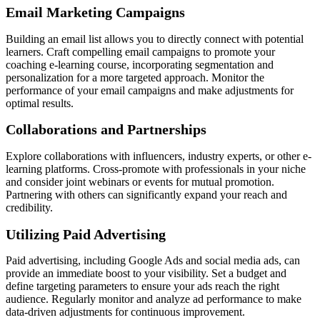
Email Marketing Campaigns
Building an email list allows you to directly connect with potential
learners. Craft compelling email campaigns to promote your
coaching e-learning course, incorporating segmentation and
personalization for a more targeted approach. Monitor the
performance of your email campaigns and make adjustments for
optimal results.
Collaborations and Partnerships
Explore collaborations with influencers, industry experts, or other e-
learning platforms. Cross-promote with professionals in your niche
and consider joint webinars or events for mutual promotion.
Partnering with others can significantly expand your reach and
credibility.
Utilizing Paid Advertising
Paid advertising, including Google Ads and social media ads, can
provide an immediate boost to your visibility. Set a budget and
define targeting parameters to ensure your ads reach the right
audience. Regularly monitor and analyze ad performance to make
data-driven adjustments for continuous improvement.