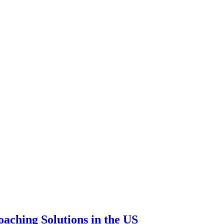
aching Solutions in the US