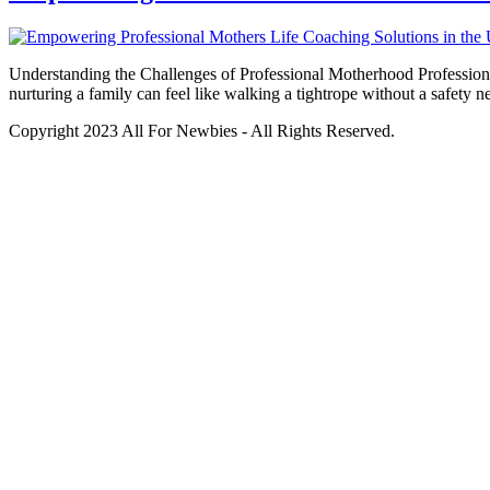
Understanding the Challenges of Professional Motherhood Professional
nurturing a family can feel like walking a tightrope without a safety 
Copyright 2023 All For Newbies - All Rights Reserved.