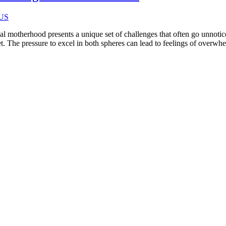
 motherhood presents a unique set of challenges that often go unnotic
net. The pressure to excel in both spheres can lead to feelings of overw