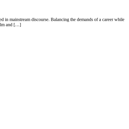
ed in mainstream discourse. Balancing the demands of a career while
helm and […]