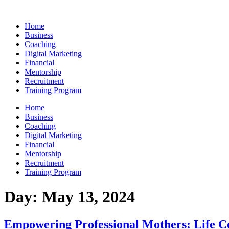
Skip
to
Home
content
Business
Coaching
Digital Marketing
Financial
Mentorship
Recruitment
Training Program
Home
Business
Coaching
Digital Marketing
Financial
Mentorship
Recruitment
Training Program
Day:
May 13, 2024
Empowering Professional Mothers: Life Co