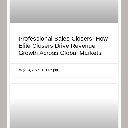
Professional Sales Closers: How
Elite Closers Drive Revenue
Growth Across Global Markets
May 13, 2026
1:05 pm