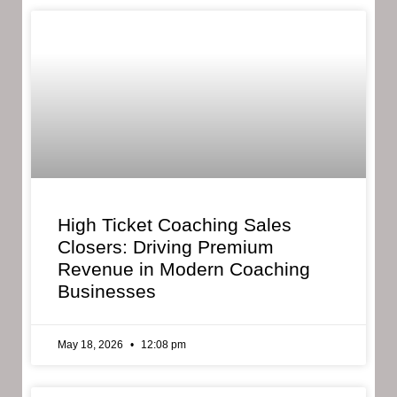
High Ticket Coaching Sales
Closers: Driving Premium
Revenue in Modern Coaching
Businesses
May 18, 2026
12:08 pm