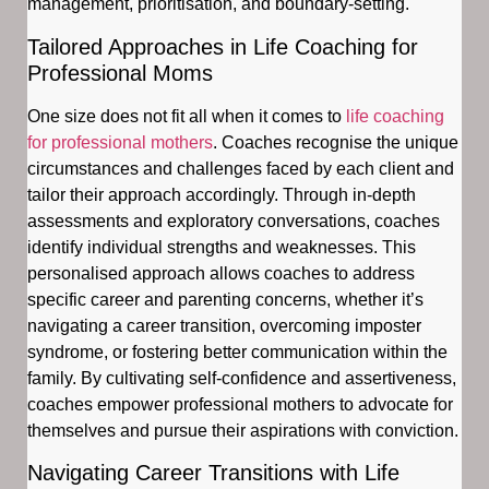
management, prioritisation, and boundary-setting.
Tailored Approaches in Life Coaching for
Professional Moms
One size does not fit all when it comes to
life coaching
for professional mothers
. Coaches recognise the unique
circumstances and challenges faced by each client and
tailor their approach accordingly. Through in-depth
assessments and exploratory conversations, coaches
identify individual strengths and weaknesses. This
personalised approach allows coaches to address
specific career and parenting concerns, whether it’s
navigating a career transition, overcoming imposter
syndrome, or fostering better communication within the
family. By cultivating self-confidence and assertiveness,
coaches empower professional mothers to advocate for
themselves and pursue their aspirations with conviction.
Navigating Career Transitions with Life