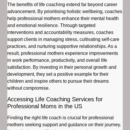
The benefits of life coaching extend far beyond career
advancement. By prioritising holistic wellbeing, coaches
help professional mothers enhance their mental health
and emotional resilience. Through targeted
interventions and accountability measures, coaches
support clients in managing stress, cultivating self-care
practices, and nurturing supportive relationships. As a
result, professional mothers experience improvements
in work performance, productivity, and overall life
satisfaction. By investing in their personal growth and
development, they set a positive example for their
children and inspire others to pursue their dreams
without compromise.
Accessing Life Coaching Services for
Professional Moms in the US
Finding the right life coach is crucial for professional
mothers seeking support and guidance on their journey.