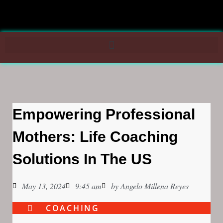
Empowering Professional
Mothers: Life Coaching
Solutions In The US
May 13, 2024
9:45 am
by
Angelo Millena Reyes
COACHING