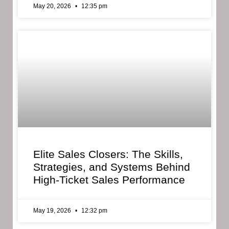
May 20, 2026
12:35 pm
Elite Sales Closers: The Skills,
Strategies, and Systems Behind
High-Ticket Sales Performance
May 19, 2026
12:32 pm