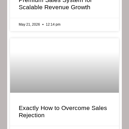
Scalable Revenue Growth
May 21, 2026
12:14 pm
Exactly How to Overcome Sales
Rejection