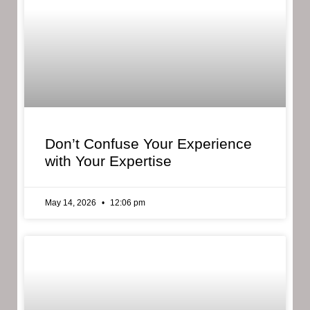
Don’t Confuse Your Experience
with Your Expertise
May 14, 2026
12:06 pm