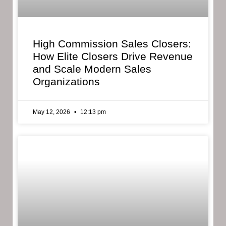
High Commission Sales Closers:
How Elite Closers Drive Revenue
and Scale Modern Sales
Organizations
May 12, 2026
12:13 pm