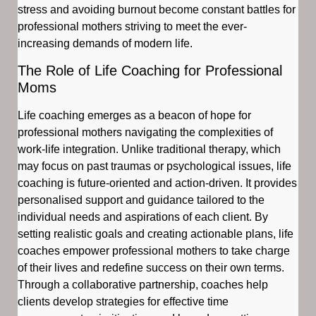
stress and avoiding burnout become constant battles for
professional mothers striving to meet the ever-
increasing demands of modern life.
The Role of Life Coaching for Professional
Moms
Life coaching emerges as a beacon of hope for
professional mothers navigating the complexities of
work-life integration. Unlike traditional therapy, which
may focus on past traumas or psychological issues, life
coaching is future-oriented and action-driven. It provides
personalised support and guidance tailored to the
individual needs and aspirations of each client. By
setting realistic goals and creating actionable plans, life
coaches empower professional mothers to take charge
of their lives and redefine success on their own terms.
Through a collaborative partnership, coaches help
clients develop strategies for effective time