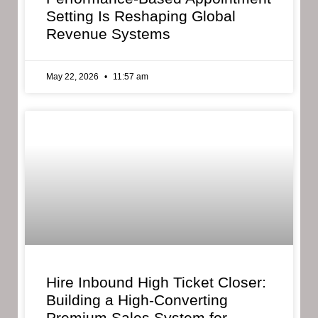
Setting Is Reshaping Global
Revenue Systems
May 22, 2026
11:57 am
Hire Inbound High Ticket Closer:
Building a High-Converting
Premium Sales System for