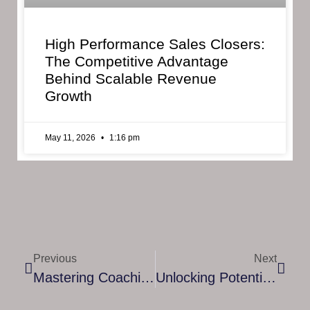
High Performance Sales Closers:
The Competitive Advantage
Behind Scalable Revenue
Growth
May 11, 2026
1:16 pm
Previous
Next
Mastering Coaching Leadership Skills: A Comprehensive Guide
Unlocking Potential: The Power Of Women Life Coach Coaching