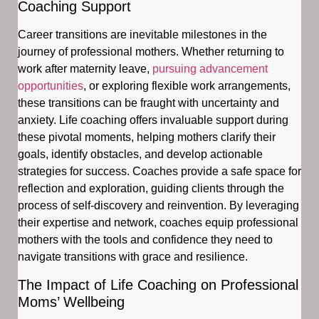
Coaching Support
Career transitions are inevitable milestones in the
journey of professional mothers. Whether returning to
work after maternity leave,
pursuing advancement
opportunities
, or exploring flexible work arrangements,
these transitions can be fraught with uncertainty and
anxiety. Life coaching offers invaluable support during
these pivotal moments, helping mothers clarify their
goals, identify obstacles, and develop actionable
strategies for success. Coaches provide a safe space for
reflection and exploration, guiding clients through the
process of self-discovery and reinvention. By leveraging
their expertise and network, coaches equip professional
mothers with the tools and confidence they need to
navigate transitions with grace and resilience.
The Impact of Life Coaching on Professional
Moms’ Wellbeing