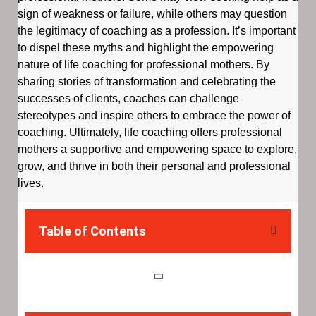
sign of weakness or failure, while others may question
the legitimacy of coaching as a profession. It’s important
to dispel these myths and highlight the empowering
nature of life coaching for professional mothers. By
sharing stories of transformation and celebrating the
successes of clients, coaches can challenge
stereotypes and inspire others to embrace the power of
coaching. Ultimately, life coaching offers professional
mothers a supportive and empowering space to explore,
grow, and thrive in both their personal and professional
lives.
Table of Contents