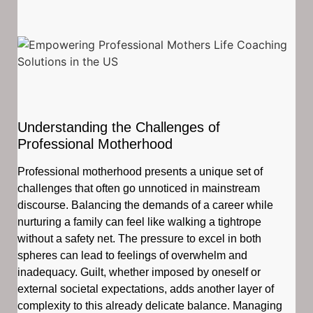
Understanding the Challenges of
Professional Motherhood
Professional motherhood presents a unique set of
challenges that often go unnoticed in mainstream
discourse. Balancing the demands of a career while
nurturing a family can feel like walking a tightrope
without a safety net. The pressure to excel in both
spheres can lead to feelings of overwhelm and
inadequacy. Guilt, whether imposed by oneself or
external societal expectations, adds another layer of
complexity to this already delicate balance. Managing