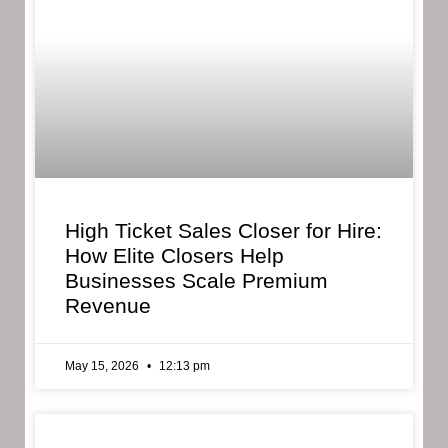
High Ticket Sales Closer for Hire:
How Elite Closers Help
Businesses Scale Premium
Revenue
May 15, 2026
12:13 pm