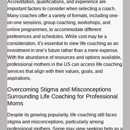
Accreditation, qualifications, and experience are
important factors to consider when selecting a coach.
Many coaches offer a variety of formats, including one-
on-one sessions, group coaching, workshops, and
online programmes, to accommodate different
preferences and schedules. While cost may be a
consideration, it’s essential to view life coaching as an
investment in one’s future rather than a mere expense.
With the abundance of resources and options available,
professional mothers in the US can access life coaching
services that align with their values, goals, and
aspirations.
Overcoming Stigma and Misconceptions
Surrounding Life Coaching for Professional
Moms
Despite its growing popularity, life coaching still faces
stigma and misconceptions, particularly among
professional mothers. Some may view seeking help as a