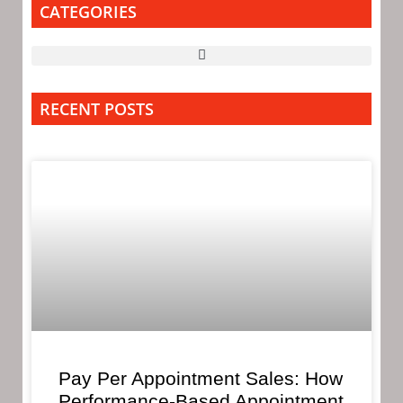
CATEGORIES
RECENT POSTS
Pay Per Appointment Sales: How
Performance-Based Appointment