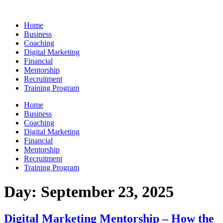
Skip
to
Home
content
Business
Coaching
Digital Marketing
Financial
Mentorship
Recruitment
Training Program
Home
Business
Coaching
Digital Marketing
Financial
Mentorship
Recruitment
Training Program
Day:
September 23, 2025
Digital Marketing Mentorship – How the