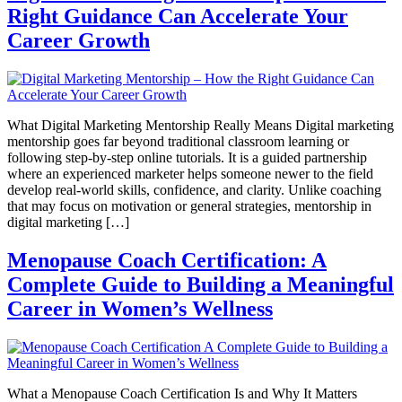
Right Guidance Can Accelerate Your
Career Growth
What Digital Marketing Mentorship Really Means Digital marketing
mentorship goes far beyond traditional classroom learning or
following step-by-step online tutorials. It is a guided partnership
where an experienced marketer helps someone newer to the field
develop real-world skills, confidence, and clarity. Unlike coaching
that may focus on motivation or general strategies, mentorship in
digital marketing […]
Menopause Coach Certification: A
Complete Guide to Building a Meaningful
Career in Women’s Wellness
What a Menopause Coach Certification Is and Why It Matters