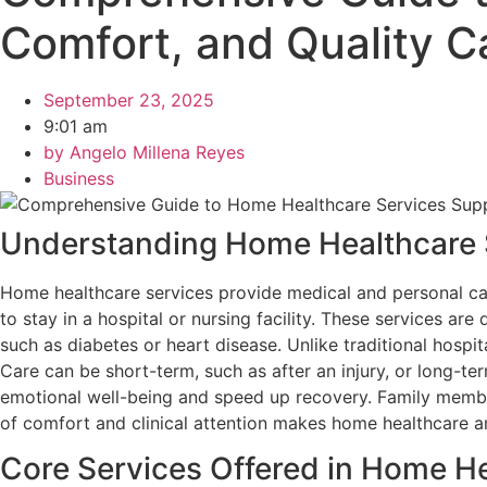
Comfort, and Quality 
September 23, 2025
9:01 am
by
Angelo Millena Reyes
Business
Understanding Home Healthcare 
Home healthcare services provide medical and personal care
to stay in a hospital or nursing facility. These services 
such as diabetes or heart disease. Unlike traditional hospit
Care can be short-term, such as after an injury, or long-t
emotional well-being and speed up recovery. Family member
of comfort and clinical attention makes home healthcare an
Core Services Offered in Home H