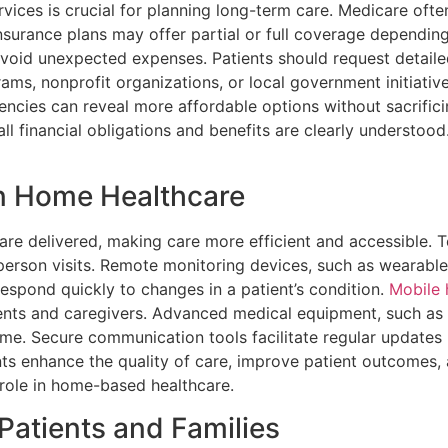
vices is crucial for planning long-term care. Medicare oft
urance plans may offer partial or full coverage depending o
 avoid unexpected expenses. Patients should request detaile
grams, nonprofit organizations, or local government initiati
gencies can reveal more affordable options without sacrific
ll financial obligations and benefits are clearly understoo
n Home Healthcare
e delivered, making care more efficient and accessible. Te
person visits. Remote monitoring devices, such as wearable 
 respond quickly to changes in a patient’s condition.
Mobile 
ients and caregivers. Advanced medical equipment, such as
me. Secure communication tools facilitate regular updates 
s enhance the quality of care, improve patient outcomes,
 role in home-based healthcare.
Patients and Families