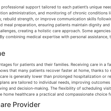
ofessional support tailored to each patient’s unique needs
ion administration, and monitoring of chronic conditions l
y, rebuild strength, or improve communication skills followin
nd meal preparation, ensuring patients maintain dignity and
lenges, creating a holistic care approach. Some agencies a
es. By combining medical expertise with personal assistance
me
tages for patients and their families. Receiving care in a 
hows that many patients recover faster at home, thanks to 
care is generally lower than prolonged hospitalization or re
e plans are tailored to individual needs, improving outcome
ving and decision-making. The flexibility of scheduling visit
e home healthcare a practical and compassionate choice fo
are Provider