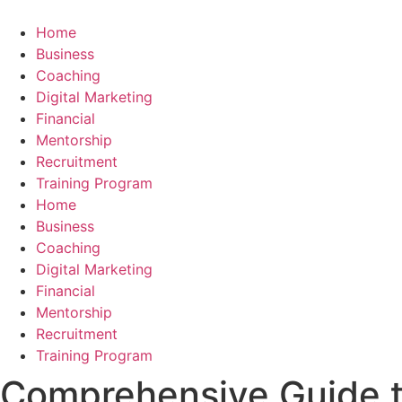
Skip
to
Home
content
Business
Coaching
Digital Marketing
Financial
Mentorship
Recruitment
Training Program
Home
Business
Coaching
Digital Marketing
Financial
Mentorship
Recruitment
Training Program
Comprehensive Guide t