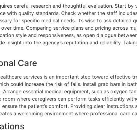
ires careful research and thoughtful evaluation. Start by v
ce with quality standards. Check whether the staff includes
sary for specific medical needs. It’s wise to ask detailed
ver time. Comparing service plans and pricing across multi
tion style and responsiveness, as open dialogue between car
 insight into the agency’s reputation and reliability. Taki
onal Care
thcare services is an important step toward effective tre
ich could increase the risk of falls. Install grab bars in ba
d. Arrange essential medical equipment, such as oxygen tank
le room where caregivers can perform tasks efficiently wit
 ensure the patient’s comfort. Providing clear instruction
 creates a welcoming environment where professional care c
ations