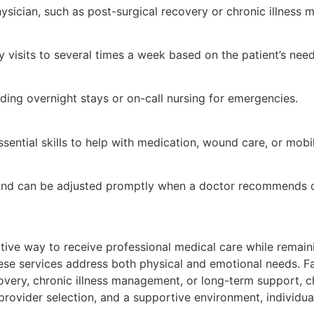
hysician, such as post-surgical recovery or chronic illness
 visits to several times a week based on the patient’s need
ding overnight stays or on-call nursing for emergencies.
ential skills to help with medication, wound care, or mobil
 and can be adjusted promptly when a doctor recommends ch
ive way to receive professional medical care while remaini
se services address both physical and emotional needs. Fam
covery, chronic illness management, or long-term support, 
provider selection, and a supportive environment, individ