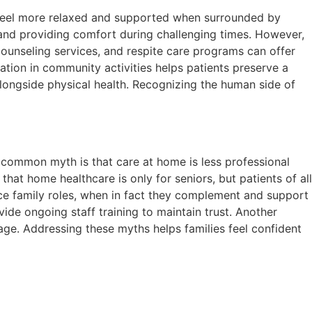
n feel more relaxed and supported when surrounded by
s and providing comfort during challenging times. However,
counseling services, and respite care programs can offer
ation in community activities helps patients preserve a
ongside physical health. Recognizing the human side of
 common myth is that care at home is less professional
that home healthcare is only for seniors, but patients of all
lace family roles, when in fact they complement and support
de ongoing staff training to maintain trust. Another
age. Addressing these myths helps families feel confident