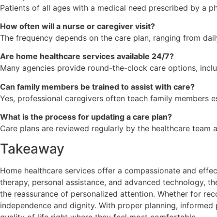
Patients of all ages with a medical need prescribed by a p
How often will a nurse or caregiver visit?
The frequency depends on the care plan, ranging from daily
Are home healthcare services available 24/7?
Many agencies provide round-the-clock care options, inclu
Can family members be trained to assist with care?
Yes, professional caregivers often teach family members ess
What is the process for updating a care plan?
Care plans are reviewed regularly by the healthcare team
Takeaway
Home healthcare services offer a compassionate and effect
therapy, personal assistance, and advanced technology, the
the reassurance of personalized attention. Whether for re
independence and dignity. With proper planning, informed 