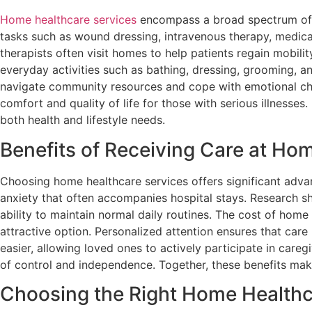
Home healthcare services
encompass a broad spectrum of pr
tasks such as wound dressing, intravenous therapy, medicat
therapists often visit homes to help patients regain mobilit
everyday activities such as bathing, dressing, grooming, a
navigate community resources and cope with emotional chal
comfort and quality of life for those with serious illness
both health and lifestyle needs.
Benefits of Receiving Care at Ho
Choosing home healthcare services offers significant advan
anxiety that often accompanies hospital stays. Research s
ability to maintain normal daily routines. The cost of home 
attractive option. Personalized attention ensures that car
easier, allowing loved ones to actively participate in caregi
of control and independence. Together, these benefits mak
Choosing the Right Home Healthc