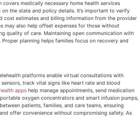
en covers medically necessary home health services
n the state and policy details. It’s important to verify
d cost estimates and billing information from the provider
ves may also help offset expenses for those without
ing quality of care. Maintaining open communication with
d. Proper planning helps families focus on recovery and
lehealth platforms enable virtual consultations with
sensors, track vital signs like heart rate and blood
health apps
help manage appointments, send medication
 portable oxygen concentrators and smart infusion pumps,
between patients, families, and care teams, ensuring
 and offer convenience without compromising safety. As