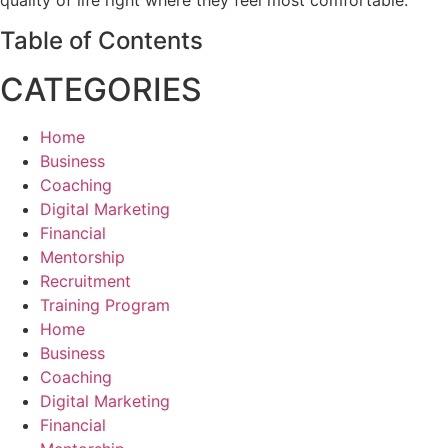
quality of life right where they feel most comfortable.
Table of Contents
CATEGORIES
Home
Business
Coaching
Digital Marketing
Financial
Mentorship
Recruitment
Training Program
Home
Business
Coaching
Digital Marketing
Financial