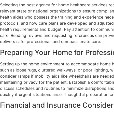
Selecting the best agency for home healthcare services requ
relevant state or national organizations to ensure complian
health aides who possess the training and experience neces
protocols, and how care plans are developed and adjusted o
health requirements and budget. Pay attention to communica
care. Reading reviews and requesting references can provide
delivers safe, professional, and compassionate care.
Preparing Your Home for Professi
Setting up the home environment to accommodate home heal
such as loose rugs, cluttered walkways, or poor lighting, wh
consider ramps if mobility aids like wheelchairs are neede
maintaining privacy for the patient. Establish a comfortab
discuss schedules and routines to minimize disruptions and
quickly if urgent situations arise. Thoughtful preparation
Financial and Insurance Consider