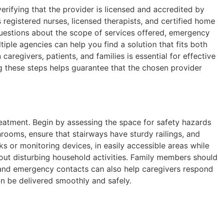
erifying that the provider is licensed and accredited by
 registered nurses, licensed therapists, and certified home
 questions about the scope of services offered, emergency
ple agencies can help you find a solution that fits both
egivers, patients, and families is essential for effective
ng these steps helps guarantee that the chosen provider
atment. Begin by assessing the space for safety hazards
throoms, ensure that stairways have sturdy railings, and
s or monitoring devices, in easily accessible areas while
hout disturbing household activities. Family members should
s and emergency contacts can also help caregivers respond
an be delivered smoothly and safely.