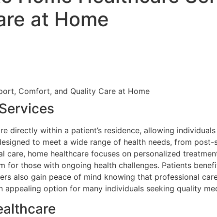
Care at Home
Services
 directly within a patient’s residence, allowing individua
are designed to meet a wide range of health needs, from pos
al care, home healthcare focuses on personalized treatment p
erm for those with ongoing health challenges. Patients bene
s also gain peace of mind knowing that professional caregi
 appealing option for many individuals seeking quality med
ealthcare