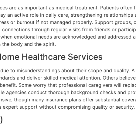
ices are as important as medical treatment. Patients ofte
ay an active role in daily care, strengthening relationship
tress or burnout if not managed properly. Support groups, 
 connections through regular visits from friends or particip
d when emotional needs are acknowledged and addressed al
the body and the spirit.
ome Healthcare Services
due to misunderstandings about their scope and quality. A
ndards and deliver skilled medical attention. Others believe 
n benefit. Some worry that professional caregivers will rep
able agencies conduct thorough background checks and provi
ensive, though many insurance plans offer substantial cover
expert support without compromising quality or security.
)