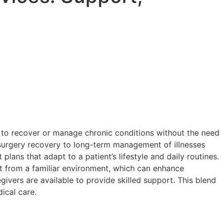
ls to recover or manage chronic conditions without the need
t-surgery recovery to long-term management of illnesses
lans that adapt to a patient’s lifestyle and daily routines.
fit from a familiar environment, which can enhance
vers are available to provide skilled support. This blend
ical care.