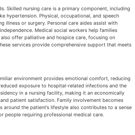
. Skilled nursing care is a primary component, including
ike hypertension. Physical, occupational, and speech
g illness or surgery. Personal care aides assist with
 independence. Medical social workers help families
lso offer palliative and hospice care, focusing on
, these services provide comprehensive support that meets
familiar environment provides emotional comfort, reducing
reduced exposure to hospital-related infections and the
sidency in a nursing facility, making it an economically
s and patient satisfaction. Family involvement becomes
s around the patient’s lifestyle also contributes to a sense
r people requiring professional medical care.