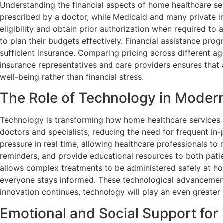
Understanding the financial aspects of home healthcare ser
prescribed by a doctor, while Medicaid and many private ins
eligibility and obtain prior authorization when required to
to plan their budgets effectively. Financial assistance pro
sufficient insurance. Comparing pricing across different a
insurance representatives and care providers ensures that a
well-being rather than financial stress.
The Role of Technology in Moder
Technology is transforming how home healthcare services ar
doctors and specialists, reducing the need for frequent in-
pressure in real time, allowing healthcare professionals to
reminders, and provide educational resources to both pat
allows complex treatments to be administered safely at ho
everyone stays informed. These technological advancement
innovation continues, technology will play an even greater
Emotional and Social Support for 