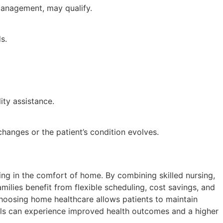
 management, may qualify.
s.
ity assistance.
anges or the patient’s condition evolves.
ng in the comfort of home. By combining skilled nursing,
ilies benefit from flexible scheduling, cost savings, and
choosing home healthcare allows patients to maintain
uals can experience improved health outcomes and a higher