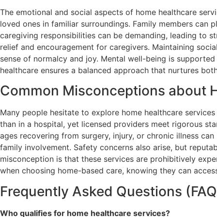
The emotional and social aspects of home healthcare serv
loved ones in familiar surroundings. Family members can pl
caregiving responsibilities can be demanding, leading to s
relief and encouragement for caregivers. Maintaining social
sense of normalcy and joy. Mental well-being is supporte
healthcare ensures a balanced approach that nurtures both 
Common Misconceptions about H
Many people hesitate to explore home healthcare services 
than in a hospital, yet licensed providers meet rigorous sta
ages recovering from surgery, injury, or chronic illness ca
family involvement. Safety concerns also arise, but reput
misconception is that these services are prohibitively exp
when choosing home-based care, knowing they can access 
Frequently Asked Questions (FAQ
Who qualifies for home healthcare services?