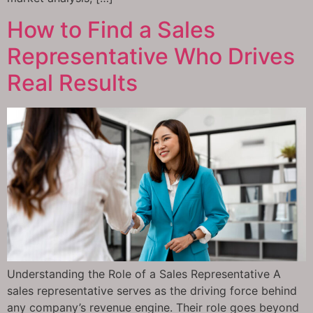
How to Find a Sales
Representative Who Drives
Real Results
Understanding the Role of a Sales Representative A
sales representative serves as the driving force behind
any company’s revenue engine. Their role goes beyond