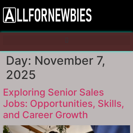
Day:
November 7,
2025
Exploring Senior Sales
Jobs: Opportunities, Skills,
and Career Growth