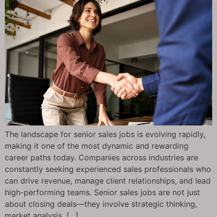
The landscape for senior sales jobs is evolving rapidly,
making it one of the most dynamic and rewarding
career paths today. Companies across industries are
constantly seeking experienced sales professionals who
can drive revenue, manage client relationships, and lead
high-performing teams. Senior sales jobs are not just
about closing deals—they involve strategic thinking,
market analysis, […]