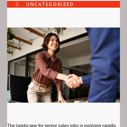
UNCATEGORIZED
The landscape for senior sales jobs is evolving rapidly,