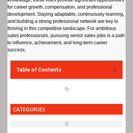
for career growth, compensation, and professional
development. Staying adaptable, continuously learning,
and building a strong professional network are key to
thriving in this competitive landscape. For ambitious
sales professionals, pursuing senior sales jobs is a path
to influence, achievement, and long-term career
success.
Table of Contents
CATEGORIES