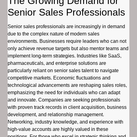
The Growing Demand for
Senior Sales Professionals
Senior sales professionals are increasingly in demand
due to the complex nature of modern sales
environments. Businesses require leaders who can not
only achieve revenue targets but also mentor teams and
implement long-term strategies. Industries like SaaS,
pharmaceuticals, and enterprise solutions are
particularly reliant on senior sales talent to navigate
competitive markets. Economic fluctuations and
technological advancements are reshaping sales roles,
emphasizing the need for individuals who can adapt
and innovate. Companies are seeking professionals
with proven track records in client acquisition, business
development, and relationship management.
Networking, industry knowledge, and experience with
high-value accounts are highly valued in these
positions. For those who excel in strategic thinking and