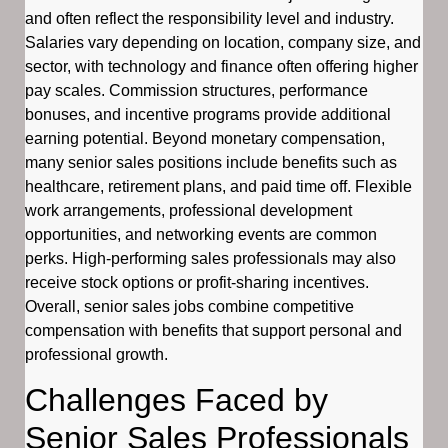
and often reflect the responsibility level and industry.
Salaries vary depending on location, company size, and
sector, with technology and finance often offering higher
pay scales. Commission structures, performance
bonuses, and incentive programs provide additional
earning potential. Beyond monetary compensation,
many senior sales positions include benefits such as
healthcare, retirement plans, and paid time off. Flexible
work arrangements, professional development
opportunities, and networking events are common
perks. High-performing sales professionals may also
receive stock options or profit-sharing incentives.
Overall, senior sales jobs combine competitive
compensation with benefits that support personal and
professional growth.
Challenges Faced by
Senior Sales Professionals