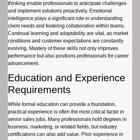
thinking enable professionals to anticipate challenges
and implement solutions proactively. Emotional
intelligence plays a significant role in understanding
client needs and fostering collaboration within teams.
Continual learning and adaptability are vital, as market
conditions and customer expectations are constantly
evolving. Mastery of these skills not only improves
performance but also positions professionals for career
advancement.
Education and Experience
Requirements
While formal education can provide a foundation,
practical experience is often the most critical factor in
senior sales jobs. Many professionals hold degrees in
business, marketing, or related fields, but industry
certifications can also add value. Prior experience in