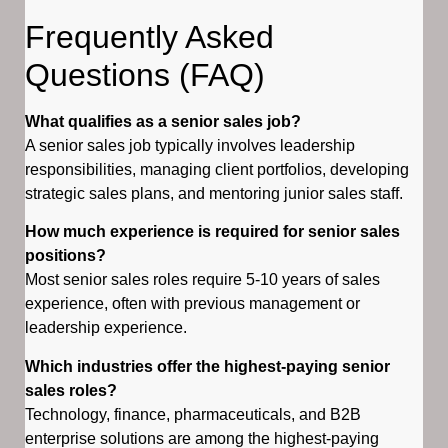
Frequently Asked
Questions (FAQ)
What qualifies as a senior sales job?
A senior sales job typically involves leadership
responsibilities, managing client portfolios, developing
strategic sales plans, and mentoring junior sales staff.
How much experience is required for senior sales
positions?
Most senior sales roles require 5-10 years of sales
experience, often with previous management or
leadership experience.
Which industries offer the highest-paying senior
sales roles?
Technology, finance, pharmaceuticals, and B2B
enterprise solutions are among the highest-paying