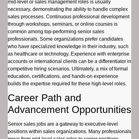
mid-level or sales management roles is usually
necessary, demonstrating the ability to handle complex
sales processes. Continuous professional development
through workshops, seminars, or online courses is
common among top-performing senior sales
professionals. Some organizations prefer candidates
who have specialized knowledge in their industry, such
as healthcare or technology. Experience with enterprise
accounts or international clients can be a differentiator in
competitive hiring scenarios. Ultimately, a mix of formal
education, certifications, and hands-on experience
builds the expertise required for these high-level roles.
Career Path and
Advancement Opportunities
Senior sales jobs are a gateway to executive-level
positions within sales organizations. Many professionals
move from mid-level sales roles to senior positions