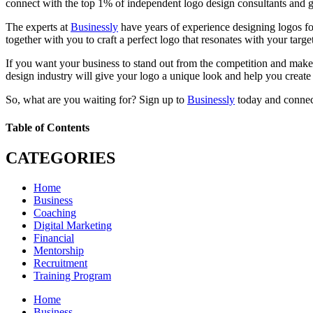
connect with the top 1% of independent logo design consultants and g
The experts at
Businessly
have years of experience designing logos for
together with you to craft a perfect logo that resonates with your target
If you want your business to stand out from the competition and make 
design industry will give your logo a unique look and help you create
So, what are you waiting for? Sign up to
Businessly
today and connect
Table of Contents
CATEGORIES
Home
Business
Coaching
Digital Marketing
Financial
Mentorship
Recruitment
Training Program
Home
Business