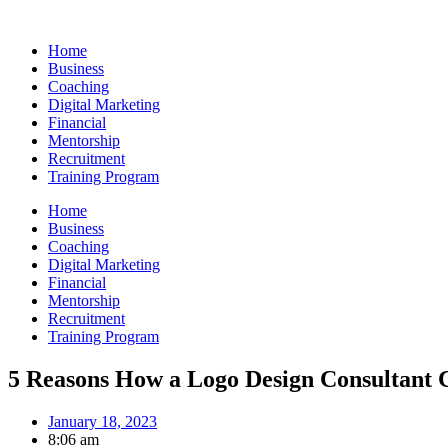
Skip
to
Home
content
Business
Coaching
Digital Marketing
Financial
Mentorship
Recruitment
Training Program
Home
Business
Coaching
Digital Marketing
Financial
Mentorship
Recruitment
Training Program
5 Reasons How a Logo Design Consultant 
January 18, 2023
8:06 am