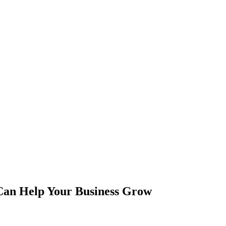
Can Help Your Business Grow