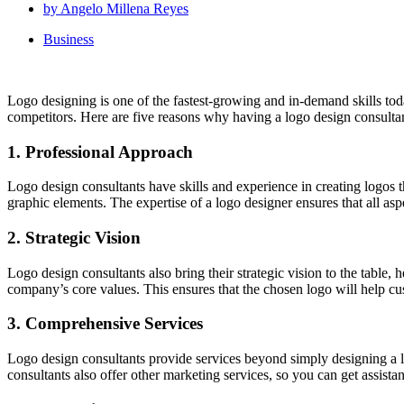
by
Angelo Millena Reyes
Business
Logo designing is one of the fastest-growing and in-demand skills tod
competitors. Here are five reasons why having a logo design consultan
1. Professional Approach
Logo design consultants have skills and experience in creating logos t
graphic elements. The expertise of a logo designer ensures that all a
2. Strategic Vision
Logo design consultants also bring their strategic vision to the table, 
company’s core values. This ensures that the chosen logo will help c
3. Comprehensive Services
Logo design consultants provide services beyond simply designing a l
consultants also offer other marketing services, so you can get assist