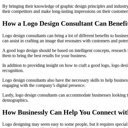
By bringing their knowledge of graphic design principles and industry t
their competitors and make long-lasting impressions on their customers
How a Logo Design Consultant Can Benefit
Logo design consultants can bring a lot of different benefits to busine
can assist in crafting an image that resonates with customers and potent
A good logo design should be based on intelligent concepts, research i
them to bring the best results for your business.
In addition to providing insight on how to craft a good logo, logo des
recognition.
Logo design consultants also have the necessary skills to help busines
engaging with the company’s digital presence.
Lastly, logo design consultants can accommodate businesses looking to
demographics.
How Businessly Can Help You Connect with
Logo designing may seem easy to some people, but it requires special 