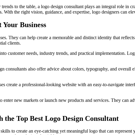
rends to the table, a logo design consultant plays an integral role in c
. With the right vision, guidance, and expertise, logo designers can ele
 Your Business
sses. They can help create a memorable and distinct identity that reflec
ial clients.
nto customer needs, industry trends, and practical implementation. Logo
ign consultants also offer advice about colors, typography, and overall e
ses create a professional-looking website with an easy-to-navigate inter
 enter new markets or launch new products and services. They can advise
 the Top Best Logo Design Consultant
skills to create an eye-catching yet meaningful logo that can represent