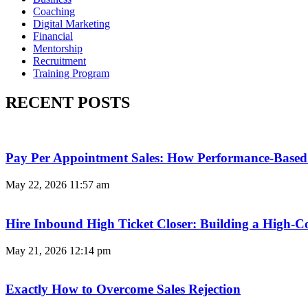
Coaching
Digital Marketing
Financial
Mentorship
Recruitment
Training Program
RECENT POSTS
Pay Per Appointment Sales: How Performance-Based 
May 22, 2026
11:57 am
Hire Inbound High Ticket Closer: Building a High-C
May 21, 2026
12:14 pm
Exactly How to Overcome Sales Rejection