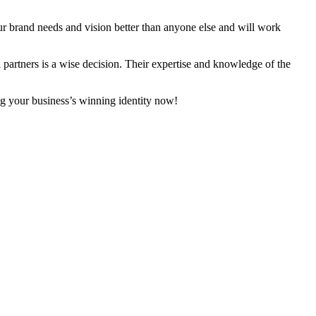
our brand needs and vision better than anyone else and will work
 partners is a wise decision. Their expertise and knowledge of the
ng your business’s winning identity now!