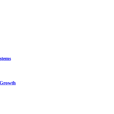
stems
e Growth