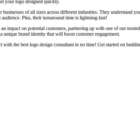
et your logo designed quickly.
 businesses of all sizes across different industries. They understand y
 audience. Plus, their turnaround time is lightning-fast!
an impact on potential customers, partnering up with one of our trusted
 a unique brand identity that will boost customer engagement.
 with the best logo design consultant in no time! Get started on buildi