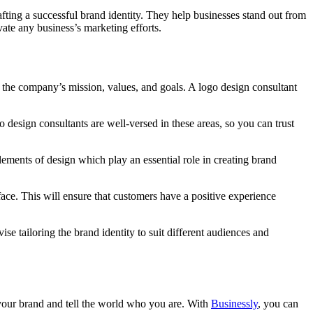
rafting a successful brand identity. They help businesses stand out from
vate any business’s marketing efforts.
ts the company’s mission, values, and goals. A logo design consultant
 design consultants are well-versed in these areas, so you can trust
lements of design which play an essential role in creating brand
face. This will ensure that customers have a positive experience
 tailoring the brand identity to suit different audiences and
 your brand and tell the world who you are. With
Businessly
, you can