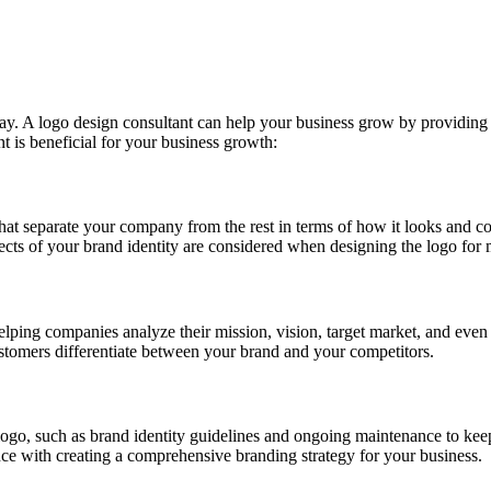
ay. A logo design consultant can help your business grow by providing 
t is beneficial for your business growth:
hat separate your company from the rest in terms of how it looks and co
spects of your brand identity are considered when designing the logo f
helping companies analyze their mission, vision, target market, and even 
ustomers differentiate between your brand and your competitors.
ogo, such as brand identity guidelines and ongoing maintenance to kee
ance with creating a comprehensive branding strategy for your business.