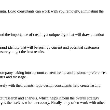
design. Logo consultants can work with you remotely, eliminating the
d the importance of creating a unique logo that will draw attention
nd identity that will be seen by current and potential customers
sure you get the best results.
a company, taking into account current trends and customer preferences.
alues and message.
ely with their clients, logo design consultants help create lasting
ket research and analysis, which helps inform the overall strategy
ogos themselves when necessary. Finally, they often work with other