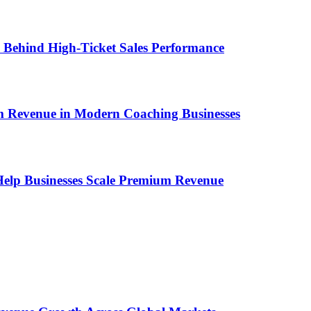
ems Behind High-Ticket Sales Performance
um Revenue in Modern Coaching Businesses
s Help Businesses Scale Premium Revenue