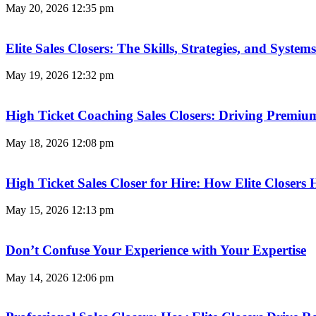
May 20, 2026
12:35 pm
Elite Sales Closers: The Skills, Strategies, and Syst
May 19, 2026
12:32 pm
High Ticket Coaching Sales Closers: Driving Premi
May 18, 2026
12:08 pm
High Ticket Sales Closer for Hire: How Elite Closer
May 15, 2026
12:13 pm
Don’t Confuse Your Experience with Your Expertise
May 14, 2026
12:06 pm