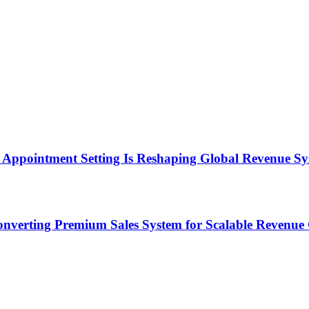
Appointment Setting Is Reshaping Global Revenue Sy
onverting Premium Sales System for Scalable Revenu