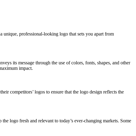
a unique, professional-looking logo that sets you apart from
nveys its message through the use of colors, fonts, shapes, and other
or maximum impact.
their competitors’ logos to ensure that the logo design reflects the
p the logo fresh and relevant to today’s ever-changing markets. Some