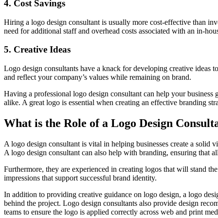
4. Cost Savings
Hiring a logo design consultant is usually more cost-effective than i
need for additional staff and overhead costs associated with an in-hou
5. Creative Ideas
Logo design consultants have a knack for developing creative ideas to
and reflect your company’s values while remaining on brand.
Having a professional logo design consultant can help your business g
alike. A great logo is essential when creating an effective branding str
What is the Role of a Logo Design Consult
A logo design consultant is vital in helping businesses create a solid 
A logo design consultant can also help with branding, ensuring that al
Furthermore, they are experienced in creating logos that will stand the
impressions that support successful brand identity.
In addition to providing creative guidance on logo design, a logo desig
behind the project. Logo design consultants also provide design reco
teams to ensure the logo is applied correctly across web and print med