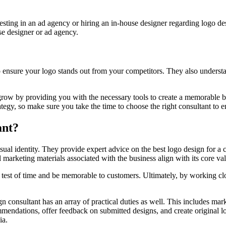
nvesting in an ad agency or hiring an in-house designer regarding logo 
se designer or ad agency.
 ensure your logo stands out from your competitors. They also understan
row by providing you with the necessary tools to create a memorable bra
ategy, so make sure you take the time to choose the right consultant to en
ant?
visual identity. They provide expert advice on the best logo design for 
l marketing materials associated with the business align with its core v
 test of time and be memorable to customers. Ultimately, by working clos
n consultant has an array of practical duties as well. This includes mar
mmendations, offer feedback on submitted designs, and create original l
ia.