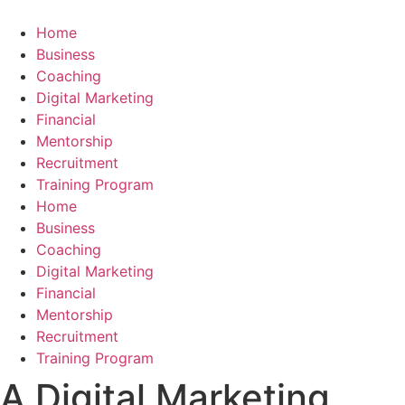
Skip
to
Home
content
Business
Coaching
Digital Marketing
Financial
Mentorship
Recruitment
Training Program
Home
Business
Coaching
Digital Marketing
Financial
Mentorship
Recruitment
Training Program
A Digital Marketing