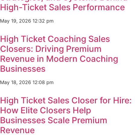
High-Ticket Sales Performance
May 19, 2026
12:32 pm
High Ticket Coaching Sales
Closers: Driving Premium
Revenue in Modern Coaching
Businesses
May 18, 2026
12:08 pm
High Ticket Sales Closer for Hire:
How Elite Closers Help
Businesses Scale Premium
Revenue