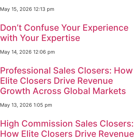
May 15, 2026
12:13 pm
Don’t Confuse Your Experience
with Your Expertise
May 14, 2026
12:06 pm
Professional Sales Closers: How
Elite Closers Drive Revenue
Growth Across Global Markets
May 13, 2026
1:05 pm
High Commission Sales Closers:
How Elite Closers Drive Revenue