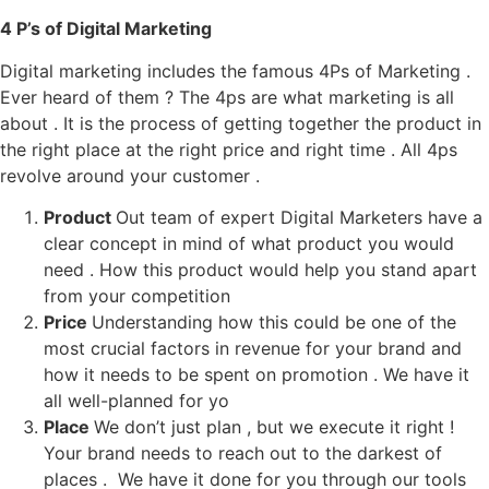
4 P’s of Digital Marketing
Digital marketing includes the famous 4Ps of Marketing .
Ever heard of them ? The 4ps are what marketing is all
about . It is the process of getting together the product in
the right place at the right price and right time . All 4ps
revolve around your customer .
Product
Out team of expert Digital Marketers have a
clear concept in mind of what product you would
need . How this product would help you stand apart
from your competition
Price
Understanding how this could be one of the
most crucial factors in revenue for your brand and
how it needs to be spent on promotion . We have it
all well-planned for yo
Place
We don’t just plan , but we execute it right !
Your brand needs to reach out to the darkest of
places . We have it done for you through our tools