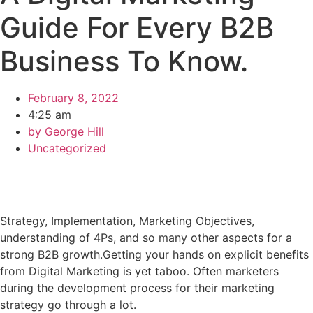
Guide For Every B2B
Business To Know.
February 8, 2022
4:25 am
by
George Hill
Uncategorized
Strategy, Implementation, Marketing Objectives,
understanding of 4Ps, and so many other aspects for a
strong B2B growth.Getting your hands on explicit benefits
from Digital Marketing is yet taboo. Often marketers
during the development process for their marketing
strategy go through a lot.