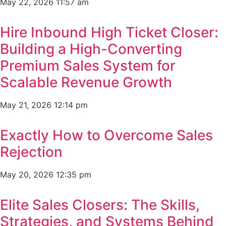
May 22, 2026
11:57 am
Hire Inbound High Ticket Closer:
Building a High-Converting
Premium Sales System for
Scalable Revenue Growth
May 21, 2026
12:14 pm
Exactly How to Overcome Sales
Rejection
May 20, 2026
12:35 pm
Elite Sales Closers: The Skills,
Strategies, and Systems Behind