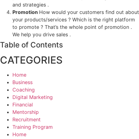
and strategies .
Promotion
How would your customers find out about
your products/services ? Which is the right platform
to promote ? That’s the whole point of promotion .
We help you drive sales .
Table of Contents
CATEGORIES
Home
Business
Coaching
Digital Marketing
Financial
Mentorship
Recruitment
Training Program
Home