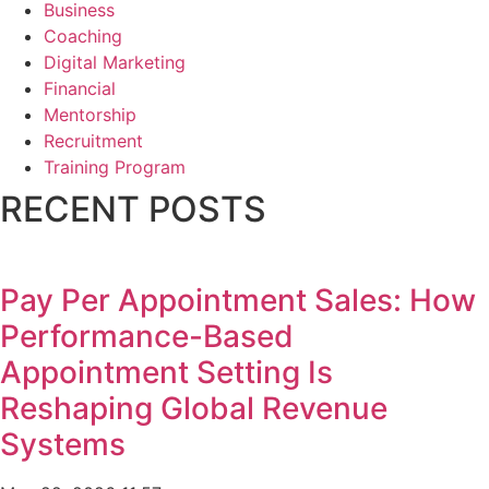
Business
Coaching
Digital Marketing
Financial
Mentorship
Recruitment
Training Program
RECENT POSTS
Pay Per Appointment Sales: How
Performance-Based
Appointment Setting Is
Reshaping Global Revenue
Systems