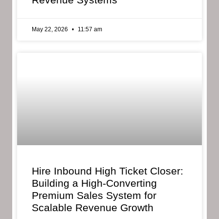
May 22, 2026
11:57 am
Hire Inbound High Ticket Closer:
Building a High-Converting
Premium Sales System for
Scalable Revenue Growth