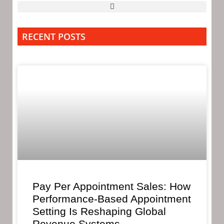
RECENT POSTS
Pay Per Appointment Sales: How
Performance-Based Appointment
Setting Is Reshaping Global
Revenue Systems