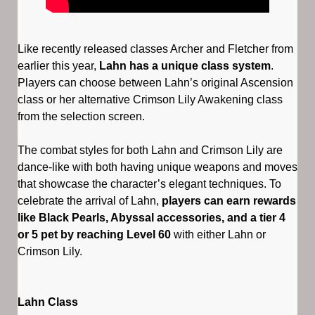
Like recently released classes Archer and Fletcher from
earlier this year,
Lahn has a unique class system
.
Players can choose between Lahn’s original Ascension
class or her alternative Crimson Lily Awakening class
from the selection screen.
The combat styles for both Lahn and Crimson Lily are
dance-like with both having unique weapons and moves
that showcase the character’s elegant techniques. To
celebrate the arrival of Lahn,
players can earn rewards
like Black Pearls, Abyssal accessories, and a tier 4
or 5 pet by reaching Level 60
with either Lahn or
Crimson Lily.
Lahn Class