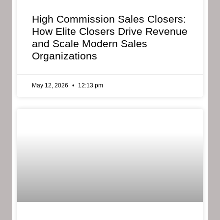
High Commission Sales Closers:
How Elite Closers Drive Revenue
and Scale Modern Sales
Organizations
May 12, 2026
12:13 pm