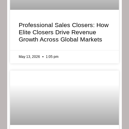
Professional Sales Closers: How
Elite Closers Drive Revenue
Growth Across Global Markets
May 13, 2026
1:05 pm