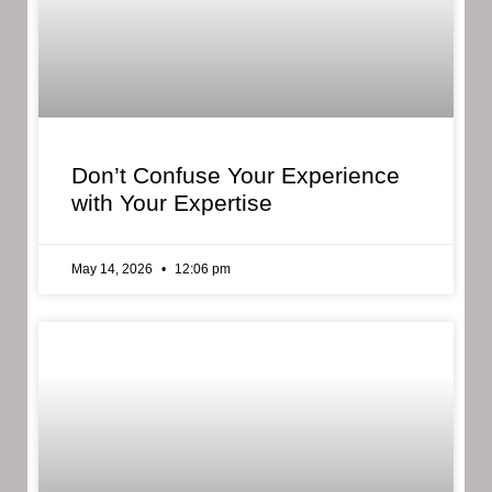
Don’t Confuse Your Experience
with Your Expertise
May 14, 2026
12:06 pm