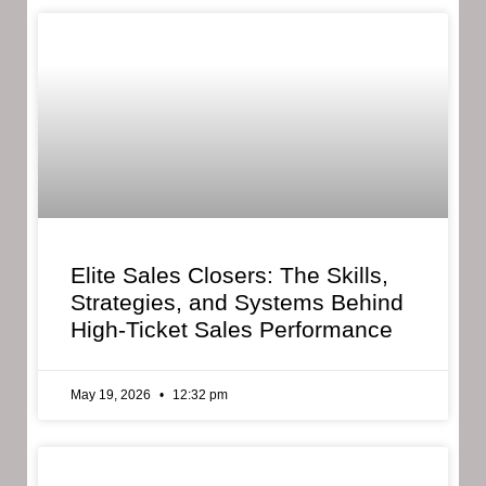
Elite Sales Closers: The Skills,
Strategies, and Systems Behind
High-Ticket Sales Performance
May 19, 2026
12:32 pm