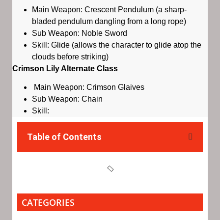
Main Weapon: Crescent Pendulum (a sharp-
bladed pendulum dangling from a long rope)
Sub Weapon: Noble Sword
Skill: Glide (allows the character to glide atop the
clouds before striking)
Crimson Lily Alternate Class
Main Weapon: Crimson Glaives
Sub Weapon: Chain
Skill:
Table of Contents
CATEGORIES