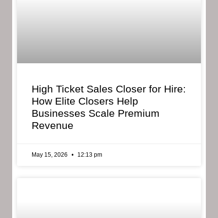
High Ticket Sales Closer for Hire:
How Elite Closers Help
Businesses Scale Premium
Revenue
May 15, 2026
12:13 pm