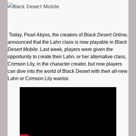
Today, Pearl Abyss, the creators of
Black Desert Online
,
announced that the Lahn class is now playable in
Black
Desert Mobile
. Last week, players were given the
opportunity to create their Lahn, or her alternative class,
Crimson Lily, in the character creator, but now players
can dive into the world of Black Desert with their all-new
Lahn or Crimson Lily warrior.