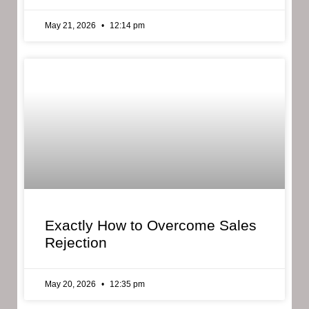
May 21, 2026
12:14 pm
Exactly How to Overcome Sales
Rejection
May 20, 2026
12:35 pm