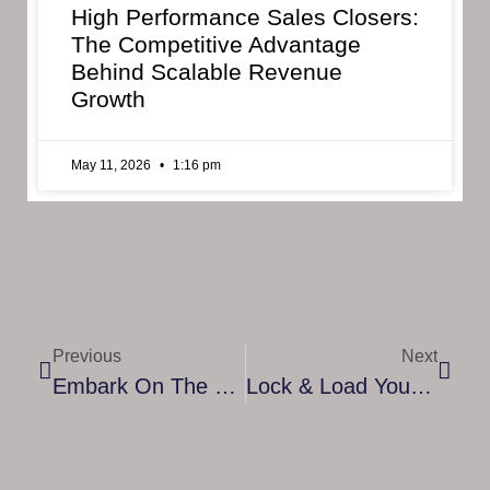
High Performance Sales Closers:
The Competitive Advantage
Behind Scalable Revenue
Growth
May 11, 2026
1:16 pm
Previous
Next
Embark On The Final Flight Of The Green Phoenix In This Epic, Fantastical And Introspective On-Rails Space Shooter
Lock & Load Your Pulse Rifle! The Colonial Marines Operations Manual Is Out NOW