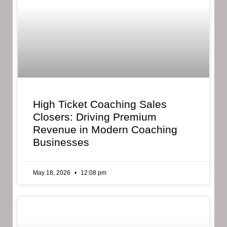
High Ticket Coaching Sales
Closers: Driving Premium
Revenue in Modern Coaching
Businesses
May 18, 2026
12:08 pm