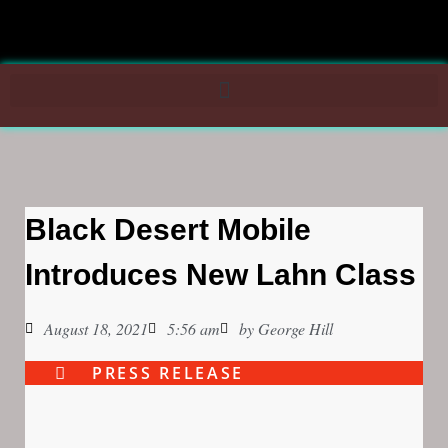
Black Desert Mobile
Introduces New Lahn Class
August 18, 2021
5:56 am
by
George Hill
PRESS RELEASE