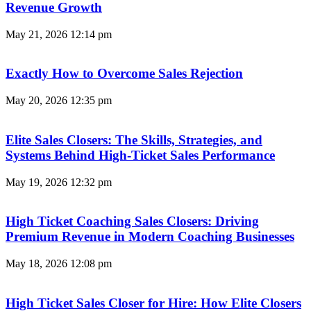
Revenue Growth
May 21, 2026
12:14 pm
Exactly How to Overcome Sales Rejection
May 20, 2026
12:35 pm
Elite Sales Closers: The Skills, Strategies, and
Systems Behind High-Ticket Sales Performance
May 19, 2026
12:32 pm
High Ticket Coaching Sales Closers: Driving
Premium Revenue in Modern Coaching Businesses
May 18, 2026
12:08 pm
High Ticket Sales Closer for Hire: How Elite Closers