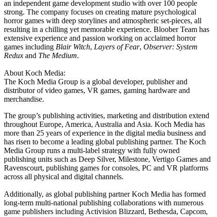
an independent game development studio with over 100 people
strong. The company focuses on creating mature psychological
horror games with deep storylines and atmospheric set-pieces, all
resulting in a chilling yet memorable experience. Bloober Team has
extensive experience and passion working on acclaimed horror
games including
Blair Witch
,
Layers of Fear
,
Observer: System
Redux
and
The Medium
.
About Koch Media:
The Koch Media Group is a global developer, publisher and
distributor of video games, VR games, gaming hardware and
merchandise.
The group’s publishing activities, marketing and distribution extend
throughout Europe, America, Australia and Asia. Koch Media has
more than 25 years of experience in the digital media business and
has risen to become a leading global publishing partner. The Koch
Media Group runs a multi-label strategy with fully owned
publishing units such as Deep Silver, Milestone, Vertigo Games and
Ravenscourt, publishing games for consoles, PC and VR platforms
across all physical and digital channels.
Additionally, as global publishing partner Koch Media has formed
long-term multi-national publishing collaborations with numerous
game publishers including Activision Blizzard, Bethesda, Capcom,