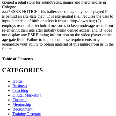
opened a retail store for soundtracks, games and merchandise in
Cologne.
###*ESRB NOTICE:This trailer/video may only be displayed if it
is behind an age-gate that: (1) is age-neutral (i.e., requires the user to
input their date of birth or select it from a drop-down bar; (2)
employs reasonable technical measures to keep underage users from
re-entering their age after initially being denied access; and (3) does
not display any ESRB rating information on the video player or the
age-gate itself. Failure to implement these requirements may
jeopardize your ability to obtain material of this nature from us in the
future.
Table of Contents
CATEGORIES
Home
Business
Coaching
Digital Marketing
Financial
Mentorship
Recruitment
Training Program