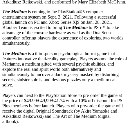
Arkadiusz Reikowski, and performed by Mary Elizabeth McGlynn.
The Medium
is coming to the PlayStation®5 computer
entertainment system on Sept. 3, 2021. Following a successful
global launch on PC and Xbox Series X|S on Jan. 28, 2021,
Bloober Team is excited to bring
The Medium
to PS5™ to take
advantage of the console hardware as well as the DualSense
controller, offering players the experience of exploring two worlds
simultaneously.
The Medium
is a third-person psychological horror game that
features innovative dual-reality gameplay. Players assume the role of
Marianne, a medium gifted with several psychic abilities, and
explore the real and spirit world both alternatively and
simultaneously to uncover a dark mystery masked by disturbing
secrets, sinister spirits, and devious puzzles only a medium can
solve.
Players can head to the PlayStation Store to pre-order the game at
the price of $49.99/€49,99/£41.74 with a 10% off discount for PS
Plus members before launch. Players who pre-order the game will
receive the digital Original Soundtrack (by Akira Yamaoka and
Arkadiusz Reikowski) and The Art of The Medium (digital
artbook).