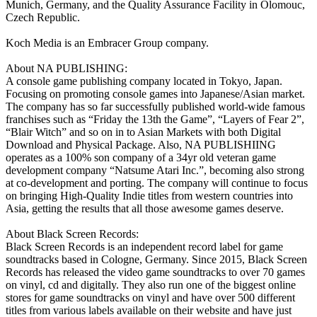
Munich, Germany, and the Quality Assurance Facility in Olomouc,
Czech Republic.
Koch Media is an Embracer Group company.
About NA PUBLISHING:
A console game publishing company located in Tokyo, Japan.
Focusing on promoting console games into Japanese/Asian market.
The company has so far successfully published world-wide famous
franchises such as “Friday the 13th the Game”, “Layers of Fear 2”,
“Blair Witch” and so on in to Asian Markets with both Digital
Download and Physical Package. Also, NA PUBLISHIING
operates as a 100% son company of a 34yr old veteran game
development company “Natsume Atari Inc.”, becoming also strong
at co-development and porting. The company will continue to focus
on bringing High-Quality Indie titles from western countries into
Asia, getting the results that all those awesome games deserve.
About Black Screen Records:
Black Screen Records is an independent record label for game
soundtracks based in Cologne, Germany. Since 2015, Black Screen
Records has released the video game soundtracks to over 70 games
on vinyl, cd and digitally. They also run one of the biggest online
stores for game soundtracks on vinyl and have over 500 different
titles from various labels available on their website and have just