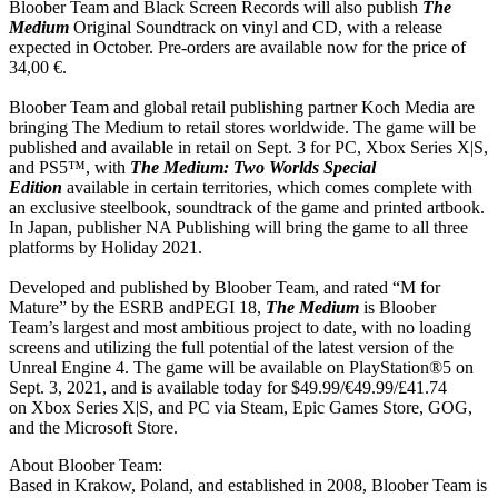
Bloober Team and Black Screen Records will also publish
The
Medium
Original Soundtrack on vinyl and CD, with a release
expected in October. Pre-orders are available now for the price of
34,00 €.
Bloober Team and global retail publishing partner Koch Media are
bringing The Medium to retail stores worldwide. The game will be
published and available in retail on Sept. 3 for PC, Xbox Series X|S,
and PS5™, with
The Medium: Two Worlds Special
Edition
available in certain territories, which comes complete with
an exclusive steelbook, soundtrack of the game and printed artbook.
In Japan, publisher NA Publishing will bring the game to all three
platforms by Holiday 2021.
Developed and published by Bloober Team, and rated “M for
Mature” by the ESRB andPEGI 18,
The Medium
is Bloober
Team’s largest and most ambitious project to date, with no loading
screens and utilizing the full potential of the latest version of the
Unreal Engine 4. The game will be available on PlayStation®5 on
Sept. 3, 2021, and is available today for $49.99/€49.99/£41.74
on Xbox Series X|S, and PC via Steam, Epic Games Store, GOG,
and the Microsoft Store.
About Bloober Team:
Based in Krakow, Poland, and established in 2008, Bloober Team is