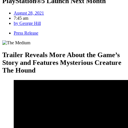
PlayStation®5 Launch Next Month
August 28, 2021
7:45 am
by
George Hill
Press Release
Trailer Reveals More About the Game’s
Story and Features Mysterious Creature
The Hound