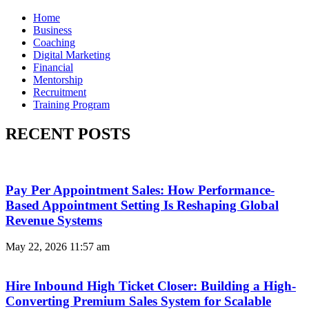
Home
Business
Coaching
Digital Marketing
Financial
Mentorship
Recruitment
Training Program
RECENT POSTS
Pay Per Appointment Sales: How Performance-
Based Appointment Setting Is Reshaping Global
Revenue Systems
May 22, 2026
11:57 am
Hire Inbound High Ticket Closer: Building a High-
Converting Premium Sales System for Scalable