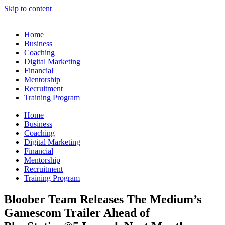
Skip to content
Home
Business
Coaching
Digital Marketing
Financial
Mentorship
Recruitment
Training Program
Home
Business
Coaching
Digital Marketing
Financial
Mentorship
Recruitment
Training Program
Bloober Team Releases The Medium’s
Gamescom Trailer Ahead of