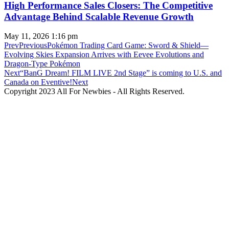
High Performance Sales Closers: The Competitive
Advantage Behind Scalable Revenue Growth
May 11, 2026
1:16 pm
Prev
Previous
Pokémon Trading Card Game: Sword & Shield—
Evolving Skies Expansion Arrives with Eevee Evolutions and
Dragon-Type Pokémon
Next
“BanG Dream! FILM LIVE 2nd Stage” is coming to U.S. and
Canada on Eventive!
Next
Copyright 2023 All For Newbies - All Rights Reserved.