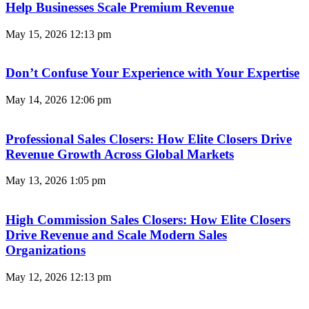
Help Businesses Scale Premium Revenue
May 15, 2026
12:13 pm
Don’t Confuse Your Experience with Your Expertise
May 14, 2026
12:06 pm
Professional Sales Closers: How Elite Closers Drive
Revenue Growth Across Global Markets
May 13, 2026
1:05 pm
High Commission Sales Closers: How Elite Closers
Drive Revenue and Scale Modern Sales
Organizations
May 12, 2026
12:13 pm