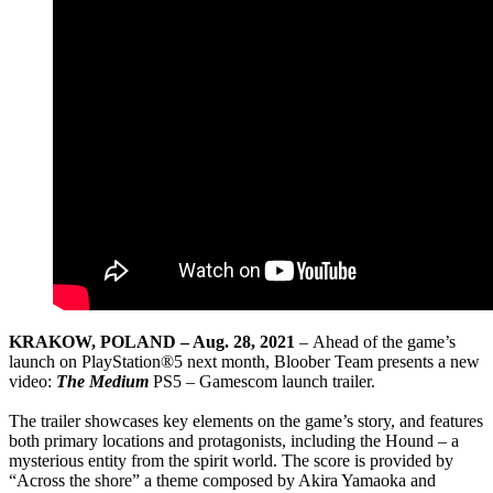
KRAKOW, POLAND – Aug. 28, 2021
– Ahead of the game’s
launch on PlayStation®5 next month, Bloober Team presents a new
video:
The Medium
PS5 – Gamescom launch trailer.
The trailer showcases key elements on the game’s story, and features
both primary locations and protagonists, including the Hound – a
mysterious entity from the spirit world. The score is provided by
“Across the shore” a theme composed by Akira Yamaoka and