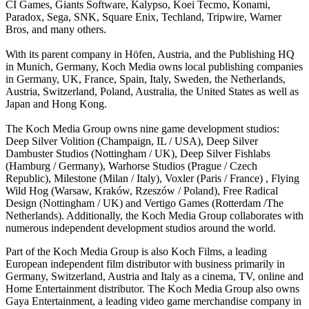
CI Games, Giants Software, Kalypso, Koei Tecmo, Konami,
Paradox, Sega, SNK, Square Enix, Techland, Tripwire, Warner
Bros, and many others.
With its parent company in Höfen, Austria, and the Publishing HQ
in Munich, Germany, Koch Media owns local publishing companies
in Germany, UK, France, Spain, Italy, Sweden, the Netherlands,
Austria, Switzerland, Poland, Australia, the United States as well as
Japan and Hong Kong.
The Koch Media Group owns nine game development studios:
Deep Silver Volition (Champaign, IL / USA), Deep Silver
Dambuster Studios (Nottingham / UK), Deep Silver Fishlabs
(Hamburg / Germany), Warhorse Studios (Prague / Czech
Republic), Milestone (Milan / Italy), Voxler (Paris / France) , Flying
Wild Hog (Warsaw, Kraków, Rzeszów / Poland), Free Radical
Design (Nottingham / UK) and Vertigo Games (Rotterdam /The
Netherlands). Additionally, the Koch Media Group collaborates with
numerous independent development studios around the world.
Part of the Koch Media Group is also Koch Films, a leading
European independent film distributor with business primarily in
Germany, Switzerland, Austria and Italy as a cinema, TV, online and
Home Entertainment distributor. The Koch Media Group also owns
Gaya Entertainment, a leading video game merchandise company in