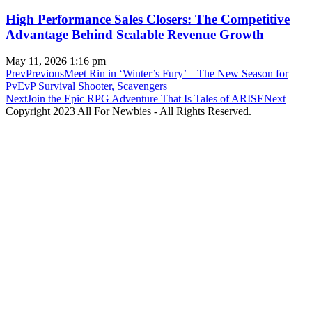
High Performance Sales Closers: The Competitive
Advantage Behind Scalable Revenue Growth
May 11, 2026
1:16 pm
Prev
Previous
Meet Rin in ‘Winter’s Fury’ – The New Season for
PvEvP Survival Shooter, Scavengers
Next
Join the Epic RPG Adventure That Is Tales of ARISE
Next
Copyright 2023 All For Newbies - All Rights Reserved.