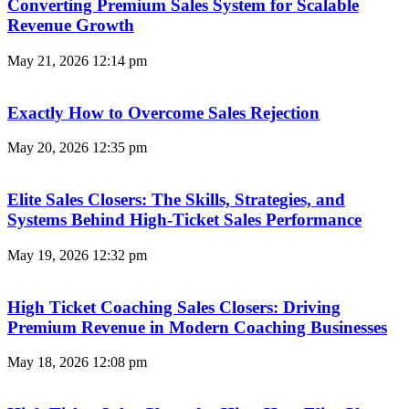
Converting Premium Sales System for Scalable
Revenue Growth
May 21, 2026
12:14 pm
Exactly How to Overcome Sales Rejection
May 20, 2026
12:35 pm
Elite Sales Closers: The Skills, Strategies, and
Systems Behind High-Ticket Sales Performance
May 19, 2026
12:32 pm
High Ticket Coaching Sales Closers: Driving
Premium Revenue in Modern Coaching Businesses
May 18, 2026
12:08 pm