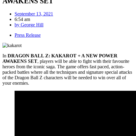
AWAKENS SET
September 13, 2021
6:54 am
by
George Hill
Press Release
In
DRAGON BALL Z: KAKAROT + A NEW POWER
AWAKENS SET
, players will be able to fight with their favourite
heroes from the iconic saga. The game offers fast paced, action-
packed battles where all the techniques and signature special attacks
of the Dragon Ball Z characters will be needed to win over all of
your enemies.