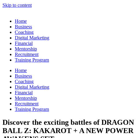
Skip to content
Home
Business
Coaching
Digital Marketing
Financial
Mentorship
Recruitment
Training Program
Home
Business
Coaching
Digital Marketing
Financial
Mentorship
Recruitment
Training Program
Discover the exciting battles of DRAGON
BALL Z: KAKAROT + A NEW POWER