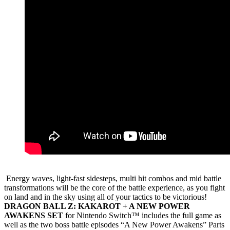
Energy waves, light-fast sidesteps, multi hit combos and mid battle
transformations will be the core of the battle experience, as you fight
on land and in the sky using all of your tactics to be victorious!
DRAGON BALL Z: KAKAROT + A NEW POWER
AWAKENS SET
for Nintendo Switch™ includes the full game as
well as the two boss battle episodes “A New Power Awakens” Parts