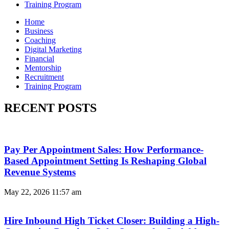
Training Program
Home
Business
Coaching
Digital Marketing
Financial
Mentorship
Recruitment
Training Program
RECENT POSTS
Pay Per Appointment Sales: How Performance-
Based Appointment Setting Is Reshaping Global
Revenue Systems
May 22, 2026
11:57 am
Hire Inbound High Ticket Closer: Building a High-