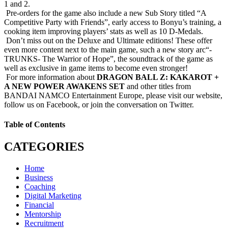
1 and 2.
Pre-orders for the game also include a new Sub Story titled “A
Competitive Party with Friends”, early access to Bonyu’s training, a
cooking item improving players’ stats as well as 10 D-Medals.
Don’t miss out on the Deluxe and Ultimate editions! These offer
even more content next to the main game, such a new story arc“-
TRUNKS- The Warrior of Hope”, the soundtrack of the game as
well as exclusive in game items to become even stronger!
For more information about
DRAGON BALL Z: KAKAROT +
A NEW POWER AWAKENS SET
and other titles from
BANDAI NAMCO Entertainment Europe, please visit our website,
follow us on Facebook, or join the conversation on Twitter.
Table of Contents
CATEGORIES
Home
Business
Coaching
Digital Marketing
Financial
Mentorship
Recruitment