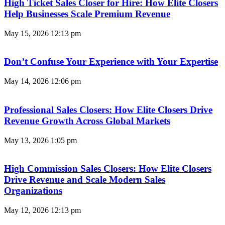
High Ticket Sales Closer for Hire: How Elite Closers
Help Businesses Scale Premium Revenue
May 15, 2026
12:13 pm
Don’t Confuse Your Experience with Your Expertise
May 14, 2026
12:06 pm
Professional Sales Closers: How Elite Closers Drive
Revenue Growth Across Global Markets
May 13, 2026
1:05 pm
High Commission Sales Closers: How Elite Closers
Drive Revenue and Scale Modern Sales
Organizations
May 12, 2026
12:13 pm