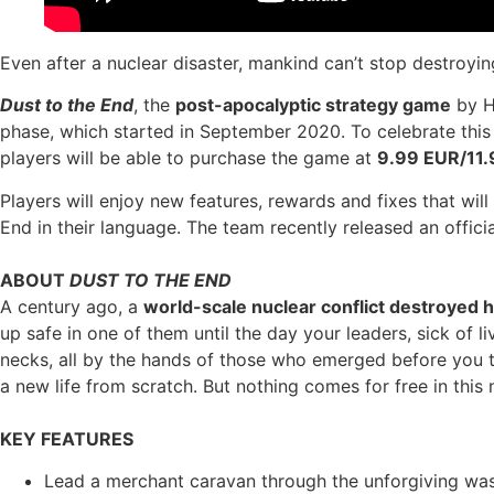
Even after a nuclear disaster, mankind can’t stop destroyi
Dust to the End
, the
post-apocalyptic strategy game
by H
phase, which started in September 2020. To celebrate this
players will be able to purchase the game at
9.99 EUR/11
Players will enjoy new features, rewards and fixes that wi
End in their language. The team recently released an officia
ABOUT
DUST TO THE END
A century ago, a
world-scale nuclear conflict destroyed h
up safe in one of them until the day your leaders, sick of 
necks, all by the hands of those who emerged before you t
a new life from scratch. But nothing comes for free in this
KEY FEATURES
Lead a merchant caravan through the unforgiving wa