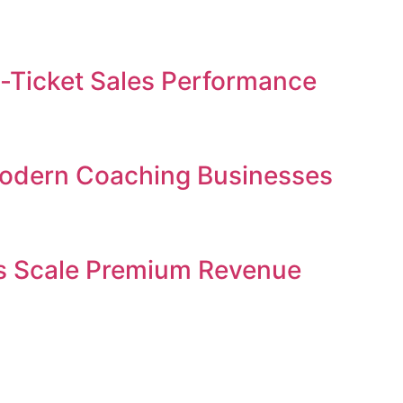
gh-Ticket Sales Performance
 Modern Coaching Businesses
ses Scale Premium Revenue