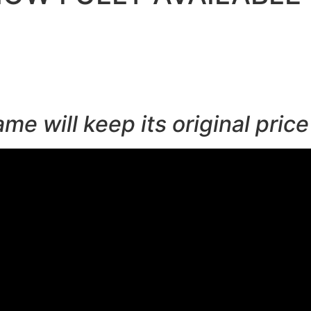
 will keep its original price 