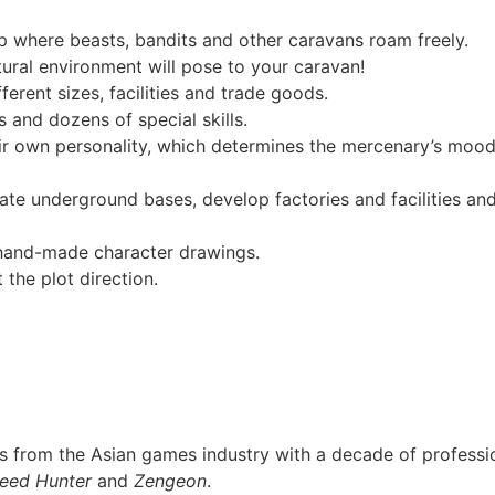
 where beasts, bandits and other caravans roam freely.
ural environment will pose to your caravan!
erent sizes, facilities and trade goods.
 and dozens of special skills.
ir own personality, which determines the mercenary’s mood
te underground bases, develop factories and facilities and b
 hand-made character drawings.
 the plot direction.
from the Asian games industry with a decade of profession
eed Hunter
and
Zengeon
.