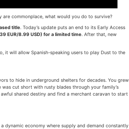
very are commonplace, what would you do to survive?
ased title
. Today’s update puts an end to its Early Access
(7,39 EUR/8.99 USD) for a limited time
. After that, new
, it will allow Spanish-speaking users to play Dust to the
vors to hide in underground shelters for decades. You grew
pe was cut short with rusty blades through your family’s
 awful shared destiny and find a merchant caravan to start
 in a dynamic economy where supply and demand constantly