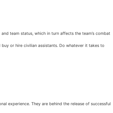
 and team status, which in turn affects the team’s combat
uy or hire civilian assistants. Do whatever it takes to
al experience. They are behind the release of successful