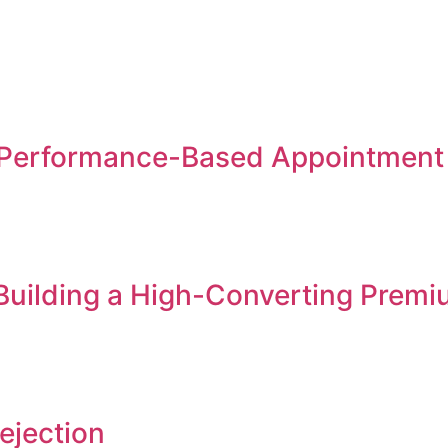
Performance-Based Appointment S
 Building a High-Converting Premi
ejection