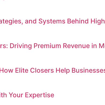
Strategies, and Systems Behind Hi
ers: Driving Premium Revenue in
e: How Elite Closers Help Busines
th Your Expertise