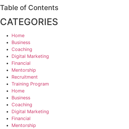
Table of Contents
CATEGORIES
Home
Business
Coaching
Digital Marketing
Financial
Mentorship
Recruitment
Training Program
Home
Business
Coaching
Digital Marketing
Financial
Mentorship