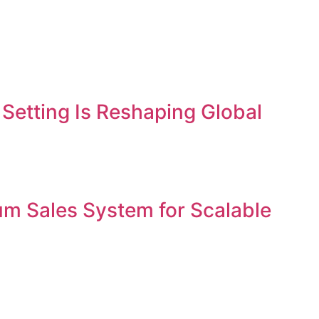
etting Is Reshaping Global
um Sales System for Scalable