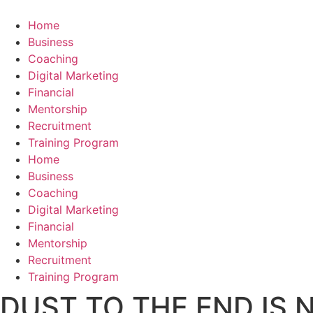
Skip
to
Home
content
Business
Coaching
Digital Marketing
Financial
Mentorship
Recruitment
Training Program
Home
Business
Coaching
Digital Marketing
Financial
Mentorship
Recruitment
Training Program
DUST TO THE END IS 