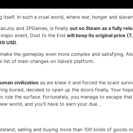
ng itself. In such a cruel world, where war, hunger and sla
aoJoy and 2PGames, is finally
out on Steam as a fully rele
 major event, Dust to the End
will keep its original price 
.99 USD
.
ll make the gameplay even more complex and satisfying. Also
l list of main changes on Valve’s platform.
uman civilization
as we knew it and forced the scant survi
living buried, decided to open up the doors finally. Your ho
o rule the surface. Fortunately, you manage to escape that
 new world, and you’ll have to earn your due…
steland, selling and buying more than 100 kinds of goods