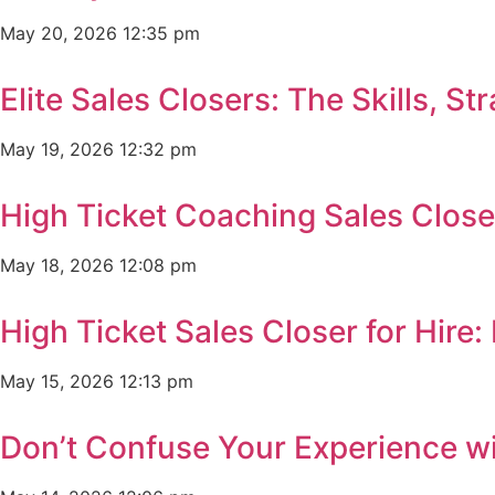
May 20, 2026
12:35 pm
Elite Sales Closers: The Skills, 
May 19, 2026
12:32 pm
High Ticket Coaching Sales Clos
May 18, 2026
12:08 pm
High Ticket Sales Closer for Hir
May 15, 2026
12:13 pm
Don’t Confuse Your Experience wi