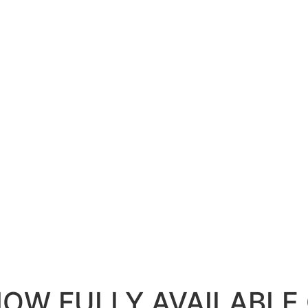
NOW FULLY AVAILABLE