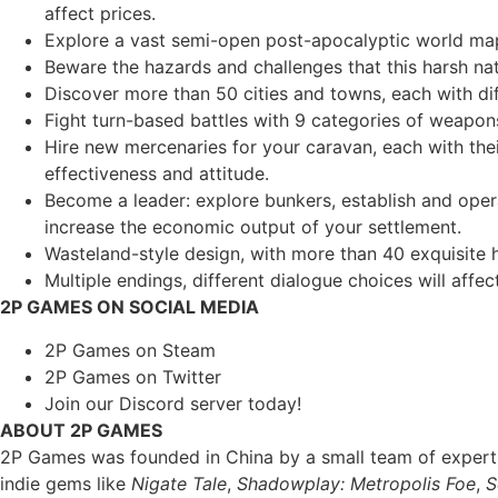
affect prices.
Explore a vast semi-open post-apocalyptic world map
Beware the hazards and challenges that this harsh nat
Discover more than 50 cities and towns, each with diff
Fight turn-based battles with 9 categories of weapons
Hire new mercenaries for your caravan, each with the
effectiveness and attitude.
Become a leader: explore bunkers, establish and opera
increase the economic output of your settlement.
Wasteland-style design, with more than 40 exquisite
Multiple endings, different dialogue choices will affect
2P GAMES ON SOCIAL MEDIA
2P Games on Steam
2P Games on Twitter
Join our Discord server today!
ABOUT 2P GAMES
2P Games was founded in China by a small team of experts 
indie gems like
Nigate Tale
,
Shadowplay: Metropolis Foe
,
S