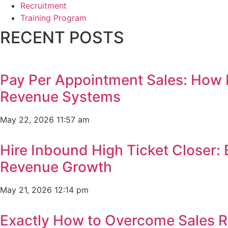
Recruitment
Training Program
RECENT POSTS
Pay Per Appointment Sales: How 
Revenue Systems
May 22, 2026
11:57 am
Hire Inbound High Ticket Closer:
Revenue Growth
May 21, 2026
12:14 pm
Exactly How to Overcome Sales R