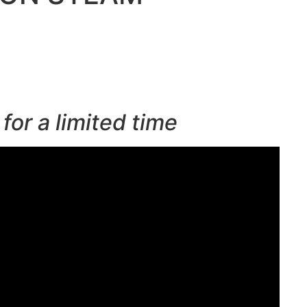
for a limited time