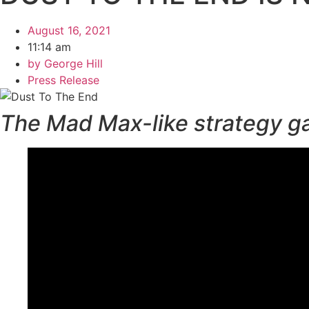
August 16, 2021
11:14 am
by
George Hill
Press Release
The Mad Max-like strategy game