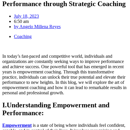
Performance through Strategic Coaching
July 18, 2023
6:50 am
by
Angelo Millena Reyes
Coaching
In today’s fast-paced and competitive world, individuals and
organizations are constantly seeking ways to improve performance
and achieve success. One powerful tool that has emerged in recent
years is empowerment coaching. Through this transformative
practice, individuals can unlock their true potential and elevate their
performance to new heights. In this blog, we will explore the art of
empowerment coaching and how it can lead to remarkable results in
personal and professional growth.
I.Understanding Empowerment and
Performance:
Empowerment
is a state of being where individuals feel confident,