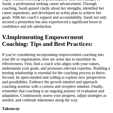
Sarah, a professional seeking career advancement. Through
coaching, Sarah gained clarity about her strengths, identified her
career aspirations, and developed an action plan to achieve her
goals. With her coach’s support and accountability, Sarah not only
secured a promotion but also experienced a significant boost in
confidence and job satisfaction.
V.Implementing Empowerment
Coaching: Tips and Best Practices:
If you’re considering incorporating empowerment coaching into
your life or organization, here are some tips to maximize its
effectiveness. First, find a coach who aligns with your values,
understands your goals, and possesses relevant expertise. Building a
trusting relationship is essential for the coaching process to thrive.
Second, be open-minded and willing to explore new perspectives
and possibilities. Embrace the growth mindset and approach
coaching sessions with a curious and receptive mindset. Finally,
remember that coaching is an ongoing journey of evaluation and
adaptation. Continuously assess your progress, adjust strategies as
needed, and celebrate milestones along the way.
Takeaway