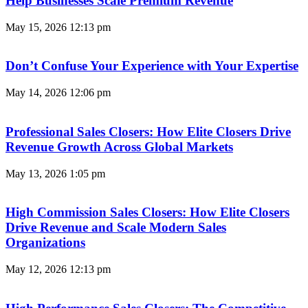
Help Businesses Scale Premium Revenue
May 15, 2026
12:13 pm
Don’t Confuse Your Experience with Your Expertise
May 14, 2026
12:06 pm
Professional Sales Closers: How Elite Closers Drive
Revenue Growth Across Global Markets
May 13, 2026
1:05 pm
High Commission Sales Closers: How Elite Closers
Drive Revenue and Scale Modern Sales
Organizations
May 12, 2026
12:13 pm