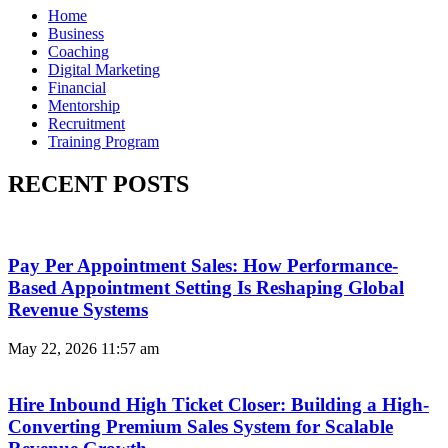
Home
Business
Coaching
Digital Marketing
Financial
Mentorship
Recruitment
Training Program
RECENT POSTS
Pay Per Appointment Sales: How Performance-
Based Appointment Setting Is Reshaping Global
Revenue Systems
May 22, 2026
11:57 am
Hire Inbound High Ticket Closer: Building a High-
Converting Premium Sales System for Scalable