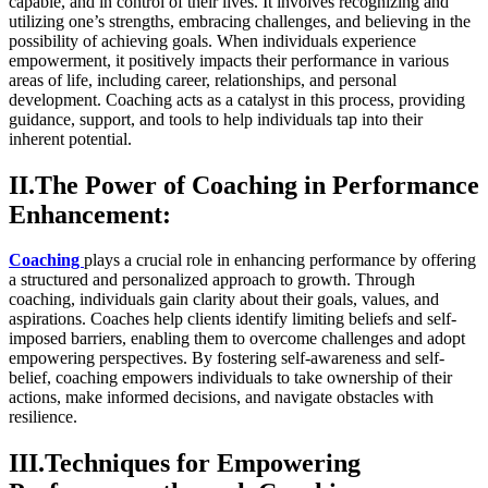
capable, and in control of their lives. It involves recognizing and
utilizing one’s strengths, embracing challenges, and believing in the
possibility of achieving goals. When individuals experience
empowerment, it positively impacts their performance in various
areas of life, including career, relationships, and personal
development. Coaching acts as a catalyst in this process, providing
guidance, support, and tools to help individuals tap into their
inherent potential.
II.The Power of Coaching in Performance
Enhancement:
Coaching
plays a crucial role in enhancing performance by offering
a structured and personalized approach to growth. Through
coaching, individuals gain clarity about their goals, values, and
aspirations. Coaches help clients identify limiting beliefs and self-
imposed barriers, enabling them to overcome challenges and adopt
empowering perspectives. By fostering self-awareness and self-
belief, coaching empowers individuals to take ownership of their
actions, make informed decisions, and navigate obstacles with
resilience.
III.Techniques for Empowering