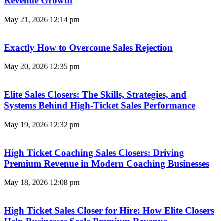
Revenue Growth
May 21, 2026
12:14 pm
Exactly How to Overcome Sales Rejection
May 20, 2026
12:35 pm
Elite Sales Closers: The Skills, Strategies, and
Systems Behind High-Ticket Sales Performance
May 19, 2026
12:32 pm
High Ticket Coaching Sales Closers: Driving
Premium Revenue in Modern Coaching Businesses
May 18, 2026
12:08 pm
High Ticket Sales Closer for Hire: How Elite Closers