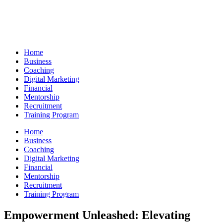
Skip
to
content
Home
Business
Coaching
Digital Marketing
Financial
Mentorship
Recruitment
Training Program
Home
Business
Coaching
Digital Marketing
Financial
Mentorship
Recruitment
Training Program
Empowerment Unleashed: Elevating