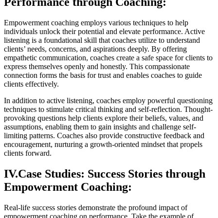
Performance through Coaching:
Empowerment coaching employs various techniques to help
individuals unlock their potential and elevate performance. Active
listening is a foundational skill that coaches utilize to understand
clients’ needs, concerns, and aspirations deeply. By offering
empathetic communication, coaches create a safe space for clients to
express themselves openly and honestly. This compassionate
connection forms the basis for trust and enables coaches to guide
clients effectively.
In addition to active listening, coaches employ powerful questioning
techniques to stimulate critical thinking and self-reflection. Thought-
provoking questions help clients explore their beliefs, values, and
assumptions, enabling them to gain insights and challenge self-
limiting patterns. Coaches also provide constructive feedback and
encouragement, nurturing a growth-oriented mindset that propels
clients forward.
IV.Case Studies: Success Stories through
Empowerment Coaching:
Real-life success stories demonstrate the profound impact of
empowerment coaching on performance. Take the example of