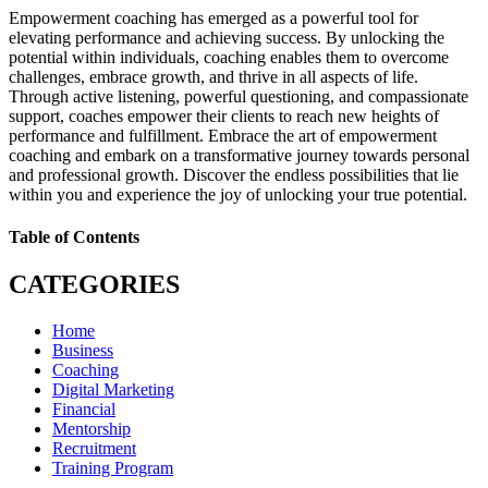
Empowerment coaching has emerged as a powerful tool for
elevating performance and achieving success. By unlocking the
potential within individuals, coaching enables them to overcome
challenges, embrace growth, and thrive in all aspects of life.
Through active listening, powerful questioning, and compassionate
support, coaches empower their clients to reach new heights of
performance and fulfillment. Embrace the art of empowerment
coaching and embark on a transformative journey towards personal
and professional growth. Discover the endless possibilities that lie
within you and experience the joy of unlocking your true potential.
Table of Contents
CATEGORIES
Home
Business
Coaching
Digital Marketing
Financial
Mentorship
Recruitment
Training Program