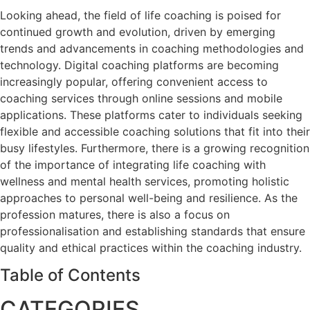
Looking ahead, the field of life coaching is poised for
continued growth and evolution, driven by emerging
trends and advancements in coaching methodologies and
technology. Digital coaching platforms are becoming
increasingly popular, offering convenient access to
coaching services through online sessions and mobile
applications. These platforms cater to individuals seeking
flexible and accessible coaching solutions that fit into their
busy lifestyles. Furthermore, there is a growing recognition
of the importance of integrating life coaching with
wellness and mental health services, promoting holistic
approaches to personal well-being and resilience. As the
profession matures, there is also a focus on
professionalisation and establishing standards that ensure
quality and ethical practices within the coaching industry.
Table of Contents
CATEGORIES