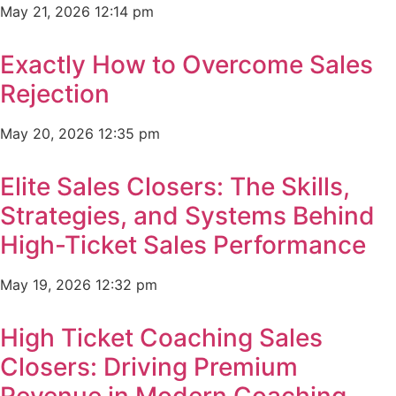
May 21, 2026
12:14 pm
Exactly How to Overcome Sales
Rejection
May 20, 2026
12:35 pm
Elite Sales Closers: The Skills,
Strategies, and Systems Behind
High-Ticket Sales Performance
May 19, 2026
12:32 pm
High Ticket Coaching Sales
Closers: Driving Premium
Revenue in Modern Coaching