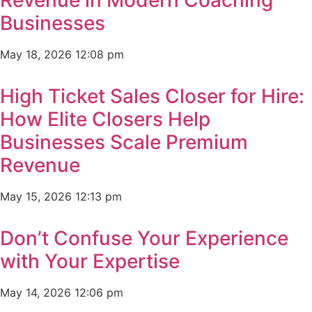
Businesses
May 18, 2026
12:08 pm
High Ticket Sales Closer for Hire:
How Elite Closers Help
Businesses Scale Premium
Revenue
May 15, 2026
12:13 pm
Don’t Confuse Your Experience
with Your Expertise
May 14, 2026
12:06 pm