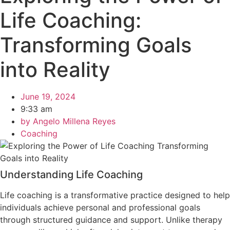
Life Coaching:
Transforming Goals
into Reality
June 19, 2024
9:33 am
by
Angelo Millena Reyes
Coaching
Understanding Life Coaching
Life coaching is a transformative practice designed to help
individuals achieve personal and professional goals
through structured guidance and support. Unlike therapy