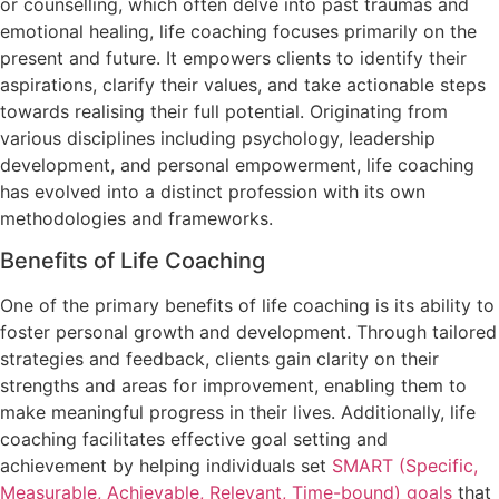
or counselling, which often delve into past traumas and
emotional healing, life coaching focuses primarily on the
present and future. It empowers clients to identify their
aspirations, clarify their values, and take actionable steps
towards realising their full potential. Originating from
various disciplines including psychology, leadership
development, and personal empowerment, life coaching
has evolved into a distinct profession with its own
methodologies and frameworks.
Benefits of Life Coaching
One of the primary benefits of life coaching is its ability to
foster personal growth and development. Through tailored
strategies and feedback, clients gain clarity on their
strengths and areas for improvement, enabling them to
make meaningful progress in their lives. Additionally, life
coaching facilitates effective goal setting and
achievement by helping individuals set
SMART (Specific,
Measurable, Achievable, Relevant, Time-bound) goals
that