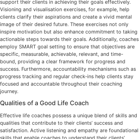
support their clients in achieving their goals effectively.
Visioning and visualisation exercises, for example, help
clients clarify their aspirations and create a vivid mental
image of their desired future. These exercises not only
inspire motivation but also enhance commitment to taking
actionable steps towards their goals. Additionally, coaches
employ SMART goal setting to ensure that objectives are
specific, measurable, achievable, relevant, and time-
bound, providing a clear framework for progress and
success. Furthermore, accountability mechanisms such as
progress tracking and regular check-ins help clients stay
focused and accountable throughout their coaching
journey.
Qualities of a Good Life Coach
Effective life coaches possess a unique blend of skills and
qualities that contribute to their clients’ success and
satisfaction. Active listening and empathy are foundational
skills that enable coaches to understand their clients’