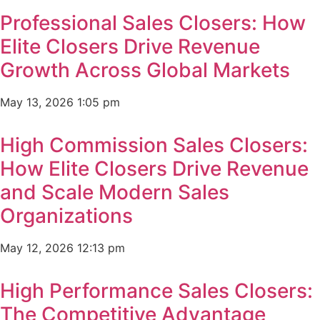
Professional Sales Closers: How
Elite Closers Drive Revenue
Growth Across Global Markets
May 13, 2026
1:05 pm
High Commission Sales Closers:
How Elite Closers Drive Revenue
and Scale Modern Sales
Organizations
May 12, 2026
12:13 pm
High Performance Sales Closers:
The Competitive Advantage