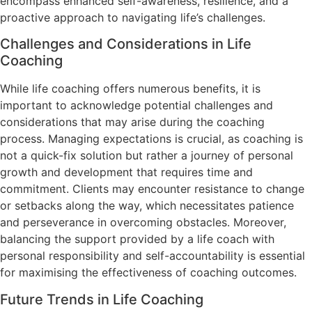
encompass enhanced self-awareness, resilience, and a
proactive approach to navigating life’s challenges.
Challenges and Considerations in Life
Coaching
While life coaching offers numerous benefits, it is
important to acknowledge potential challenges and
considerations that may arise during the coaching
process. Managing expectations is crucial, as coaching is
not a quick-fix solution but rather a journey of personal
growth and development that requires time and
commitment. Clients may encounter resistance to change
or setbacks along the way, which necessitates patience
and perseverance in overcoming obstacles. Moreover,
balancing the support provided by a life coach with
personal responsibility and self-accountability is essential
for maximising the effectiveness of coaching outcomes.
Future Trends in Life Coaching