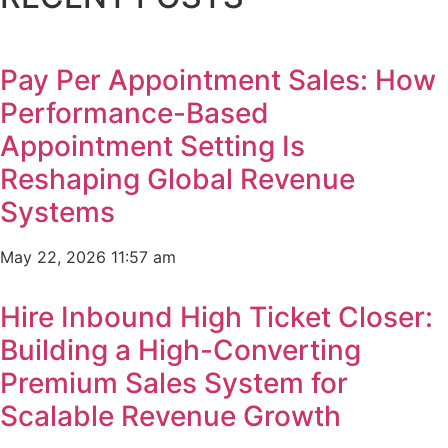
Pay Per Appointment Sales: How
Performance-Based
Appointment Setting Is
Reshaping Global Revenue
Systems
May 22, 2026
11:57 am
Hire Inbound High Ticket Closer:
Building a High-Converting
Premium Sales System for
Scalable Revenue Growth