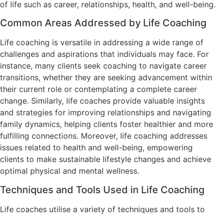
of life such as career, relationships, health, and well-being.
Common Areas Addressed by Life Coaching
Life coaching is versatile in addressing a wide range of
challenges and aspirations that individuals may face. For
instance, many clients seek coaching to navigate career
transitions, whether they are seeking advancement within
their current role or contemplating a complete career
change. Similarly, life coaches provide valuable insights
and strategies for improving relationships and navigating
family dynamics, helping clients foster healthier and more
fulfilling connections. Moreover, life coaching addresses
issues related to health and well-being, empowering
clients to make sustainable lifestyle changes and achieve
optimal physical and mental wellness.
Techniques and Tools Used in Life Coaching
Life coaches utilise a variety of techniques and tools to