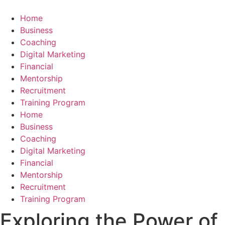
Skip
to
Home
content
Business
Coaching
Digital Marketing
Financial
Mentorship
Recruitment
Training Program
Home
Business
Coaching
Digital Marketing
Financial
Mentorship
Recruitment
Training Program
Exploring the Power of