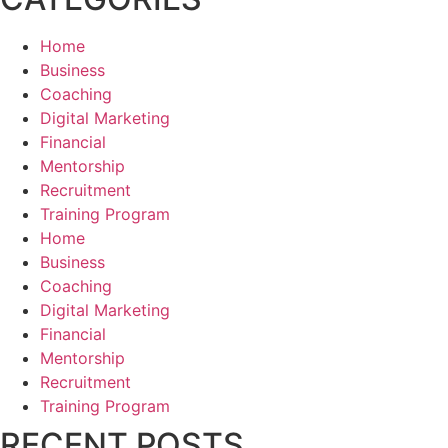
Home
Business
Coaching
Digital Marketing
Financial
Mentorship
Recruitment
Training Program
Home
Business
Coaching
Digital Marketing
Financial
Mentorship
Recruitment
Training Program
RECENT POSTS