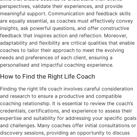
perspectives, validate their experiences, and provide
meaningful support. Communication and feedback skills
are equally essential, as coaches must effectively convey
insights, ask powerful questions, and offer constructive
feedback that inspires action and reflection. Moreover,
adaptability and flexibility are critical qualities that enable
coaches to tailor their approach to meet the evolving
needs and preferences of each client, ensuring a
personalised and impactful coaching experience.
How to Find the Right Life Coach
Finding the right life coach involves careful consideration
and research to ensure a productive and compatible
coaching relationship. It is essential to review the coach’s
credentials, certifications, and experience to assess their
expertise and suitability for addressing your specific goals
and challenges. Many coaches offer initial consultations or
discovery sessions, providing an opportunity to discuss