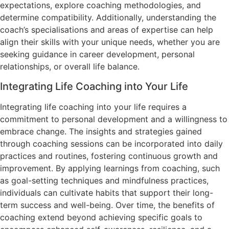
expectations, explore coaching methodologies, and
determine compatibility. Additionally, understanding the
coach’s specialisations and areas of expertise can help
align their skills with your unique needs, whether you are
seeking guidance in career development, personal
relationships, or overall life balance.
Integrating Life Coaching into Your Life
Integrating life coaching into your life requires a
commitment to personal development and a willingness to
embrace change. The insights and strategies gained
through coaching sessions can be incorporated into daily
practices and routines, fostering continuous growth and
improvement. By applying learnings from coaching, such
as goal-setting techniques and mindfulness practices,
individuals can cultivate habits that support their long-
term success and well-being. Over time, the benefits of
coaching extend beyond achieving specific goals to