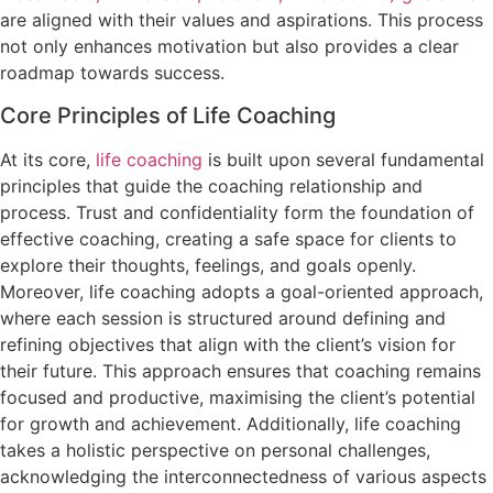
are aligned with their values and aspirations. This process
not only enhances motivation but also provides a clear
roadmap towards success.
Core Principles of Life Coaching
At its core,
life coaching
is built upon several fundamental
principles that guide the coaching relationship and
process. Trust and confidentiality form the foundation of
effective coaching, creating a safe space for clients to
explore their thoughts, feelings, and goals openly.
Moreover, life coaching adopts a goal-oriented approach,
where each session is structured around defining and
refining objectives that align with the client’s vision for
their future. This approach ensures that coaching remains
focused and productive, maximising the client’s potential
for growth and achievement. Additionally, life coaching
takes a holistic perspective on personal challenges,
acknowledging the interconnectedness of various aspects