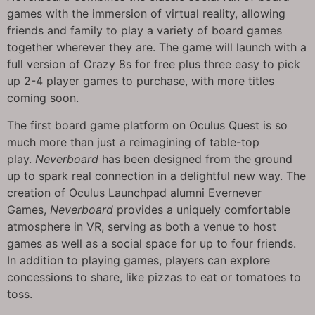
games with the immersion of virtual reality, allowing
friends and family to play a variety of board games
together wherever they are. The game will launch with a
full version of Crazy 8s for free plus three easy to pick
up 2-4 player games to purchase, with more titles
coming soon.
The first board game platform on Oculus Quest is so
much more than just a reimagining of table-top
play.
Neverboard
has been designed from the ground
up to spark real connection in a delightful new way. The
creation of Oculus Launchpad alumni Evernever
Games,
Neverboard
provides a uniquely comfortable
atmosphere in VR, serving as both a venue to host
games as well as a social space for up to four friends.
In addition to playing games, players can explore
concessions to share, like pizzas to eat or tomatoes to
toss.