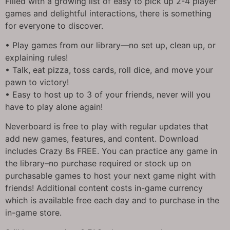
Filled with a growing list of easy to pick up 2-4 player
games and delightful interactions, there is something
for everyone to discover.
• Play games from our library—no set up, clean up, or
explaining rules!
• Talk, eat pizza, toss cards, roll dice, and move your
pawn to victory!
• Easy to host up to 3 of your friends, never will you
have to play alone again!
Neverboard is free to play with regular updates that
add new games, features, and content. Download
includes Crazy 8s FREE. You can practice any game in
the library–no purchase required or stock up on
purchasable games to host your next game night with
friends! Additional content costs in-game currency
which is available free each day and to purchase in the
in-game store.