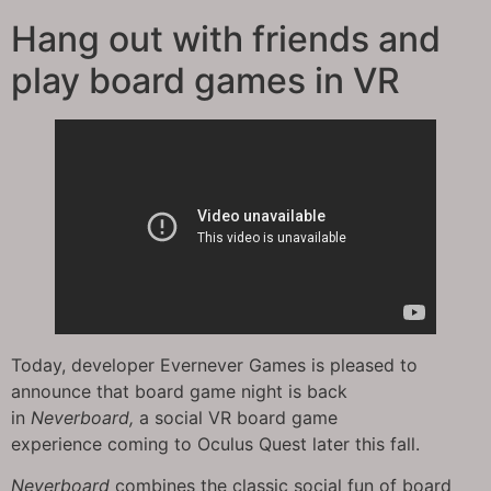
Hang out with friends and
play board games in VR
Today, developer Evernever Games is pleased to
announce that board game night is back
in
Neverboard,
a social VR board game
experience coming to Oculus Quest later this fall.
Neverboard
combines the classic social fun of board