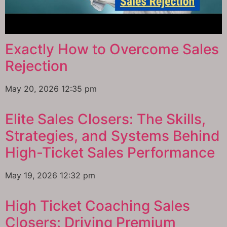
Exactly How to Overcome Sales
Rejection
May 20, 2026
12:35 pm
Elite Sales Closers: The Skills,
Strategies, and Systems Behind
High-Ticket Sales Performance
May 19, 2026
12:32 pm
High Ticket Coaching Sales
Closers: Driving Premium