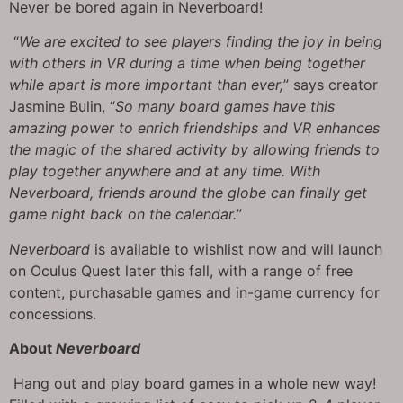
Never be bored again in Neverboard!
“
We are excited to see players finding the joy in being
with others in VR during a time when being together
while apart is more important than ever,
” says creator
Jasmine Bulin, “
So many board games have this
amazing power to enrich friendships and VR enhances
the magic of the shared activity by allowing friends to
play together anywhere and at any time. With
Neverboard, friends around the globe can finally get
game night back on the calendar.
”
Neverboard
is available to wishlist now and will launch
on Oculus Quest later this fall, with a range of free
content, purchasable games and in-game currency for
concessions.
About
Neverboard
Hang out and play board games in a whole new way!