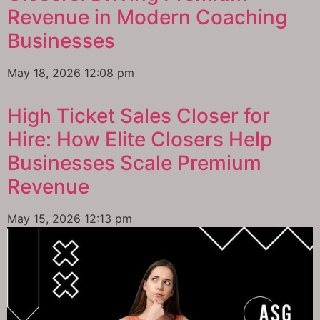
Revenue in Modern Coaching
Businesses
May 18, 2026
12:08 pm
High Ticket Sales Closer for
Hire: How Elite Closers Help
Businesses Scale Premium
Revenue
May 15, 2026
12:13 pm