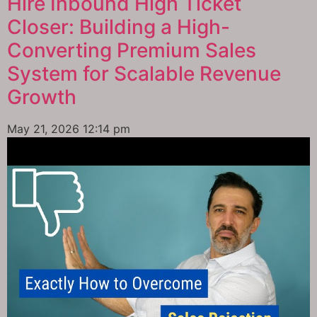
Hire Inbound High Ticket
Closer: Building a High-
Converting Premium Sales
System for Scalable Revenue
Growth
May 21, 2026
12:14 pm