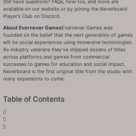
Still have questions? FAQs, how-tos, and more are
available on our website or by joining the Neverboard
Player’s Club on Discord.
About Evernever Games
Evernever Games was
founded on the belief that the next generation of games
will be social experiences using immersive technologies.
As industry veterans they’ve shipped dozens of titles
across platforms and genres from commercial
successes to games for education and social impact.
Neverboard is the first original title from the studio with
many expansions to come.
Table of Contents