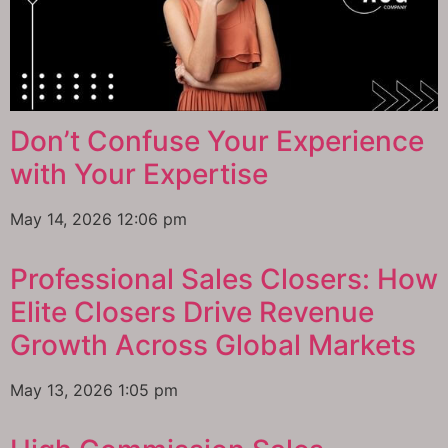
Don’t Confuse Your Experience
with Your Expertise
May 14, 2026
12:06 pm
Professional Sales Closers: How
Elite Closers Drive Revenue
Growth Across Global Markets
May 13, 2026
1:05 pm