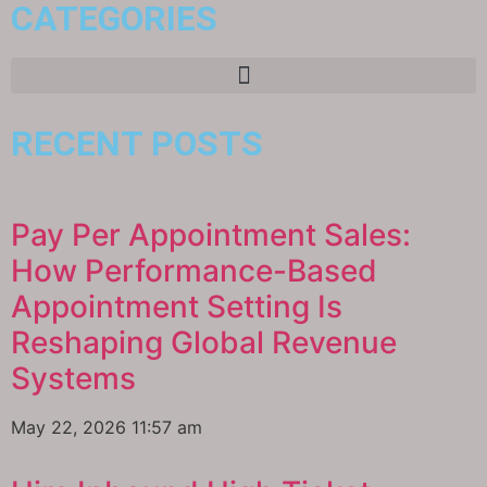
CATEGORIES
RECENT POSTS
Pay Per Appointment Sales:
How Performance-Based
Appointment Setting Is
Reshaping Global Revenue
Systems
May 22, 2026
11:57 am