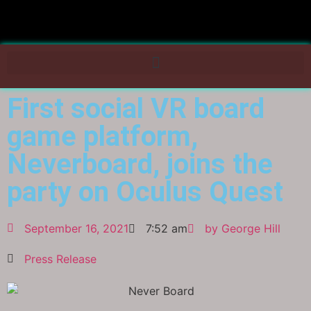
First social VR board
game platform,
Neverboard, joins the
party on Oculus Quest
September 16, 2021
7:52 am
by
George Hill
Press Release