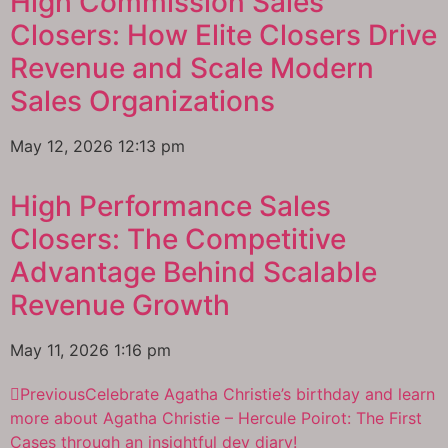
High Commission Sales
Closers: How Elite Closers Drive
Revenue and Scale Modern
Sales Organizations
May 12, 2026
12:13 pm
High Performance Sales
Closers: The Competitive
Advantage Behind Scalable
Revenue Growth
May 11, 2026
1:16 pm
Previous
Celebrate Agatha Christie’s birthday and learn
more about Agatha Christie – Hercule Poirot: The First
Cases through an insightful dev diary!