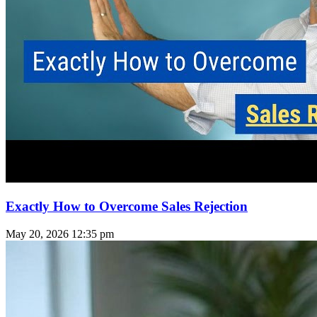
Exactly How to Overcome Sales Rejection
May 20, 2026
12:35 pm