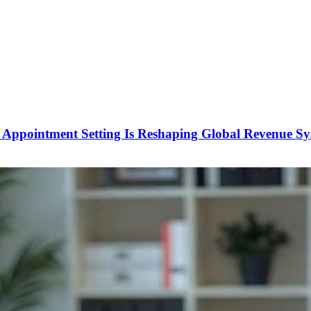
Appointment Setting Is Reshaping Global Revenue Sy