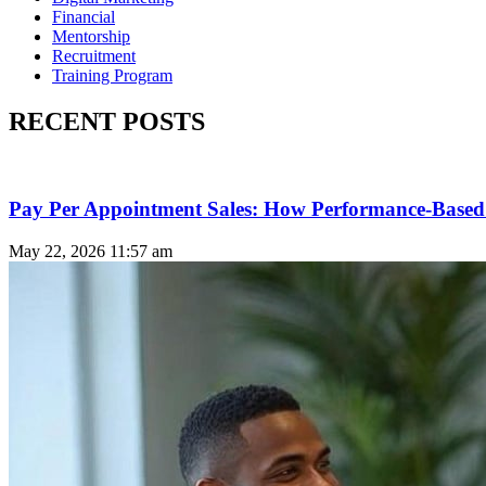
Financial
Mentorship
Recruitment
Training Program
RECENT POSTS
Pay Per Appointment Sales: How Performance-Based 
May 22, 2026
11:57 am