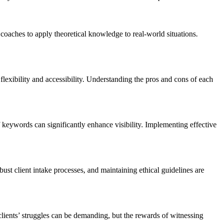
coaches to apply theoretical knowledge to real-world situations.
flexibility and accessibility. Understanding the pros and cons of each
 of keywords can significantly enhance visibility. Implementing effective
bust client intake processes, and maintaining ethical guidelines are
lients’ struggles can be demanding, but the rewards of witnessing