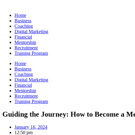
Skip
to
Home
content
Business
Coaching
Digital Marketing
Financial
Mentorship
Recruitment
Training Program
Home
Business
Coaching
Digital Marketing
Financial
Mentorship
Recruitment
Training Program
Guiding the Journey: How to Become a Me
January 16, 2024
12:50 pm