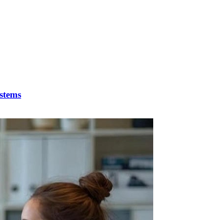
stems