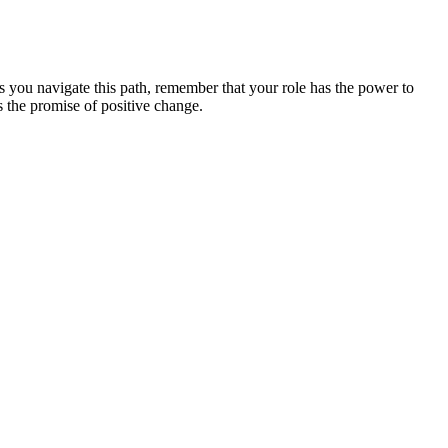
s you navigate this path, remember that your role has the power to
 the promise of positive change.