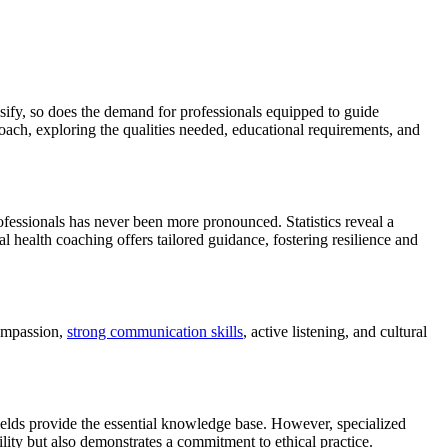
sify, so does the demand for professionals equipped to guide
Coach, exploring the qualities needed, educational requirements, and
rofessionals has never been more pronounced. Statistics reveal a
l health coaching offers tailored guidance, fostering resilience and
compassion,
strong communication skills
, active listening, and cultural
ields provide the essential knowledge base. However, specialized
ility but also demonstrates a commitment to ethical practice.