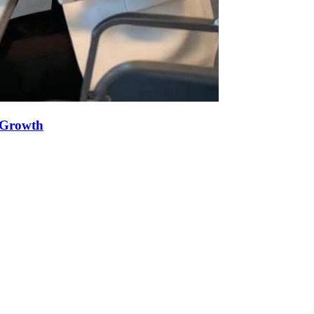
e Growth