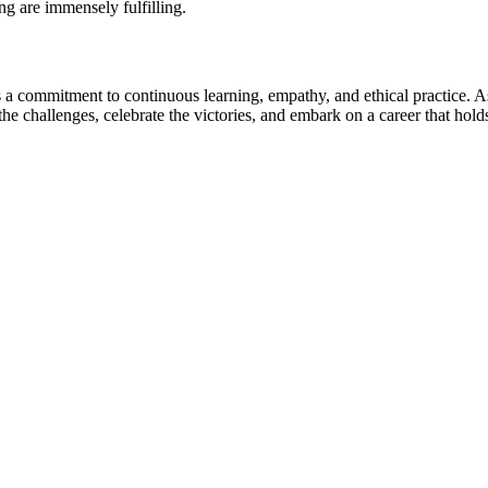
ng are immensely fulfilling.
s a commitment to continuous learning, empathy, and ethical practice. A
 challenges, celebrate the victories, and embark on a career that holds