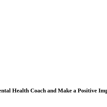
ntal Health Coach and Make a Positive Im