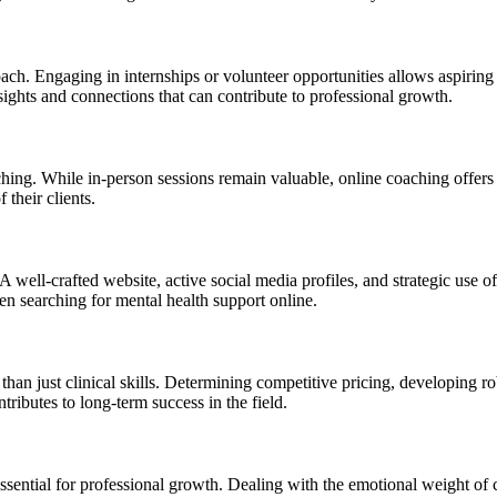
ach. Engaging in internships or volunteer opportunities allows aspiring 
ghts and connections that can contribute to professional growth.
ching. While in-person sessions remain valuable, online coaching offers 
 their clients.
s. A well-crafted website, active social media profiles, and strategic use
hen searching for mental health support online.
han just clinical skills. Determining competitive pricing, developing ro
tributes to long-term success in the field.
sential for professional growth. Dealing with the emotional weight of c