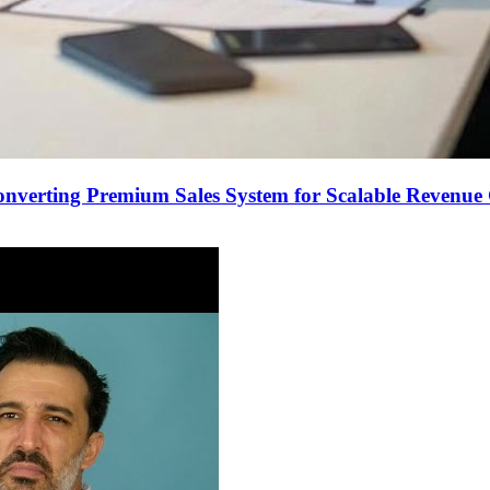
onverting Premium Sales System for Scalable Revenu