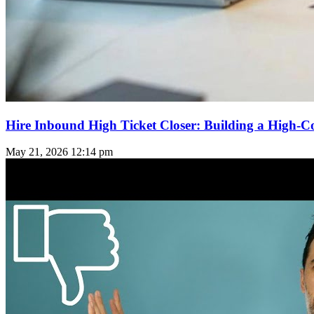
Hire Inbound High Ticket Closer: Building a High-C
May 21, 2026
12:14 pm