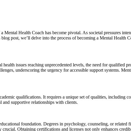
f a Mental Health Coach has become pivotal. As societal pressures inten
is blog post, we’ll delve into the process of becoming a Mental Health 
l health issues reaching unprecedented levels, the need for qualified p
allenges, underscoring the urgency for accessible support systems. Menta
emic qualifications. It requires a unique set of qualities, including 
ul and supportive relationships with clients.
ducational foundation. Degrees in psychology, counseling, or related f
 crucial. Obtaining certifications and licenses not only enhances credib