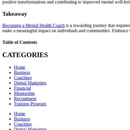
positive transformations and contributing to improved mental well-bei
Takeaway
Becoming a Mental Health Coach
is a rewarding journey that require
make a meaningful impact on individuals and communities. Embrace the
Table of Contents
CATEGORIES
Home
Business
Coaching
Digital Marketing
Financial
Mentorship
Recruitment
Training Program
Home
Business
Coaching
Digital Marketing