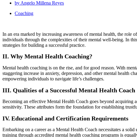
by
Angelo Millena Reyes
Coaching
In an era marked by increasing awareness of mental health, the role o
individuals through the complexities of their mental well-being. In th
strategies for building a successful practice.
II. Why Mental Health Coaching?
Mental health coaching is on the rise, and for good reason. With menta
staggering increase in anxiety, depression, and other mental health ch
empowering individuals to navigate life’s challenges.
III. Qualities of a Successful Mental Health Coach
Becoming an effective Mental Health Coach goes beyond acquiring acad
sensitivity. These attributes form the foundation for establishing trustf
IV. Educational and Certification Requirements
Embarking on a career as a Mental Health Coach necessitates a solid e
training through accredited mental health coaching programs is equally