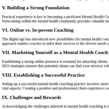
V. Building a Strong Foundation
Practical experience is key to becoming a proficient Mental Health Co
Networking within the mental health community provides valuable insi
VI. Online vs. In-person Coaching
The digital age has introduced new possibilities for mental health coa
approach enables coaches to tailor their services to the diverse needs of
VII. Marketing Yourself as a Mental Health Coach
Establishing a strong online presence is essential for attracting client
SEO strategies ensures that potential clients can find your services w
VIII. Establishing a Successful Practice
Setting up a successful mental health coaching practice involves more t
vital aspects. Creating a positive and professional client experience con
IX. Challenges and Rewards
Acknowledging the challenges inherent in mental health coaching is es