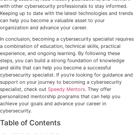
with other cybersecurity professionals to stay informed.
Keeping up to date with the latest technologies and trends
can help you become a valuable asset to your
organization and advance your career.
In conclusion, becoming a cybersecurity specialist requires
a combination of education, technical skills, practical
experience, and ongoing learning. By following these
steps, you can build a strong foundation of knowledge
and skills that can help you become a successful
cybersecurity specialist. If you’re looking for guidance and
support on your journey to becoming a cybersecurity
specialist, check out
Speedy Mentors
. They offer
personalized mentorship programs that can help you
achieve your goals and advance your career in
cybersecurity.
Table of Contents