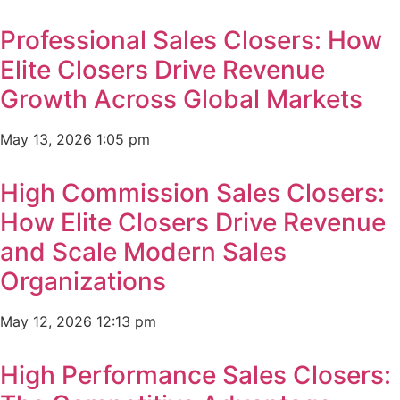
Professional Sales Closers: How
Elite Closers Drive Revenue
Growth Across Global Markets
May 13, 2026
1:05 pm
High Commission Sales Closers:
How Elite Closers Drive Revenue
and Scale Modern Sales
Organizations
May 12, 2026
12:13 pm
High Performance Sales Closers: