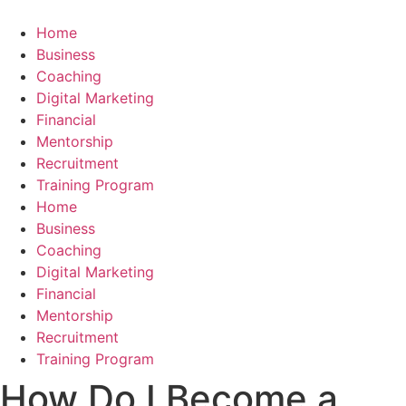
Skip
to
Home
content
Business
Coaching
Digital Marketing
Financial
Mentorship
Recruitment
Training Program
Home
Business
Coaching
Digital Marketing
Financial
Mentorship
Recruitment
Training Program
How Do I Become a