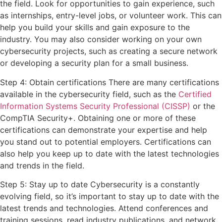
the field. Look for opportunities to gain experience, such
as internships, entry-level jobs, or volunteer work. This can
help you build your skills and gain exposure to the
industry. You may also consider working on your own
cybersecurity projects, such as creating a secure network
or developing a security plan for a small business.
Step 4: Obtain certifications There are many certifications
available in the cybersecurity field, such as the
Certified
Information Systems Security Professional (CISSP)
or the
CompTIA Security+. Obtaining one or more of these
certifications can demonstrate your expertise and help
you stand out to potential employers. Certifications can
also help you keep up to date with the latest technologies
and trends in the field.
Step 5: Stay up to date Cybersecurity is a constantly
evolving field, so it’s important to stay up to date with the
latest trends and technologies. Attend conferences and
training sessions, read industry publications, and network