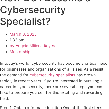
Cybersecurity
Specialist?
March 3, 2023
1:33 pm
by
Angelo Millena Reyes
Mentorship
In today’s world, cybersecurity has become a critical need
for businesses and organizations of all sizes. As a result,
the demand for
cybersecurity specialists
has grown
rapidly in recent years. If you’re interested in pursuing a
career in cybersecurity, there are several steps you can
take to prepare yourself for this exciting and rewarding
field.
Step 1: Obtain a formal education One of the first steps