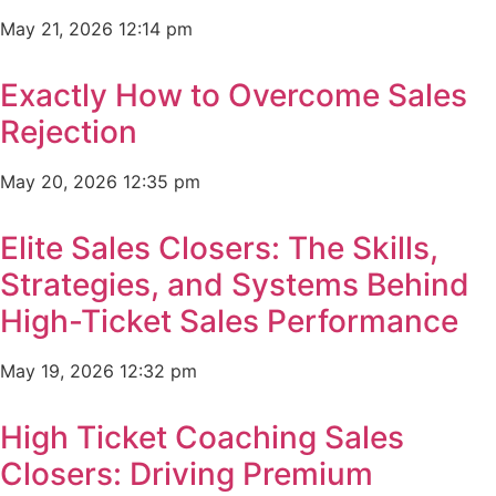
May 21, 2026
12:14 pm
Exactly How to Overcome Sales
Rejection
May 20, 2026
12:35 pm
Elite Sales Closers: The Skills,
Strategies, and Systems Behind
High-Ticket Sales Performance
May 19, 2026
12:32 pm
High Ticket Coaching Sales
Closers: Driving Premium