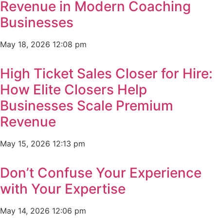
Revenue in Modern Coaching
Businesses
May 18, 2026
12:08 pm
High Ticket Sales Closer for Hire:
How Elite Closers Help
Businesses Scale Premium
Revenue
May 15, 2026
12:13 pm
Don’t Confuse Your Experience
with Your Expertise
May 14, 2026
12:06 pm