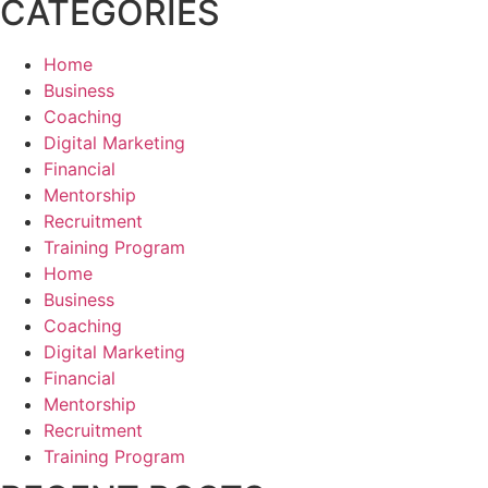
CATEGORIES
Home
Business
Coaching
Digital Marketing
Financial
Mentorship
Recruitment
Training Program
Home
Business
Coaching
Digital Marketing
Financial
Mentorship
Recruitment
Training Program