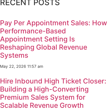
RECENT POSTS
Pay Per Appointment Sales: How
Performance-Based
Appointment Setting Is
Reshaping Global Revenue
Systems
May 22, 2026
11:57 am
Hire Inbound High Ticket Closer:
Building a High-Converting
Premium Sales System for
Scalable Revenue Growth