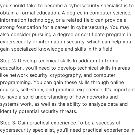
you should take to become a cybersecurity specialist is to
obtain a formal education. A degree in computer science,
information technology, or a related field can provide a
strong foundation for a career in cybersecurity. You may
also consider pursuing a degree or certificate program in
cybersecurity or information security, which can help you
gain specialized knowledge and skills in this field.
Step 2: Develop technical skills In addition to formal
education, you’ll need to develop technical skills in areas
like network security, cryptography, and computer
programming. You can gain these skills through online
courses, self-study, and practical experience. It’s important
to have a solid understanding of how networks and
systems work, as well as the ability to analyze data and
identify potential security threats.
Step 3: Gain practical experience To be a successful
cybersecurity specialist, you’ll need practical experience in