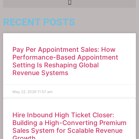
RECENT POSTS
Pay Per Appointment Sales: How
Performance-Based Appointment
Setting Is Reshaping Global
Revenue Systems
May 22, 2026
11:57 am
Hire Inbound High Ticket Closer:
Building a High-Converting Premium
Sales System for Scalable Revenue
Growth