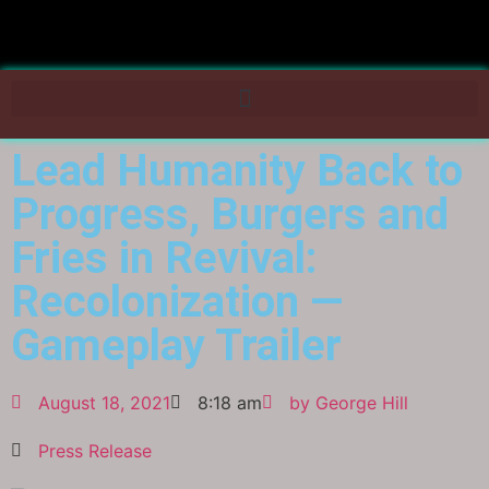
Lead Humanity Back to
Progress, Burgers and
Fries in Revival:
Recolonization —
Gameplay Trailer
August 18, 2021
8:18 am
by
George Hill
Press Release