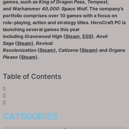
games, such as
King of Dragon Pass
,
Tempest
,
and
Warhammer 40,000: Space Wolf
. The company’s
portfolio comprises over 10 games with a focus on
role-playing, action and strategy titles. HeroCraft PC is
launching several games this year
including
Gravewood High
(
Steam
,
EGS
),
Anvil
Saga
(
Steam
),
Revival:
Recolonization
(
Steam
),
Catizens
(
Steam
) and
Organs
Please
(
Steam
).
Table of Contents
CATEGORIES