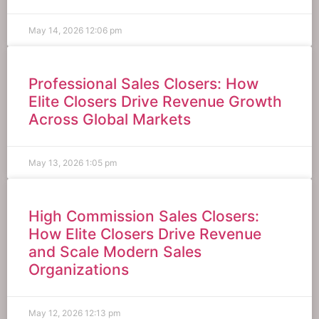
May 14, 2026
12:06 pm
Professional Sales Closers: How
Elite Closers Drive Revenue Growth
Across Global Markets
May 13, 2026
1:05 pm
High Commission Sales Closers:
How Elite Closers Drive Revenue
and Scale Modern Sales
Organizations
May 12, 2026
12:13 pm