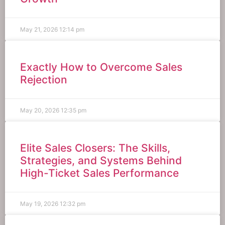
May 21, 2026
12:14 pm
Exactly How to Overcome Sales
Rejection
May 20, 2026
12:35 pm
Elite Sales Closers: The Skills,
Strategies, and Systems Behind
High-Ticket Sales Performance
May 19, 2026
12:32 pm