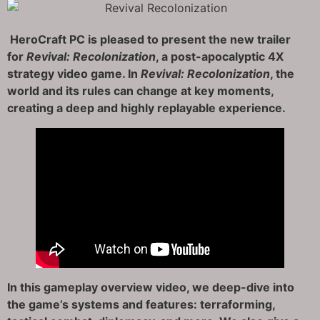
HeroCraft PC is pleased to present the new trailer
for
Revival: Recolonization
, a post-apocalyptic 4X
strategy video game. In
Revival: Recolonization
, the
world and its rules can change at key moments,
creating a deep and highly replayable experience.
In this gameplay overview video, we deep-dive into
the game’s systems and features: terraforming,