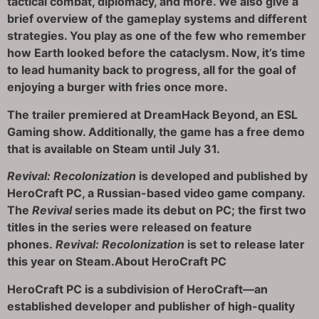
tactical combat, diplomacy, and more. We also give a
brief overview of the gameplay systems and different
strategies. You play as one of the few who remember
how Earth looked before the cataclysm. Now, it’s time
to lead humanity back to progress, all for the goal of
enjoying a burger with fries once more.
The trailer premiered at DreamHack Beyond, an ESL
Gaming show. Additionally, the game has a free demo
that is available on Steam until July 31.
Revival: Recolonization
is developed and published by
HeroCraft PC, a Russian-based video game company.
The
Revival
series made its debut on PC; the first two
titles in the series were released on feature
phones.
Revival: Recolonization
is set to release later
this year on Steam.
About HeroCraft PC
HeroCraft PC is a subdivision of HeroCraft—an
established developer and publisher of high-quality