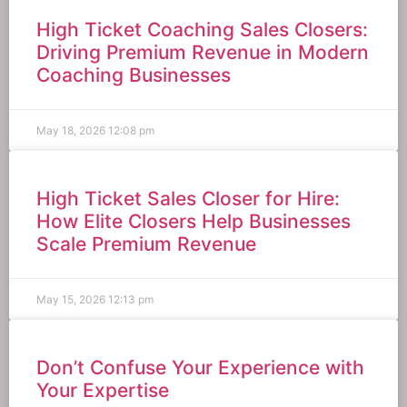
High Ticket Coaching Sales Closers:
Driving Premium Revenue in Modern
Coaching Businesses
May 18, 2026
12:08 pm
High Ticket Sales Closer for Hire:
How Elite Closers Help Businesses
Scale Premium Revenue
May 15, 2026
12:13 pm
Don’t Confuse Your Experience with
Your Expertise