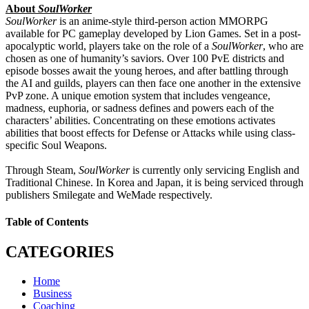
About
SoulWorker
SoulWorker
is an anime-style third-person action MMORPG
available for PC gameplay developed by Lion Games. Set in a post-
apocalyptic world, players take on the role of a
SoulWorker
, who are
chosen as one of humanity’s saviors. Over 100 PvE districts and
episode bosses await the young heroes, and after battling through
the AI and guilds, players can then face one another in the extensive
PvP zone. A unique emotion system that includes vengeance,
madness, euphoria, or sadness defines and powers each of the
characters’ abilities. Concentrating on these emotions activates
abilities that boost effects for Defense or Attacks while using class-
specific Soul Weapons.
Through Steam,
SoulWorker
is currently only servicing English and
Traditional Chinese. In Korea and Japan, it is being serviced through
publishers Smilegate and WeMade respectively.
Table of Contents
CATEGORIES
Home
Business
Coaching