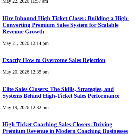
May 22, 2026
11:57 am
Hire Inbound High Ticket Closer: Building a High-
Converting Premium Sales System for Scalable
Revenue Growth
May 21, 2026
12:14 pm
Exactly How to Overcome Sales Rejection
May 20, 2026
12:35 pm
Elite Sales Closers: The Skills, Strategies, and
Systems Behind High-Ticket Sales Performance
May 19, 2026
12:32 pm
High Ticket Coaching Sales Closers: Driving
Premium Revenue in Modern Coaching Businesses