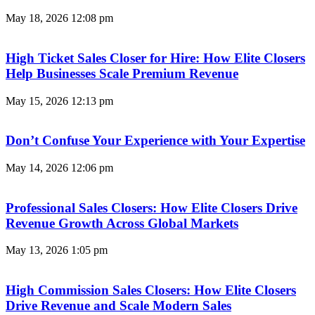
May 18, 2026
12:08 pm
High Ticket Sales Closer for Hire: How Elite Closers
Help Businesses Scale Premium Revenue
May 15, 2026
12:13 pm
Don’t Confuse Your Experience with Your Expertise
May 14, 2026
12:06 pm
Professional Sales Closers: How Elite Closers Drive
Revenue Growth Across Global Markets
May 13, 2026
1:05 pm
High Commission Sales Closers: How Elite Closers
Drive Revenue and Scale Modern Sales