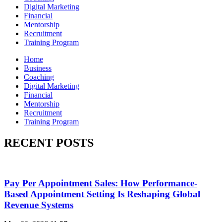
Digital Marketing
Financial
Mentorship
Recruitment
Training Program
Home
Business
Coaching
Digital Marketing
Financial
Mentorship
Recruitment
Training Program
RECENT POSTS
Pay Per Appointment Sales: How Performance-
Based Appointment Setting Is Reshaping Global
Revenue Systems