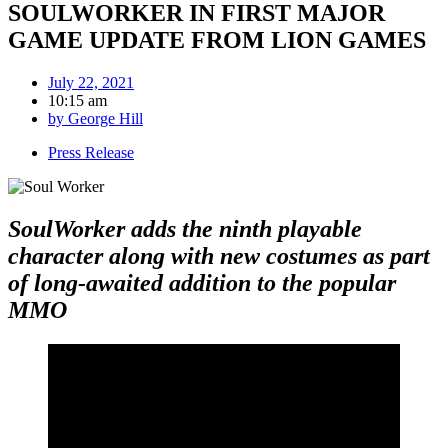
SOULWORKER IN FIRST MAJOR
GAME UPDATE FROM LION GAMES
July 22, 2021
10:15 am
by
George Hill
Press Release
SoulWorker adds the ninth playable
character along with new costumes as part
of long-awaited addition to the popular
MMO