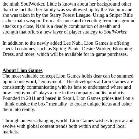
the ninth SoulWorker. Little is known about her background other
than the fact that her family was swallowed up by the Vacuum and
she was taken in by the Starry Forest League. Using a Sniper Rifle
as her main weapon from a distance and executing ferocious ground
attacks up close, Nabi is a deadly combination of stealth and
strength that offers a new layer of player strategy to
SoulWorker.
In addition to the newly added Lee Nabi, Lion Games is offering
special costumes, such as Spring Picnic, Desire Worker, Blooming
Dress, and more, which will be available for in-game purchases.
About Lion Games
The most valuable concept Lion Games holds dear can be summed
up into one word, “enjoyment.” The developers at Lion Games are
consistently communicating with its fans to understand where and
how “enjoyment” plays a role in the company and its products.
Founded in 2011 and based in Seoul, Lion Games prides itself on a
“think outside the box” mentality to create unique ideas and usher
them into reality.
Through an ever-changing world, Lion Games wishes to grow and
evolve with global content trends both within and beyond local
markets.