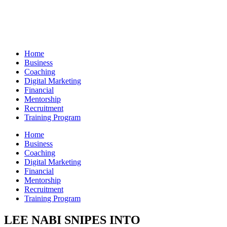
Skip
to
content
Home
Business
Coaching
Digital Marketing
Financial
Mentorship
Recruitment
Training Program
Home
Business
Coaching
Digital Marketing
Financial
Mentorship
Recruitment
Training Program
LEE NABI SNIPES INTO