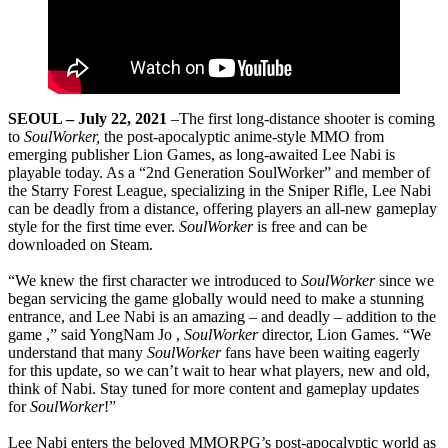
SEOUL – July 22, 2021
–The first long-distance shooter is coming
to
SoulWorker,
the post-apocalyptic anime-style MMO from
emerging publisher Lion Games, as long-awaited Lee Nabi is
playable today. As a “2nd Generation SoulWorker” and member of
the Starry Forest League, specializing in the Sniper Rifle, Lee Nabi
can be deadly from a distance, offering players an all-new gameplay
style for the first time ever.
SoulWorker
is free and can be
downloaded on Steam.
“We knew the first character we introduced to
SoulWorker
since we
began servicing the game globally would need to make a stunning
entrance, and Lee Nabi is an amazing – and deadly – addition to the
game ,” said YongNam Jo ,
SoulWorker
director, Lion Games. “We
understand that many
SoulWorker
fans have been waiting eagerly
for this update, so we can’t wait to hear what players, new and old,
think of Nabi. Stay tuned for more content and gameplay updates
for
SoulWorker
!”
Lee Nabi enters the beloved MMORPG’s post-apocalyptic world as