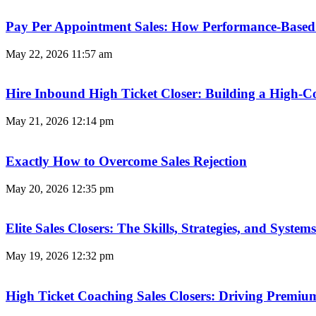
Pay Per Appointment Sales: How Performance-Based 
May 22, 2026
11:57 am
Hire Inbound High Ticket Closer: Building a High-C
May 21, 2026
12:14 pm
Exactly How to Overcome Sales Rejection
May 20, 2026
12:35 pm
Elite Sales Closers: The Skills, Strategies, and Syst
May 19, 2026
12:32 pm
High Ticket Coaching Sales Closers: Driving Premi