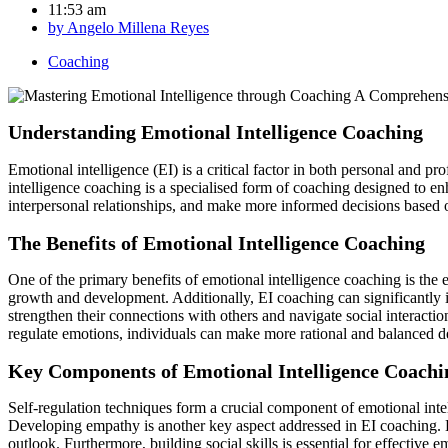
11:53 am
by
Angelo Millena Reyes
Coaching
Understanding Emotional Intelligence Coaching
Emotional intelligence (EI) is a critical factor in both personal and 
intelligence coaching is a specialised form of coaching designed to en
interpersonal relationships, and make more informed decisions based 
The Benefits of Emotional Intelligence Coaching
One of the primary benefits of emotional intelligence coaching is the
growth and development. Additionally, EI coaching can significantly 
strengthen their connections with others and navigate social interacti
regulate emotions, individuals can make more rational and balanced de
Key Components of Emotional Intelligence Coachi
Self-regulation techniques form a crucial component of emotional inte
Developing empathy is another key aspect addressed in EI coaching. By
outlook. Furthermore, building social skills is essential for effective