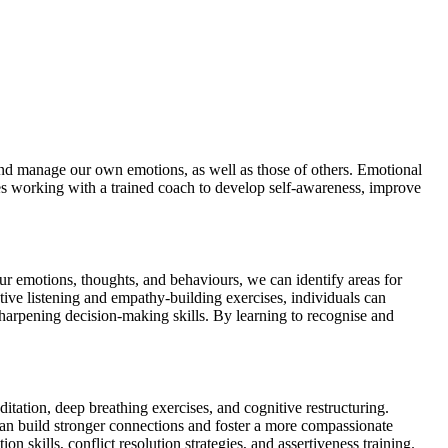
, and manage our own emotions, as well as those of others. Emotional
lves working with a trained coach to develop self-awareness, improve
ur emotions, thoughts, and behaviours, we can identify areas for
ive listening and empathy-building exercises, individuals can
 sharpening decision-making skills. By learning to recognise and
tation, deep breathing exercises, and cognitive restructuring.
can build stronger connections and foster a more compassionate
 skills, conflict resolution strategies, and assertiveness training.