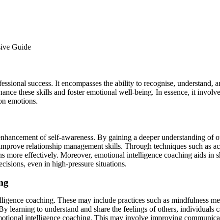
professional success. It encompasses the ability to recognise, understand
hance these skills and foster emotional well-being. In essence, it invo
on emotions.
 enhancement of self-awareness. By gaining a deeper understanding of o
improve relationship management skills. Through techniques such as act
ons more effectively. Moreover, emotional intelligence coaching aids in
cisions, even in high-pressure situations.
ng
lligence coaching. These may include practices such as mindfulness medi
 learning to understand and share the feelings of others, individuals 
 emotional intelligence coaching. This may involve improving communication