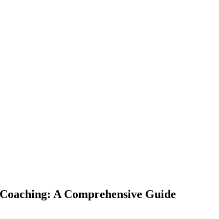
h Coaching: A Comprehensive Guide