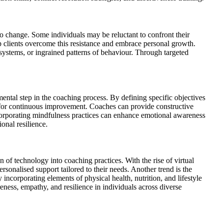
o change. Some individuals may be reluctant to confront their
p clients overcome this resistance and embrace personal growth.
ystems, or ingrained patterns of behaviour. Through targeted
amental step in the coaching process. By defining specific objectives
al for continuous improvement. Coaches can provide constructive
ncorporating mindfulness practices can enhance emotional awareness
onal resilience.
 of technology into coaching practices. With the rise of virtual
rsonalised support tailored to their needs. Another trend is the
incorporating elements of physical health, nutrition, and lifestyle
eness, empathy, and resilience in individuals across diverse