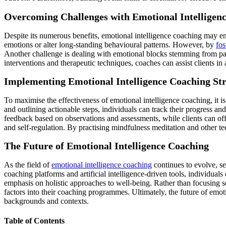
Overcoming Challenges with Emotional Intelligen
Despite its numerous benefits, emotional intelligence coaching may e
emotions or alter long-standing behavioural patterns. However, by
fos
Another challenge is dealing with emotional blocks stemming from pas
interventions and therapeutic techniques, coaches can assist clients i
Implementing Emotional Intelligence Coaching Str
To maximise the effectiveness of emotional intelligence coaching, it is
and outlining actionable steps, individuals can track their progress a
feedback based on observations and assessments, while clients can of
and self-regulation. By practising mindfulness meditation and other tec
The Future of Emotional Intelligence Coaching
As the field of
emotional intelligence coaching
continues to evolve, se
coaching platforms and artificial intelligence-driven tools, individual
emphasis on holistic approaches to well-being. Rather than focusing sol
factors into their coaching programmes. Ultimately, the future of emoti
backgrounds and contexts.
Table of Contents