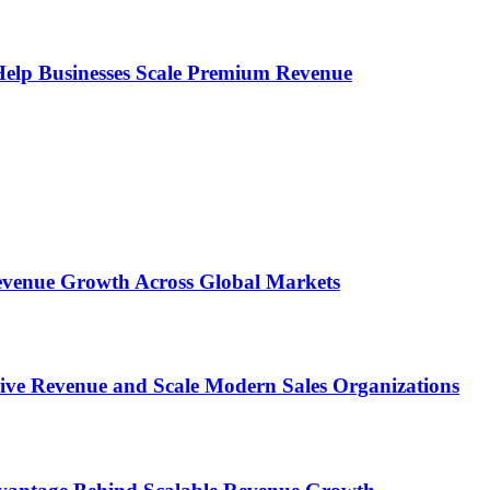
s Help Businesses Scale Premium Revenue
 Revenue Growth Across Global Markets
rive Revenue and Scale Modern Sales Organizations