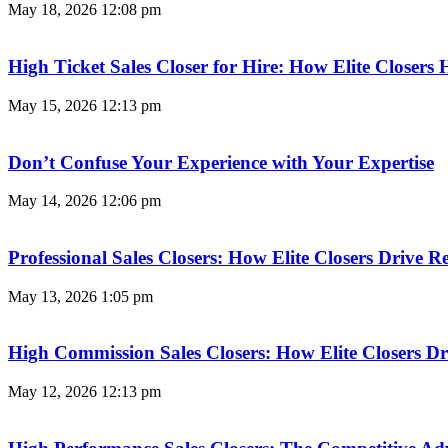
May 18, 2026
12:08 pm
High Ticket Sales Closer for Hire: How Elite Closer
May 15, 2026
12:13 pm
Don’t Confuse Your Experience with Your Expertise
May 14, 2026
12:06 pm
Professional Sales Closers: How Elite Closers Drive
May 13, 2026
1:05 pm
High Commission Sales Closers: How Elite Closers D
May 12, 2026
12:13 pm