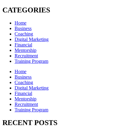
CATEGORIES
Home
Business
Coaching
Digital Marketing
Financial
Mentorship
Recruitment
Training Program
Home
Business
Coaching
Digital Marketing
Financial
Mentorship
Recruitment
Training Program
RECENT POSTS