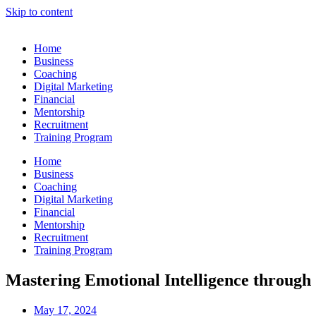
Skip to content
Home
Business
Coaching
Digital Marketing
Financial
Mentorship
Recruitment
Training Program
Home
Business
Coaching
Digital Marketing
Financial
Mentorship
Recruitment
Training Program
Mastering Emotional Intelligence throug
May 17, 2024