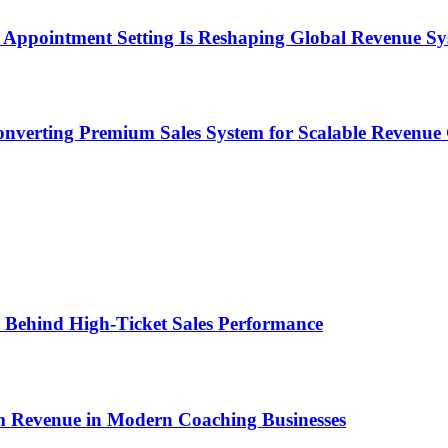
Appointment Setting Is Reshaping Global Revenue Sy
onverting Premium Sales System for Scalable Revenu
ems Behind High-Ticket Sales Performance
um Revenue in Modern Coaching Businesses