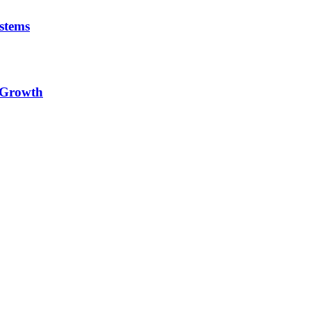
stems
e Growth