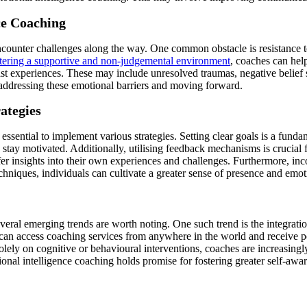
ce Coaching
ncounter challenges along the way. One common obstacle is resistance t
tering a supportive and non-judgemental environment
, coaches can hel
t experiences. These may include unresolved traumas, negative belief s
n addressing these emotional barriers and moving forward.
ategies
 essential to implement various strategies. Setting clear goals is a fund
nd stay motivated. Additionally, utilising feedback mechanisms is cruci
fer insights into their own experiences and challenges. Furthermore, i
hniques, individuals can cultivate a greater sense of presence and emoti
veral emerging trends are worth noting. One such trend is the integration
s can access coaching services from anywhere in the world and receive pe
ely on cognitive or behavioural interventions, coaches are increasingly 
onal intelligence coaching holds promise for fostering greater self-awar