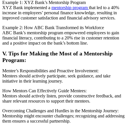
Example 1: XYZ Bank’s Mentorship Program
XYZ Bank implemented a
mentorship program
that led to a 40%
increase in employees’ personal finance knowledge, resulting in
improved customer satisfaction and financial advisory services.
Example 2: How ABC Bank Transformed its Workforce
ABC Bank’s mentorship program empowered employees to gain
financial literacy, contributing to a 20% rise in customer retention
and a positive impact on the bank’s bottom line.
V. Tips for Making the Most of a Mentorship
Program:
Mentee’s Responsibilities and Proactive Involvement:
Mentees should actively participate, seek guidance, and take
initiative in their learning journey.
How Mentors Can Effectively Guide Mentees:
Mentors should actively listen, provide constructive feedback, and
share relevant resources to support their mentees.
Overcoming Challenges and Hurdles in the Mentorship Journey:
Mentorship might encounter challenges; recognizing and addressing
them ensures a successful partnership.