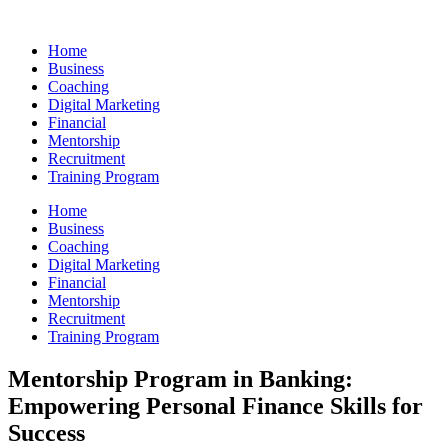
Skip
to
Home
content
Business
Coaching
Digital Marketing
Financial
Mentorship
Recruitment
Training Program
Home
Business
Coaching
Digital Marketing
Financial
Mentorship
Recruitment
Training Program
Mentorship Program in Banking:
Empowering Personal Finance Skills for
Success