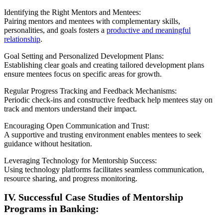
Identifying the Right Mentors and Mentees:
Pairing mentors and mentees with complementary skills,
personalities, and goals fosters a
productive and meaningful
relationship
.
Goal Setting and Personalized Development Plans:
Establishing clear goals and creating tailored development plans
ensure mentees focus on specific areas for growth.
Regular Progress Tracking and Feedback Mechanisms:
Periodic check-ins and constructive feedback help mentees stay on
track and mentors understand their impact.
Encouraging Open Communication and Trust:
A supportive and trusting environment enables mentees to seek
guidance without hesitation.
Leveraging Technology for Mentorship Success:
Using technology platforms facilitates seamless communication,
resource sharing, and progress monitoring.
IV. Successful Case Studies of Mentorship
Programs in Banking: