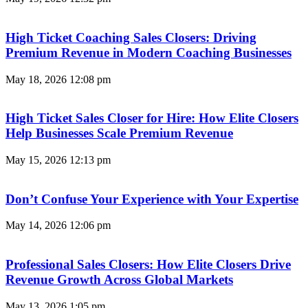
High Ticket Coaching Sales Closers: Driving
Premium Revenue in Modern Coaching Businesses
May 18, 2026
12:08 pm
High Ticket Sales Closer for Hire: How Elite Closers
Help Businesses Scale Premium Revenue
May 15, 2026
12:13 pm
Don’t Confuse Your Experience with Your Expertise
May 14, 2026
12:06 pm
Professional Sales Closers: How Elite Closers Drive
Revenue Growth Across Global Markets
May 13, 2026
1:05 pm