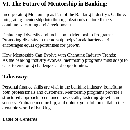
VI. The Future of Mentorship in Banking:
Incorporating Mentorship as Part of the Banking Industry’s Culture:
Integrating mentorship into the organization’s culture fosters
continuous learning and development.
Embracing Diversity and Inclusion in Mentorship Programs:
Promoting diversity in mentorship helps break barriers and
encourages equal opportunities for growth.
How Mentorship Can Evolve with Changing Industry Trends:
As the banking industry evolves, mentorship programs must adapt to
cater to emerging challenges and opportunities.
Takeaway:
Personal finance skills are vital in the banking industry, benefiting
both professionals and customers. Mentorship programs provide a
structured approach to enhance these skills, fostering growth and
success. Embrace mentorship, and unlock your full potential in the
dynamic world of banking.
Table of Contents