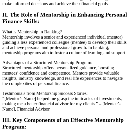
make informed decisions and achieve their financial goals.
II. The Role of Mentorship in Enhancing Personal
Finance Skills:
What is Mentorship in Banking?
Mentorship involves a senior and experienced individual (mentor)
guiding a less-experienced colleague (mentee) to develop their skills
and achieve personal and professional growth. In banking,
mentorship programs aim to foster a culture of learning and support.
Advantages of a Structured Mentorship Program:
Structured mentorship offers personalized guidance, boosting
mentees’ confidence and competence. Mentors provide valuable
insights, industry knowledge, and real-life experiences to navigate
the complexities of personal finance.
Testimonials from Mentorship Success Stories:
“[Mentor’s Name] helped me grasp the intricacies of investments,
making me a better financial advisor for my clients.” – [Mentee’s
Name], Financial Advisor.
III. Key Components of an Effective Mentorship
Program: