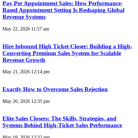
Pay Per Appointment Sales: How Performance-
Based Appointment Setting Is Reshaping Global
Revenue Systems
May 22, 2026
11:57 am
Hire Inbound High Ticket Closer: Building a High-
Converting Premium Sales System for Scalable
Revenue Growth
May 21, 2026
12:14 pm
Exactly How to Overcome Sales Rejection
May 20, 2026
12:35 pm
Elite Sales Closers: The Skills, Strategies, and
Systems Behind High-Ticket Sales Performance
May 19, 2026
12:32 pm