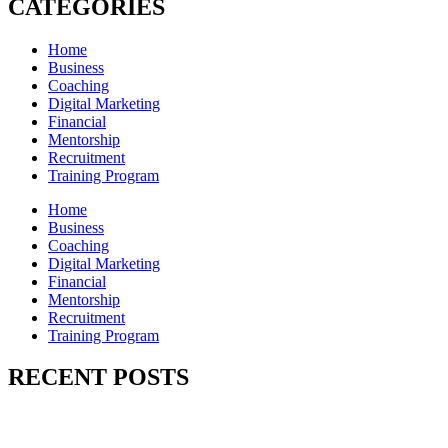
CATEGORIES
Home
Business
Coaching
Digital Marketing
Financial
Mentorship
Recruitment
Training Program
Home
Business
Coaching
Digital Marketing
Financial
Mentorship
Recruitment
Training Program
RECENT POSTS