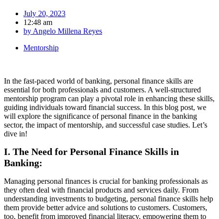
July 20, 2023
12:48 am
by
Angelo Millena Reyes
Mentorship
In the fast-paced world of banking, personal finance skills are
essential for both professionals and customers. A well-structured
mentorship program can play a pivotal role in enhancing these skills,
guiding individuals toward financial success. In this blog post, we
will explore the significance of personal finance in the banking
sector, the impact of mentorship, and successful case studies. Let’s
dive in!
I. The Need for Personal Finance Skills in
Banking:
Managing personal finances is crucial for banking professionals as
they often deal with financial products and services daily. From
understanding investments to budgeting, personal finance skills help
them provide better advice and solutions to customers. Customers,
too, benefit from improved financial literacy, empowering them to