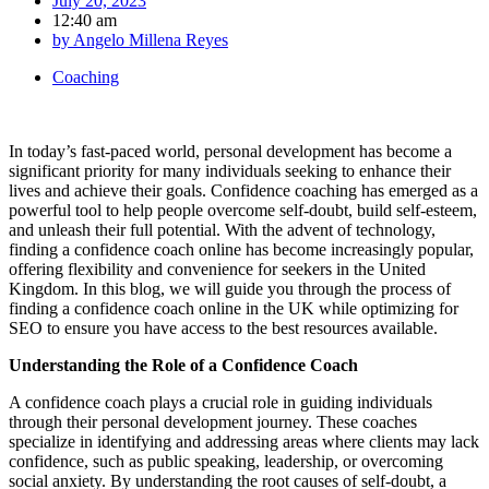
July 20, 2023
12:40 am
by
Angelo Millena Reyes
Coaching
In today’s fast-paced world, personal development has become a
significant priority for many individuals seeking to enhance their
lives and achieve their goals. Confidence coaching has emerged as a
powerful tool to help people overcome self-doubt, build self-esteem,
and unleash their full potential. With the advent of technology,
finding a confidence coach online has become increasingly popular,
offering flexibility and convenience for seekers in the United
Kingdom. In this blog, we will guide you through the process of
finding a confidence coach online in the UK while optimizing for
SEO to ensure you have access to the best resources available.
Understanding the Role of a Confidence Coach
A confidence coach plays a crucial role in guiding individuals
through their personal development journey. These coaches
specialize in identifying and addressing areas where clients may lack
confidence, such as public speaking, leadership, or overcoming
social anxiety. By understanding the root causes of self-doubt, a