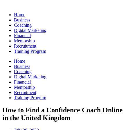
Skip
to
Home
content
Business
Coaching
Digital Marketing
Financial
Mentorship
Recruitment
Training Program
Home
Business
Coaching
Digital Marketing
Financial
Mentorship
Recruitment
Training Program
How to Find a Confidence Coach Online
in the United Kingdom