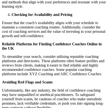
and methods that align with your preferences and resonate with your
learning style.
Checking for Availability and Pricing
Ensure that the coach’s availability aligns with your schedule to
maintain a consistent coaching routine. Additionally, consider the
cost of coaching services and the value of investing in your personal
growth and self-confidence.
Reliable Platforms for Finding Confidence Coaches Online in
the UK
To streamline your search, consider utilizing reputable coaching
platforms and directories. These platforms often feature profiles and
reviews from clients, making it easier to find reliable and highly
recommended confidence coaches. Some popular coaching
platforms include XYZ Coaching and ABC Confidence Coaches.
Avoiding Red Flags and Scams
Unfortunately, like any industry, the field of confidence coaching
may have unqualified or unethical practitioners. To safeguard
yourself from scams, be cautious of coaches who make unrealistic
promises, lack verifiable credentials, or push you into signing long-
term contracts without flexibility.