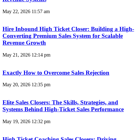
May 22, 2026
11:57 am
Hire Inbound High Ticket Closer: Building a High-
Converting Premium Sales System for Scalable
Revenue Growth
May 21, 2026
12:14 pm
Exactly How to Overcome Sales Rejection
May 20, 2026
12:35 pm
Elite Sales Closers: The Skills, Strategies, and
Systems Behind High-Ticket Sales Performance
May 19, 2026
12:32 pm
High Ticket Coaching Sales Closers: Driving