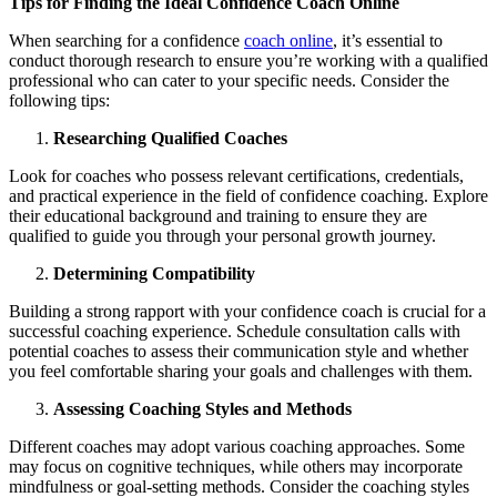
Tips for Finding the Ideal Confidence Coach Online
When searching for a confidence
coach online
, it’s essential to
conduct thorough research to ensure you’re working with a qualified
professional who can cater to your specific needs. Consider the
following tips:
Researching Qualified Coaches
Look for coaches who possess relevant certifications, credentials,
and practical experience in the field of confidence coaching. Explore
their educational background and training to ensure they are
qualified to guide you through your personal growth journey.
Determining Compatibility
Building a strong rapport with your confidence coach is crucial for a
successful coaching experience. Schedule consultation calls with
potential coaches to assess their communication style and whether
you feel comfortable sharing your goals and challenges with them.
Assessing Coaching Styles and Methods
Different coaches may adopt various coaching approaches. Some
may focus on cognitive techniques, while others may incorporate
mindfulness or goal-setting methods. Consider the coaching styles