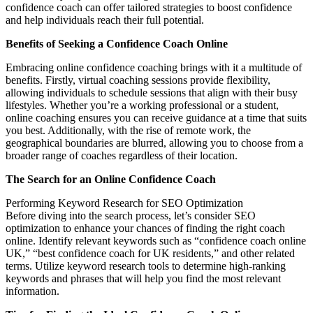
confidence coach can offer tailored strategies to boost confidence
and help individuals reach their full potential.
Benefits of Seeking a Confidence Coach Online
Embracing online confidence coaching brings with it a multitude of
benefits. Firstly, virtual coaching sessions provide flexibility,
allowing individuals to schedule sessions that align with their busy
lifestyles. Whether you’re a working professional or a student,
online coaching ensures you can receive guidance at a time that suits
you best. Additionally, with the rise of remote work, the
geographical boundaries are blurred, allowing you to choose from a
broader range of coaches regardless of their location.
The Search for an Online Confidence Coach
Performing Keyword Research for SEO Optimization
Before diving into the search process, let’s consider SEO
optimization to enhance your chances of finding the right coach
online. Identify relevant keywords such as “confidence coach online
UK,” “best confidence coach for UK residents,” and other related
terms. Utilize keyword research tools to determine high-ranking
keywords and phrases that will help you find the most relevant
information.