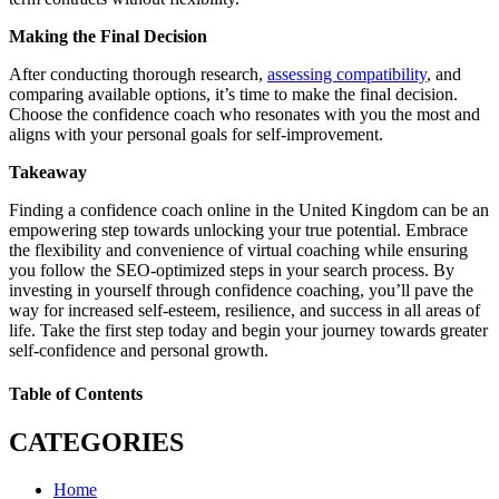
Making the Final Decision
After conducting thorough research,
assessing compatibility
, and
comparing available options, it’s time to make the final decision.
Choose the confidence coach who resonates with you the most and
aligns with your personal goals for self-improvement.
Takeaway
Finding a confidence coach online in the United Kingdom can be an
empowering step towards unlocking your true potential. Embrace
the flexibility and convenience of virtual coaching while ensuring
you follow the SEO-optimized steps in your search process. By
investing in yourself through confidence coaching, you’ll pave the
way for increased self-esteem, resilience, and success in all areas of
life. Take the first step today and begin your journey towards greater
self-confidence and personal growth.
Table of Contents
CATEGORIES
Home