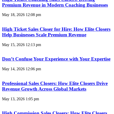
Premium Revenue in Modern Coaching Businesses
May 18, 2026
12:08 pm
High Ticket Sales Closer for Hire: How Elite Closers
Help Businesses Scale Premium Revenue
May 15, 2026
12:13 pm
Don’t Confuse Your Experience with Your Expertise
May 14, 2026
12:06 pm
Professional Sales Closers: How Elite Closers Drive
Revenue Growth Across Global Markets
May 13, 2026
1:05 pm
High Commission Sales Closers: How Elite Closers