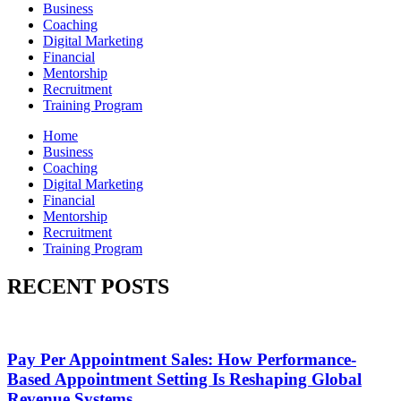
Business
Coaching
Digital Marketing
Financial
Mentorship
Recruitment
Training Program
Home
Business
Coaching
Digital Marketing
Financial
Mentorship
Recruitment
Training Program
RECENT POSTS
Pay Per Appointment Sales: How Performance-
Based Appointment Setting Is Reshaping Global
Revenue Systems