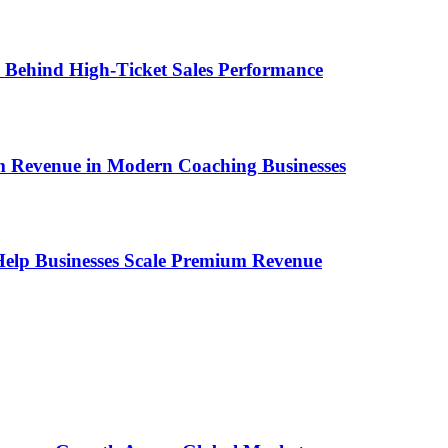
ems Behind High-Ticket Sales Performance
um Revenue in Modern Coaching Businesses
s Help Businesses Scale Premium Revenue