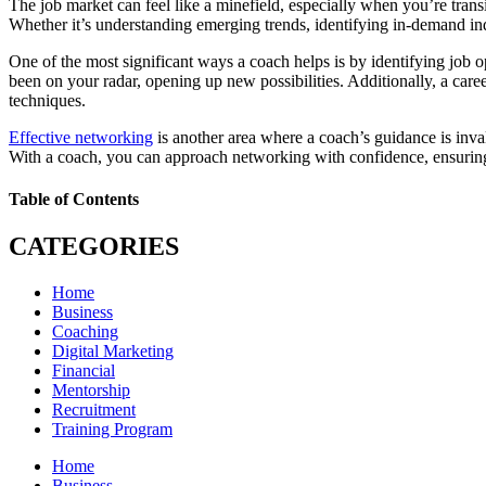
The job market can feel like a minefield, especially when you’re trans
Whether it’s understanding emerging trends, identifying in-demand ind
One of the most significant ways a coach helps is by identifying job op
been on your radar, opening up new possibilities. Additionally, a care
techniques.
Effective networking
is another area where a coach’s guidance is inva
With a coach, you can approach networking with confidence, ensuring t
Table of Contents
CATEGORIES
Home
Business
Coaching
Digital Marketing
Financial
Mentorship
Recruitment
Training Program
Home
Business