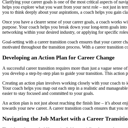
Clarifying your career goals is one of the most critical aspects of navig
helps you explore what you want from your next role – not just in terms
you to think deeply about your aspirations, a coach helps you gain clar
Once you have a clearer sense of your career goals, a coach works with 
purpose. Your coach helps you break down your long-term goals into s
networking within your desired industry, or applying for specific roles
Goal-setting with a career transition coach ensures that your career ch
motivated throughout the transition process. With a career transition 
Developing an Action Plan for Career Change
A successful career transition requires more than just a vague sense o
you develop a step-by-step plan to guide your transition. This action p
Creating an action plan involves working closely with your coach to id
Your coach helps you map out each step in a realistic and manageable
easier to stay focused and committed to your goals.
An action plan is not just about reaching the finish line – it’s about 
towards your new career. A career transition coach ensures that you r
Navigating the Job Market with a Career Transiti