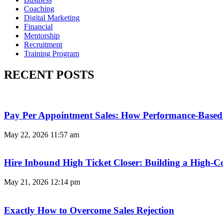
Coaching
Digital Marketing
Financial
Mentorship
Recruitment
Training Program
RECENT POSTS
Pay Per Appointment Sales: How Performance-Based 
May 22, 2026
11:57 am
Hire Inbound High Ticket Closer: Building a High-C
May 21, 2026
12:14 pm
Exactly How to Overcome Sales Rejection