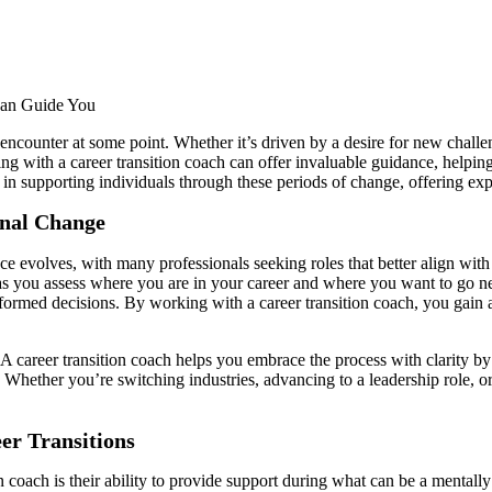
 encounter at some point. Whether it’s driven by a desire for new challen
g with a career transition coach can offer invaluable guidance, helping 
 in supporting individuals through these periods of change, offering exp
onal Change
olves, with many professionals seeking roles that better align with th
 you assess where you are in your career and where you want to go next. 
nformed decisions. By working with a career transition coach, you gain ac
career transition coach helps you embrace the process with clarity by e
 Whether you’re switching industries, advancing to a leadership role, or
er Transitions
on coach is their ability to provide support during what can be a mentall