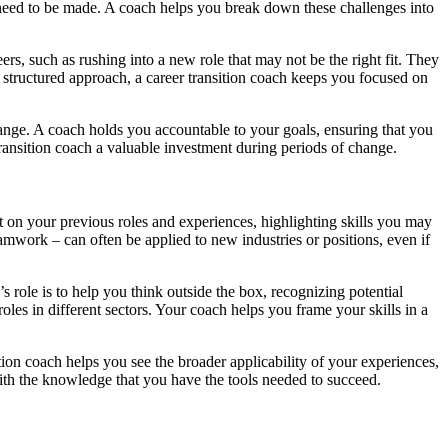
t need to be made. A coach helps you break down these challenges into
, such as rushing into a new role that may not be the right fit. They
 a structured approach, a career transition coach keeps you focused on
change. A coach holds you accountable to your goals, ensuring that you
transition coach a valuable investment during periods of change.
lect on your previous roles and experiences, highlighting skills you may
amwork – can often be applied to new industries or positions, even if
role is to help you think outside the box, recognizing potential
les in different sectors. Your coach helps you frame your skills in a
tion coach helps you see the broader applicability of your experiences,
th the knowledge that you have the tools needed to succeed.