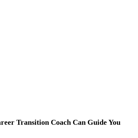
areer Transition Coach Can Guide You