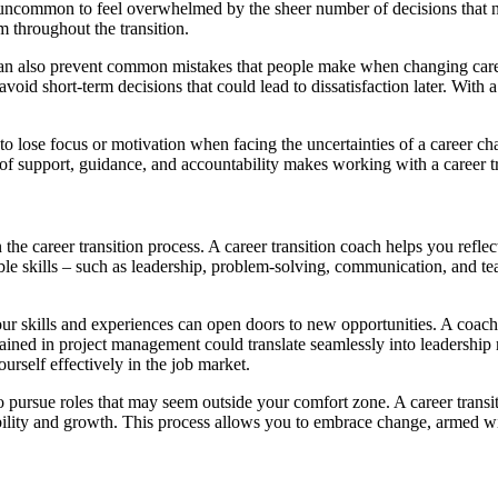
s not uncommon to feel overwhelmed by the sheer number of decisions tha
 throughout the transition.
an also prevent common mistakes that people make when changing careers
void short-term decisions that could lead to dissatisfaction later. With
sy to lose focus or motivation when facing the uncertainties of a career 
n of support, guidance, and accountability makes working with a career 
in the career transition process. A career transition coach helps you ref
ble skills – such as leadership, problem-solving, communication, and te
skills and experiences can open doors to new opportunities. A coach’s 
ained in project management could translate seamlessly into leadership ro
urself effectively in the job market.
to pursue roles that may seem outside your comfort zone. A career transi
bility and growth. This process allows you to embrace change, armed wi