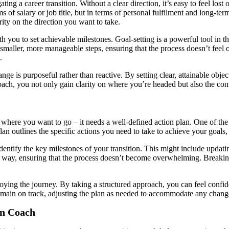
ating a career transition. Without a clear direction, it’s easy to feel lo
 of salary or job title, but in terms of personal fulfilment and long-ter
ity on the direction you want to take.
you to set achievable milestones. Goal-setting is a powerful tool in the 
maller, more manageable steps, ensuring that the process doesn’t feel
.
ange is purposeful rather than reactive. By setting clear, attainable obj
coach, you not only gain clarity on where you’re headed but also the conf
f where you want to go – it needs a well-defined action plan. One of the 
lan outlines the specific actions you need to take to achieve your goals
entify the key milestones of your transition. This might include updati
 way, ensuring that the process doesn’t become overwhelming. Breaking d
enjoying the journey. By taking a structured approach, you can feel conf
emain on track, adjusting the plan as needed to accommodate any change
on Coach