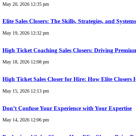
May 20, 2026
12:35 pm
Elite Sales Closers: The Skills, Strategies, and Syst
May 19, 2026
12:32 pm
High Ticket Coaching Sales Closers: Driving Premi
May 18, 2026
12:08 pm
High Ticket Sales Closer for Hire: How Elite Closer
May 15, 2026
12:13 pm
Don’t Confuse Your Experience with Your Expertise
May 14, 2026
12:06 pm