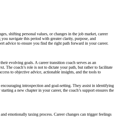
ges, shifting personal values, or changes in the job market, career
you navigate this period with greater clarity, purpose, and
ert advice to ensure you find the right path forward in your career.
eir evolving goals. A career transition coach serves as an
The coach’s role is not to dictate your path, but rather to facilitate
cess to objective advice, actionable insights, and the tools to
ncouraging introspection and goal-setting. They assist in identifying
 starting a new chapter in your career, the coach’s support ensures the
y and emotionally taxing process. Career changes can trigger feelings