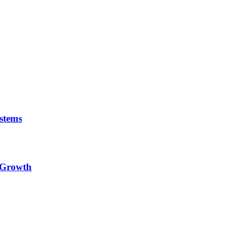
stems
e Growth