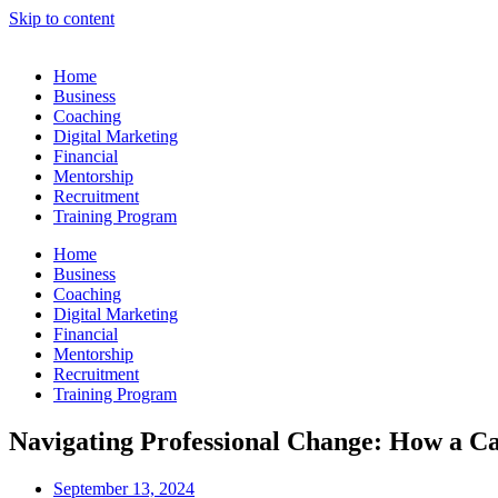
Skip to content
Home
Business
Coaching
Digital Marketing
Financial
Mentorship
Recruitment
Training Program
Home
Business
Coaching
Digital Marketing
Financial
Mentorship
Recruitment
Training Program
Navigating Professional Change: How a C
September 13, 2024