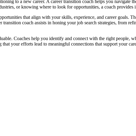
itioning to a new career. A career transition coach helps you navigate t
ustries, or knowing where to look for opportunities, a coach provides i
portunities that align with your skills, experience, and career goals. T
er transition coach assists in honing your job search strategies, from 
luable. Coaches help you identify and connect with the right people, wh
hat your efforts lead to meaningful connections that support your caree