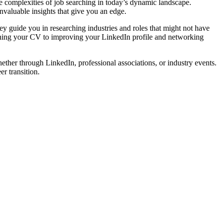
he complexities of job searching in today’s dynamic landscape.
nvaluable insights that give you an edge.
hey guide you in researching industries and roles that might not have
refining your CV to improving your LinkedIn profile and networking
ether through LinkedIn, professional associations, or industry events.
r transition.