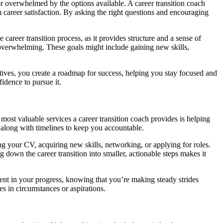
st or overwhelmed by the options available. A career transition coach
m career satisfaction. By asking the right questions and encouraging
career transition process, as it provides structure and a sense of
 overwhelming. These goals might include gaining new skills,
ectives, you create a roadmap for success, helping you stay focused and
idence to pursue it.
most valuable services a career transition coach provides is helping
, along with timelines to keep you accountable.
ng your CV, acquiring new skills, networking, or applying for roles.
own the career transition into smaller, actionable steps makes it
ident in your progress, knowing that you’re making steady strides
s in circumstances or aspirations.