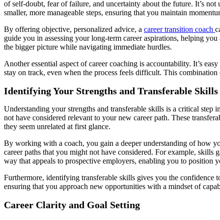
of self-doubt, fear of failure, and uncertainty about the future. It’
smaller, more manageable steps, ensuring that you maintain momentum
By offering objective, personalized advice, a
career transition coach
c
guide you in assessing your long-term career aspirations, helping you a
the bigger picture while navigating immediate hurdles.
Another essential aspect of career coaching is accountability. It’s ea
stay on track, even when the process feels difficult. This combinatio
Identifying Your Strengths and Transferable Skills
Understanding your strengths and transferable skills is a critical step 
not have considered relevant to your new career path. These transfera
they seem unrelated at first glance.
By working with a coach, you gain a deeper understanding of how your 
career paths that you might not have considered. For example, skills g
way that appeals to prospective employers, enabling you to position yo
Furthermore, identifying transferable skills gives you the confidence 
ensuring that you approach new opportunities with a mindset of capa
Career Clarity and Goal Setting