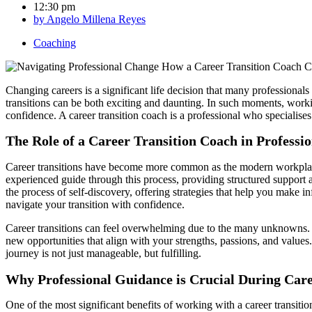
12:30 pm
by
Angelo Millena Reyes
Coaching
Changing careers is a significant life decision that many professionals
transitions can be both exciting and daunting. In such moments, workin
confidence. A career transition coach is a professional who specialises
The Role of a Career Transition Coach in Professi
Career transitions have become more common as the modern workplace ev
experienced guide through this process, providing structured support as
the process of self-discovery, offering strategies that help you make i
navigate your transition with confidence.
Career transitions can feel overwhelming due to the many unknowns. A 
new opportunities that align with your strengths, passions, and values.
journey is not just manageable, but fulfilling.
Why Professional Guidance is Crucial During Care
One of the most significant benefits of working with a career transiti