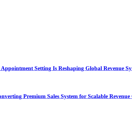
Appointment Setting Is Reshaping Global Revenue Sy
onverting Premium Sales System for Scalable Revenu