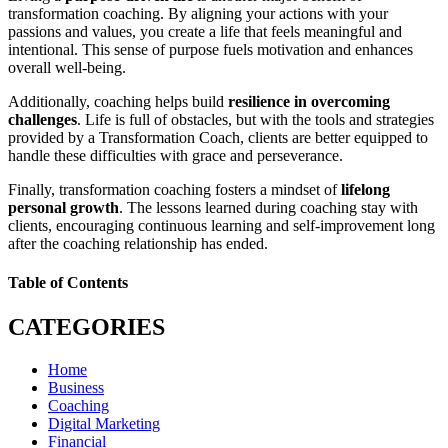
transformation coaching. By aligning your actions with your
passions and values, you create a life that feels meaningful and
intentional. This sense of purpose fuels motivation and enhances
overall well-being.
Additionally, coaching helps build
resilience in overcoming
challenges
. Life is full of obstacles, but with the tools and strategies
provided by a Transformation Coach, clients are better equipped to
handle these difficulties with grace and perseverance.
Finally, transformation coaching fosters a mindset of
lifelong
personal growth
. The lessons learned during coaching stay with
clients, encouraging continuous learning and self-improvement long
after the coaching relationship has ended.
Table of Contents
CATEGORIES
Home
Business
Coaching
Digital Marketing
Financial