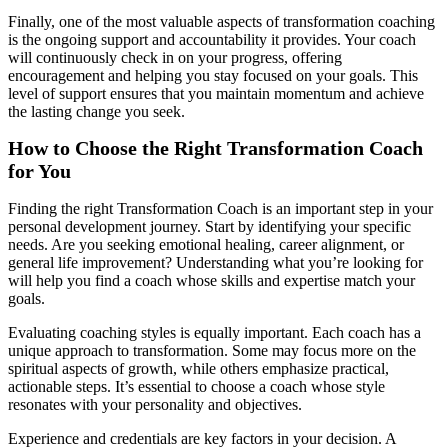
Finally, one of the most valuable aspects of transformation coaching
is the ongoing support and accountability it provides. Your coach
will continuously check in on your progress, offering
encouragement and helping you stay focused on your goals. This
level of support ensures that you maintain momentum and achieve
the lasting change you seek.
How to Choose the Right Transformation Coach
for You
Finding the right Transformation Coach is an important step in your
personal development journey. Start by identifying your specific
needs. Are you seeking emotional healing, career alignment, or
general life improvement? Understanding what you’re looking for
will help you find a coach whose skills and expertise match your
goals.
Evaluating coaching styles is equally important. Each coach has a
unique approach to transformation. Some may focus more on the
spiritual aspects of growth, while others emphasize practical,
actionable steps. It’s essential to choose a coach whose style
resonates with your personality and objectives.
Experience and credentials are key factors in your decision. A