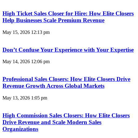
High Ticket Sales Closer for Hire: How Elite Closers
Help Businesses Scale Premium Revenue
May 15, 2026
12:13 pm
Don’t Confuse Your Experience with Your Expertise
May 14, 2026
12:06 pm
Professional Sales Closers: How Elite Closers Drive
Revenue Growth Across Global Markets
May 13, 2026
1:05 pm
High Commission Sales Closers: How Elite Closers
Drive Revenue and Scale Modern Sales
Organizations