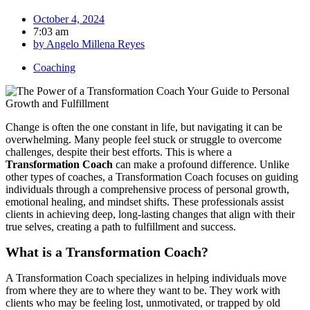
October 4, 2024
7:03 am
by
Angelo Millena Reyes
Coaching
Change is often the one constant in life, but navigating it can be
overwhelming. Many people feel stuck or struggle to overcome
challenges, despite their best efforts. This is where a
Transformation Coach
can make a profound difference. Unlike
other types of coaches, a Transformation Coach focuses on guiding
individuals through a comprehensive process of personal growth,
emotional healing, and mindset shifts. These professionals assist
clients in achieving deep, long-lasting changes that align with their
true selves, creating a path to fulfillment and success.
What is a Transformation Coach?
A Transformation Coach specializes in helping individuals move
from where they are to where they want to be. They work with
clients who may be feeling lost, unmotivated, or trapped by old