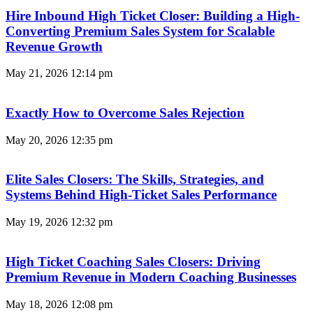
Hire Inbound High Ticket Closer: Building a High-
Converting Premium Sales System for Scalable
Revenue Growth
May 21, 2026
12:14 pm
Exactly How to Overcome Sales Rejection
May 20, 2026
12:35 pm
Elite Sales Closers: The Skills, Strategies, and
Systems Behind High-Ticket Sales Performance
May 19, 2026
12:32 pm
High Ticket Coaching Sales Closers: Driving
Premium Revenue in Modern Coaching Businesses
May 18, 2026
12:08 pm