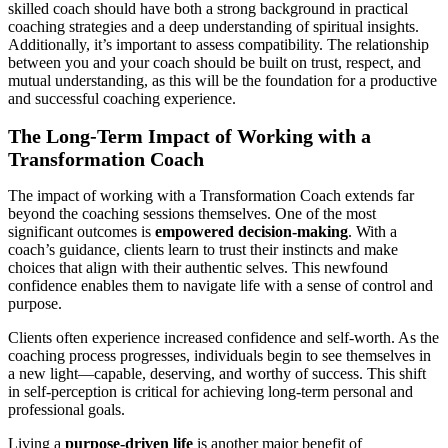
skilled coach should have both a strong background in practical
coaching strategies and a deep understanding of spiritual insights.
Additionally, it’s important to assess compatibility. The relationship
between you and your coach should be built on trust, respect, and
mutual understanding, as this will be the foundation for a productive
and successful coaching experience.
The Long-Term Impact of Working with a
Transformation Coach
The impact of working with a Transformation Coach extends far
beyond the coaching sessions themselves. One of the most
significant outcomes is
empowered decision-making
. With a
coach’s guidance, clients learn to trust their instincts and make
choices that align with their authentic selves. This newfound
confidence enables them to navigate life with a sense of control and
purpose.
Clients often experience increased confidence and self-worth. As the
coaching process progresses, individuals begin to see themselves in
a new light—capable, deserving, and worthy of success. This shift
in self-perception is critical for achieving long-term personal and
professional goals.
Living a
purpose-driven life
is another major benefit of