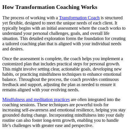
How Transformation Coaching Works
The process of working with a
Transformation Coach
is structured
yet flexible, designed to meet the unique needs of each client. It
typically begins with an initial assessment where the coach works to
understand your personal challenges, goals, and overall life
situation. This detailed exploration forms the foundation for creating
a tailored coaching plan that is aligned with your individual needs
and desires.
Once the assessment is complete, the coach helps you implement a
customized plan that includes practical steps for personal growth.
This might involve setting clear, actionable goals, developing new
habits, or practicing mindfulness techniques to enhance emotional
balance. Throughout the process, the coach provides continuous
feedback and support, adjusting the plan as needed to ensure it
remains aligned with your evolving needs.
Mindfulness and meditation practices
are often integrated into the
coaching sessions. These techniques are powerful tools for
increasing self-awareness and emotional resilience, helping you stay
grounded during change. Incorporating mindfulness into your daily
routine can also foster long-term growth, enabling you to handle
life’s challenges with greater ease and perspective.