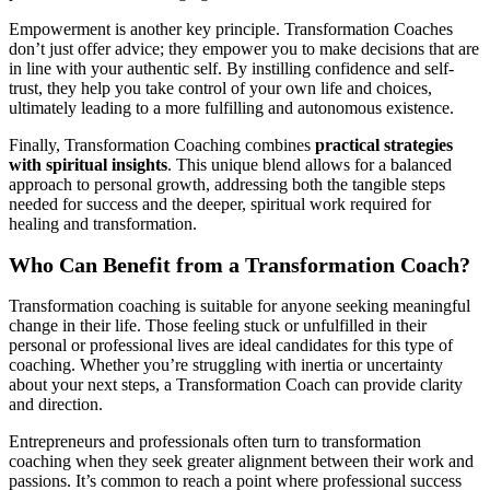
Empowerment is another key principle. Transformation Coaches
don’t just offer advice; they empower you to make decisions that are
in line with your authentic self. By instilling confidence and self-
trust, they help you take control of your own life and choices,
ultimately leading to a more fulfilling and autonomous existence.
Finally, Transformation Coaching combines
practical strategies
with spiritual insights
. This unique blend allows for a balanced
approach to personal growth, addressing both the tangible steps
needed for success and the deeper, spiritual work required for
healing and transformation.
Who Can Benefit from a Transformation Coach?
Transformation coaching is suitable for anyone seeking meaningful
change in their life. Those feeling stuck or unfulfilled in their
personal or professional lives are ideal candidates for this type of
coaching. Whether you’re struggling with inertia or uncertainty
about your next steps, a Transformation Coach can provide clarity
and direction.
Entrepreneurs and professionals often turn to transformation
coaching when they seek greater alignment between their work and
passions. It’s common to reach a point where professional success