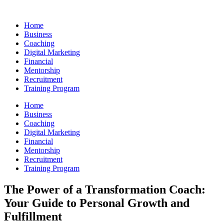
Skip
to
Home
content
Business
Coaching
Digital Marketing
Financial
Mentorship
Recruitment
Training Program
Home
Business
Coaching
Digital Marketing
Financial
Mentorship
Recruitment
Training Program
The Power of a Transformation Coach:
Your Guide to Personal Growth and
Fulfillment