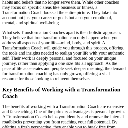
habits and beliefs that no longer serve them. While other coaches
may focus on specific areas like business or fitness, a
Transformation Coach looks at the entire picture. They take into
account not just your career or goals but also your emotional,
mental, and spiritual well-being.
What sets Transformation Coaches apart is their holistic approach.
They believe that true transformation can only happen when you
address all aspects of your life—mind, body, and spirit. A
Transformation Coach will guide you through this process, offering
the tools and insights needed to realign your life with your authentic
self. Their work is deeply personal and focused on your unique
journey, rather than applying a one-size-fits-all approach. As the
pace of life accelerates and people seek deeper meaning, the demand
for transformation coaching has only grown, offering a vital
resource for those looking to reinvent themselves.
Key Benefits of Working with a Transformation
Coach
The benefits of working with a Transformation Coach are extensive
and far-reaching. One of the primary advantages is personal growth.
A Transformation Coach helps you identify and remove the internal
roadblocks preventing you from reaching your full potential. By
offering a fresh perspective, they enable you to break free from