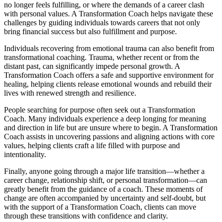
no longer feels fulfilling, or where the demands of a career clash
with personal values. A Transformation Coach helps navigate these
challenges by guiding individuals towards careers that not only
bring financial success but also fulfillment and purpose.
Individuals recovering from emotional trauma can also benefit from
transformational coaching. Trauma, whether recent or from the
distant past, can significantly impede personal growth. A
Transformation Coach offers a safe and supportive environment for
healing, helping clients release emotional wounds and rebuild their
lives with renewed strength and resilience.
People searching for purpose often seek out a Transformation
Coach. Many individuals experience a deep longing for meaning
and direction in life but are unsure where to begin. A Transformation
Coach assists in uncovering passions and aligning actions with core
values, helping clients craft a life filled with purpose and
intentionality.
Finally, anyone going through a major life transition—whether a
career change, relationship shift, or personal transformation—can
greatly benefit from the guidance of a coach. These moments of
change are often accompanied by uncertainty and self-doubt, but
with the support of a Transformation Coach, clients can move
through these transitions with confidence and clarity.