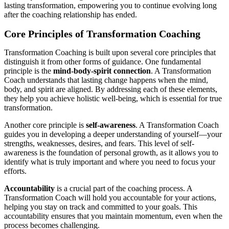
lasting transformation, empowering you to continue evolving long
after the coaching relationship has ended.
Core Principles of Transformation Coaching
Transformation Coaching is built upon several core principles that
distinguish it from other forms of guidance. One fundamental
principle is the
mind-body-spirit connection
. A Transformation
Coach understands that lasting change happens when the mind,
body, and spirit are aligned. By addressing each of these elements,
they help you achieve holistic well-being, which is essential for true
transformation.
Another core principle is
self-awareness
. A Transformation Coach
guides you in developing a deeper understanding of yourself—your
strengths, weaknesses, desires, and fears. This level of self-
awareness is the foundation of personal growth, as it allows you to
identify what is truly important and where you need to focus your
efforts.
Accountability
is a crucial part of the coaching process. A
Transformation Coach will hold you accountable for your actions,
helping you stay on track and committed to your goals. This
accountability ensures that you maintain momentum, even when the
process becomes challenging.