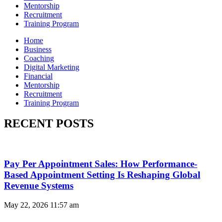
Mentorship
Recruitment
Training Program
Home
Business
Coaching
Digital Marketing
Financial
Mentorship
Recruitment
Training Program
RECENT POSTS
Pay Per Appointment Sales: How Performance-
Based Appointment Setting Is Reshaping Global
Revenue Systems
May 22, 2026
11:57 am