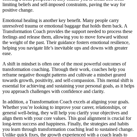
limiting beliefs and self-imposed constraints, paving the way for
positive change.
Emotional healing is another key benefit. Many people carry
unresolved trauma or emotional baggage that holds them back. A
Transformation Coach provides the support needed to process these
feelings and release them, allowing you to move forward without
the weight of the past. Their guidance fosters emotional resilience,
helping you navigate life’s inevitable ups and downs with greater
ease.
A shift in mindset is often one of the most powerful outcomes of
transformation coaching. Through their work, coaches help you
reframe negative thought patterns and cultivate a mindset geared
towards growth, positivity, and self-compassion. This mental shift is
essential for achieving and sustaining your personal goals, as it helps
you approach challenges with confidence and clarity.
In addition, a Transformation Coach excels at aligning your goals.
Whether you’re looking to improve your career, relationships, or
general well-being, they will help you clarify your objectives and
align them with your core values. This goal alignment is crucial for
long-term success and happiness. Finally, the strategies and habits
you learn through transformation coaching lead to sustained change.
Unlike quick fixes, the growth experienced with a coach leads to