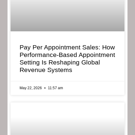
Pay Per Appointment Sales: How
Performance-Based Appointment
Setting Is Reshaping Global
Revenue Systems
May 22, 2026
11:57 am