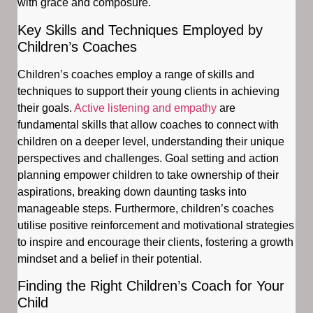
with grace and composure.
Key Skills and Techniques Employed by
Children’s Coaches
Children’s coaches employ a range of skills and
techniques to support their young clients in achieving
their goals.
Active listening and empathy
are
fundamental skills that allow coaches to connect with
children on a deeper level, understanding their unique
perspectives and challenges. Goal setting and action
planning empower children to take ownership of their
aspirations, breaking down daunting tasks into
manageable steps. Furthermore, children’s coaches
utilise positive reinforcement and motivational strategies
to inspire and encourage their clients, fostering a growth
mindset and a belief in their potential.
Finding the Right Children’s Coach for Your
Child