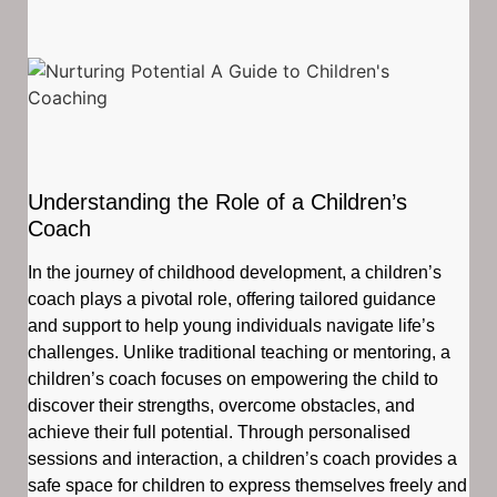
Understanding the Role of a Children’s
Coach
In the journey of childhood development, a children’s
coach plays a pivotal role, offering tailored guidance
and support to help young individuals navigate life’s
challenges. Unlike traditional teaching or mentoring, a
children’s coach focuses on empowering the child to
discover their strengths, overcome obstacles, and
achieve their full potential. Through personalised
sessions and interaction, a children’s coach provides a
safe space for children to express themselves freely and