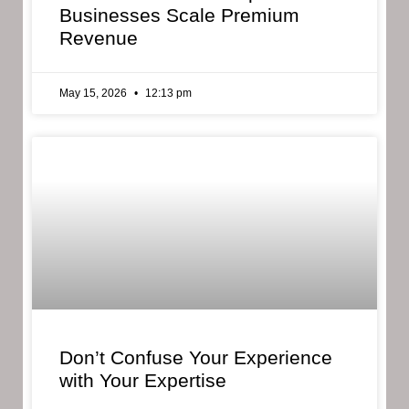
Businesses Scale Premium
Revenue
May 15, 2026
12:13 pm
Don’t Confuse Your Experience
with Your Expertise