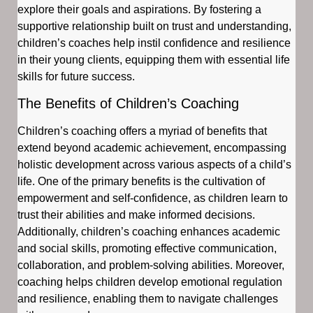
explore their goals and aspirations. By fostering a
supportive relationship built on trust and understanding,
children’s coaches help instil confidence and resilience
in their young clients, equipping them with essential life
skills for future success.
The Benefits of Children’s Coaching
Children’s coaching offers a myriad of benefits that
extend beyond academic achievement, encompassing
holistic development across various aspects of a child’s
life. One of the primary benefits is the cultivation of
empowerment and self-confidence, as children learn to
trust their abilities and make informed decisions.
Additionally, children’s coaching enhances academic
and social skills, promoting effective communication,
collaboration, and problem-solving abilities. Moreover,
coaching helps children develop emotional regulation
and resilience, enabling them to navigate challenges