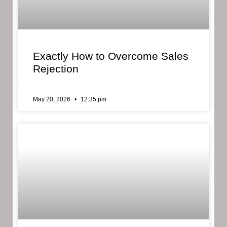
Exactly How to Overcome Sales
Rejection
May 20, 2026
12:35 pm