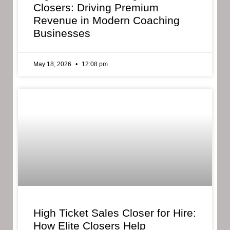
Closers: Driving Premium
Revenue in Modern Coaching
Businesses
May 18, 2026
12:08 pm
High Ticket Sales Closer for Hire:
How Elite Closers Help