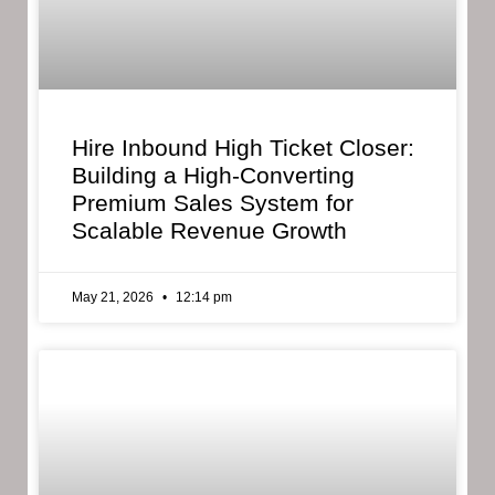
Hire Inbound High Ticket Closer:
Building a High-Converting
Premium Sales System for
Scalable Revenue Growth
May 21, 2026
12:14 pm