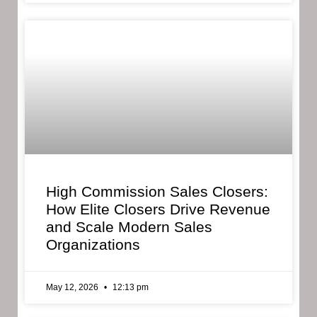
High Commission Sales Closers:
How Elite Closers Drive Revenue
and Scale Modern Sales
Organizations
May 12, 2026
12:13 pm