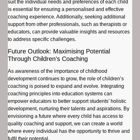
suit the individual needs and preferences of each child
is essential for ensuring a personalised and effective
coaching experience. Additionally, seeking additional
support from other professionals, such as therapists or
educators, can provide valuable insights and resources
to address specific challenges.
Future Outlook: Maximising Potential
Through Children’s Coaching
As awareness of the importance of childhood
development continues to grow, the role of children’s
coaching is poised to expand and evolve. Integrating
coaching principles into education systems can
empower educators to better support students’ holistic
development, nurturing their talents and aspirations. By
envisioning a future where every child has access to
quality coaching and support, we can create a world
where every individual has the opportunity to thrive and
fulfil their potential.