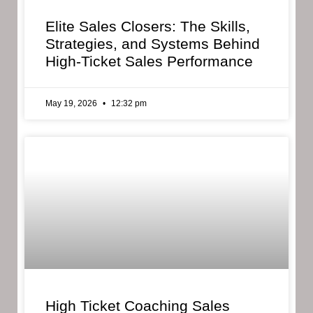
Elite Sales Closers: The Skills,
Strategies, and Systems Behind
High-Ticket Sales Performance
May 19, 2026
12:32 pm
High Ticket Coaching Sales