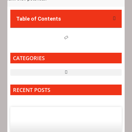
Table of Contents
CATEGORIES
RECENT POSTS