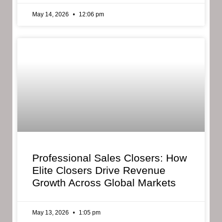
May 14, 2026
12:06 pm
Professional Sales Closers: How
Elite Closers Drive Revenue
Growth Across Global Markets
May 13, 2026
1:05 pm