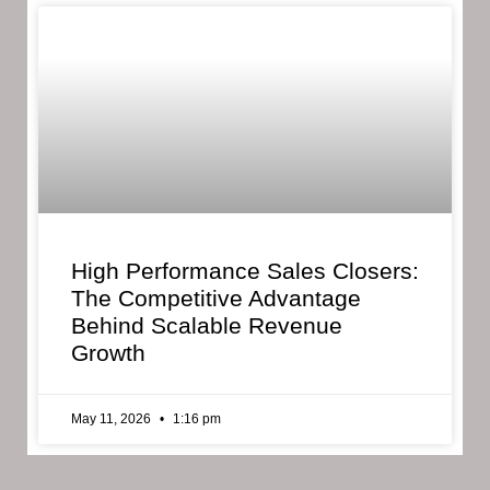
High Performance Sales Closers:
The Competitive Advantage
Behind Scalable Revenue
Growth
May 11, 2026
1:16 pm