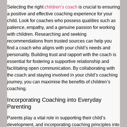
Selecting the right
children’s coach
is crucial to ensuring
a positive and effective coaching experience for your
child. Look for coaches who possess qualities such as
patience, empathy, and a genuine passion for working
with children. Researching and seeking
recommendations from trusted sources can help you
find a coach who aligns with your child’s needs and
personality. Building trust and rapport with the coach is
essential for fostering a supportive relationship and
facilitating open communication. By collaborating with
the coach and staying involved in your child’s coaching
journey, you can maximise the benefits of children’s
coaching.
Incorporating Coaching into Everyday
Parenting
Parents play a vital role in supporting their child’s
development, and incorporating coaching principles into