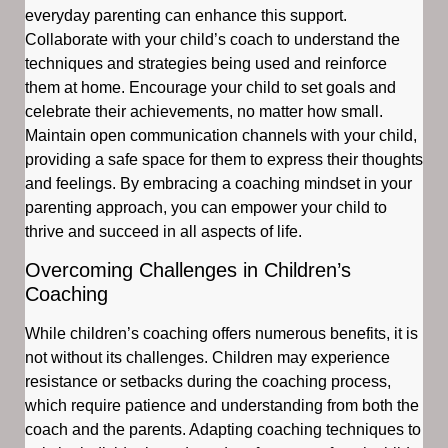
everyday parenting can enhance this support.
Collaborate with your child’s coach to understand the
techniques and strategies being used and reinforce
them at home. Encourage your child to set goals and
celebrate their achievements, no matter how small.
Maintain open communication channels with your child,
providing a safe space for them to express their thoughts
and feelings. By embracing a coaching mindset in your
parenting approach, you can empower your child to
thrive and succeed in all aspects of life.
Overcoming Challenges in Children’s
Coaching
While children’s coaching offers numerous benefits, it is
not without its challenges. Children may experience
resistance or setbacks during the coaching process,
which require patience and understanding from both the
coach and the parents. Adapting coaching techniques to