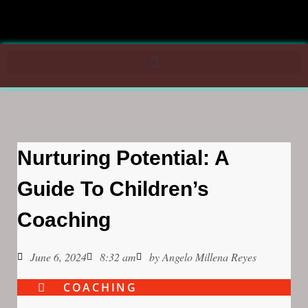
Nurturing Potential: A
Guide To Children’s
Coaching
June 6, 2024
8:32 am
by
Angelo Millena Reyes
COACHING