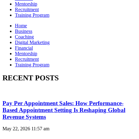
Mentorship
Recruitment
Training Program
Home
Business
Coaching
Digital Marketing
Financial
Mentorship
Recruitment
Training Program
RECENT POSTS
Pay Per Appointment Sales: How Performance-
Based Appointment Setting Is Reshaping Global
Revenue Systems
May 22, 2026
11:57 am