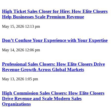
High Ticket Sales Closer for Hire: How Elite Closers
Help Businesses Scale Premium Revenue
May 15, 2026
12:13 pm
Don’t Confuse Your Experience with Your Expertise
May 14, 2026
12:06 pm
Professional Sales Closers: How Elite Closers Drive
Revenue Growth Across Global Markets
May 13, 2026
1:05 pm
High Commission Sales Closers: How Elite Closers
Drive Revenue and Scale Modern Sales
Organizations