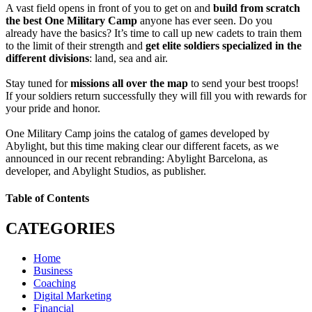
A vast field opens in front of you to get on and
build from scratch
the best One Military Camp
anyone has ever seen. Do you
already have the basics? It’s time to call up new cadets to train them
to the limit of their strength and
get elite soldiers specialized in the
different divisions
: land, sea and air.
Stay tuned for
missions all over the map
to send your best troops!
If your soldiers return successfully they will fill you with rewards for
your pride and honor.
One Military Camp joins the catalog of games developed by
Abylight, but this time making clear our different facets, as we
announced in our recent rebranding: Abylight Barcelona, as
developer, and Abylight Studios, as publisher.
Table of Contents
CATEGORIES
Home
Business
Coaching
Digital Marketing
Financial