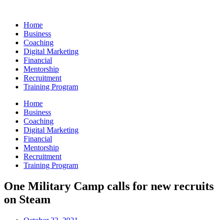
Skip
to
Home
content
Business
Coaching
Digital Marketing
Financial
Mentorship
Recruitment
Training Program
Home
Business
Coaching
Digital Marketing
Financial
Mentorship
Recruitment
Training Program
One Military Camp calls for new recruits
on Steam