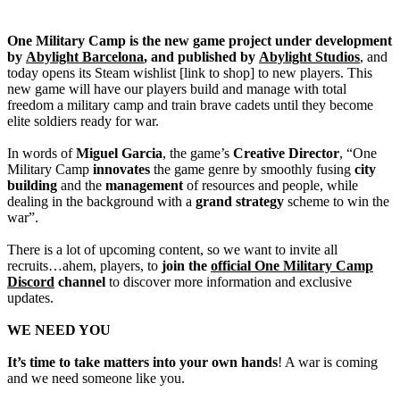
One Military Camp is the new game project under development
by
Abylight Barcelona
, and published by
Abylight Studios
, and
today opens its Steam wishlist [link to shop] to new players. This
new game will have our players build and manage with total
freedom a military camp and train brave cadets until they become
elite soldiers ready for war.
In words of
Miguel Garcia
, the game’s
Creative Director
, “One
Military Camp
innovates
the game genre by smoothly fusing
city
building
and the
management
of resources and people, while
dealing in the background with a
grand strategy
scheme to win the
war”.
There is a lot of upcoming content, so we want to invite all
recruits…ahem, players, to
join the
official One Military Camp
Discord
channel
to discover more information and exclusive
updates.
WE NEED YOU
It’s time to take matters into your own hands
! A war is coming
and we need someone like you.