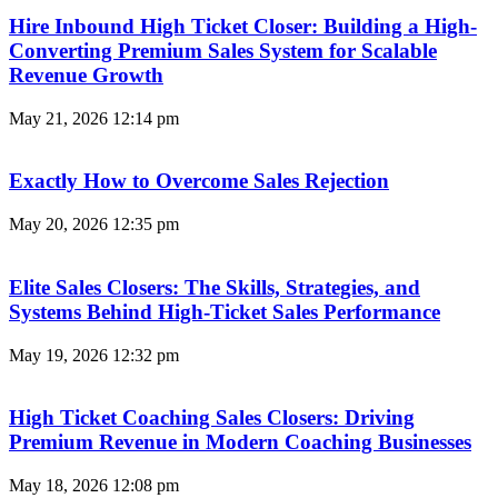
Hire Inbound High Ticket Closer: Building a High-
Converting Premium Sales System for Scalable
Revenue Growth
May 21, 2026
12:14 pm
Exactly How to Overcome Sales Rejection
May 20, 2026
12:35 pm
Elite Sales Closers: The Skills, Strategies, and
Systems Behind High-Ticket Sales Performance
May 19, 2026
12:32 pm
High Ticket Coaching Sales Closers: Driving
Premium Revenue in Modern Coaching Businesses
May 18, 2026
12:08 pm