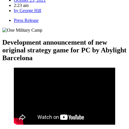
October 23, 2021
2:23 am
by
George Hill
Press Release
Development announcement of new
original strategy game for PC by Abylight
Barcelona