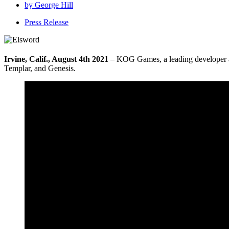
by
George Hill
Press Release
Irvine, Calif., August 4th 2021
– KOG Games, a leading developer 
Templar, and Genesis.