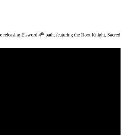
th
be releasing Elsword 4
path, featuring the Root Knight, Sacred