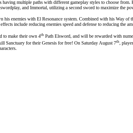
ass having multiple paths with different gameplay styles to choose from
swordplay, and Immortal, utilizing a second sword to maximize the po
own his enemies with El Resonance system. Combined with his Way of t
hese effects include reducing enemies speed and defense to reducing the 
th
rd to make their own 4
Path Elsword, and will be rewarded with numer
th
ill Sanctuary for their Genesis for free! On Saturday August 7
, playe
aracters.