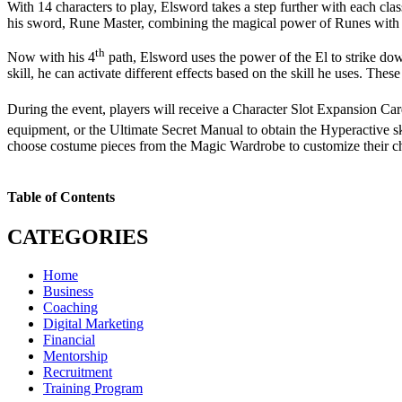
With 14 characters to play, Elsword takes a step further with each cl
his sword, Rune Master, combining the magical power of Runes with 
th
Now with his 4
path, Elsword uses the power of the El to strike d
skill, he can activate different effects based on the skill he uses. T
During the event, players will receive a Character Slot Expansion Ca
equipment, or the Ultimate Secret Manual to obtain the Hyperactive sk
choose costume pieces from the Magic Wardrobe to customize their ch
Table of Contents
CATEGORIES
Home
Business
Coaching
Digital Marketing
Financial
Mentorship
Recruitment
Training Program