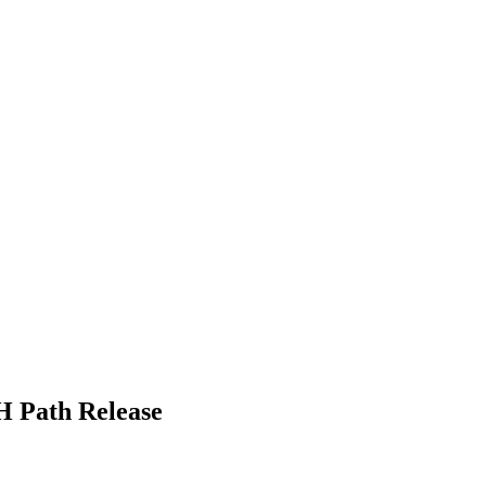
H Path Release