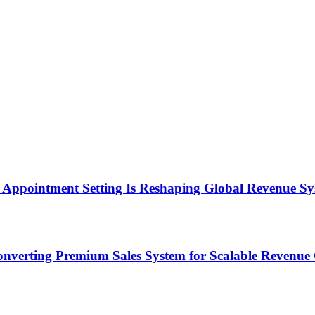
Appointment Setting Is Reshaping Global Revenue Sy
onverting Premium Sales System for Scalable Revenu