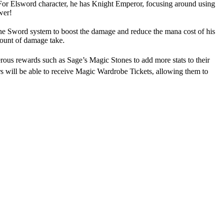
. For Elsword character, he has Knight Emperor, focusing around using
wer!
he Sword system to boost the damage and reduce the mana cost of his
amount of damage take.
ous rewards such as Sage’s Magic Stones to add more stats to their
rs will be able to receive Magic Wardrobe Tickets, allowing them to