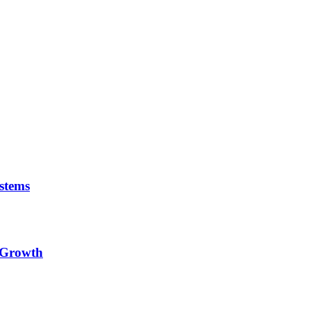
stems
e Growth