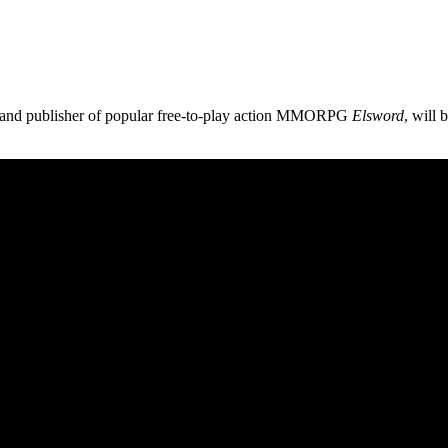
and publisher of popular free-to-play action MMORPG
Elsword
, will 