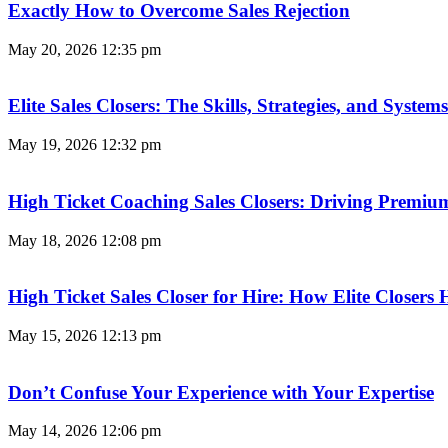
Exactly How to Overcome Sales Rejection
May 20, 2026
12:35 pm
Elite Sales Closers: The Skills, Strategies, and Syst
May 19, 2026
12:32 pm
High Ticket Coaching Sales Closers: Driving Premi
May 18, 2026
12:08 pm
High Ticket Sales Closer for Hire: How Elite Closer
May 15, 2026
12:13 pm
Don’t Confuse Your Experience with Your Expertise
May 14, 2026
12:06 pm