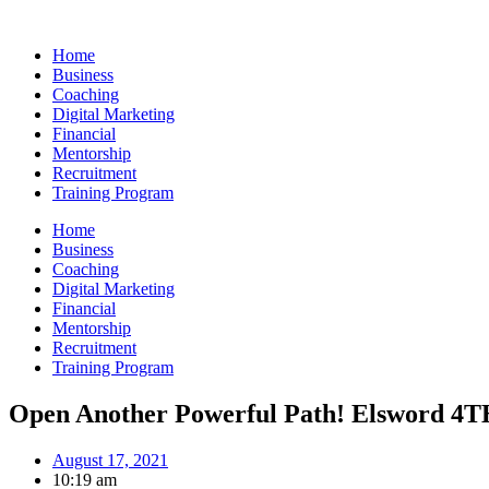
Skip
to
Home
content
Business
Coaching
Digital Marketing
Financial
Mentorship
Recruitment
Training Program
Home
Business
Coaching
Digital Marketing
Financial
Mentorship
Recruitment
Training Program
Open Another Powerful Path! Elsword 4T
August 17, 2021
10:19 am