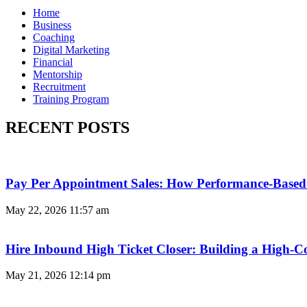
Home
Business
Coaching
Digital Marketing
Financial
Mentorship
Recruitment
Training Program
RECENT POSTS
Pay Per Appointment Sales: How Performance-Based 
May 22, 2026
11:57 am
Hire Inbound High Ticket Closer: Building a High-C
May 21, 2026
12:14 pm