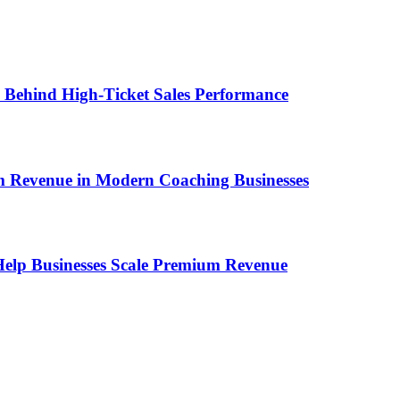
ems Behind High-Ticket Sales Performance
um Revenue in Modern Coaching Businesses
s Help Businesses Scale Premium Revenue