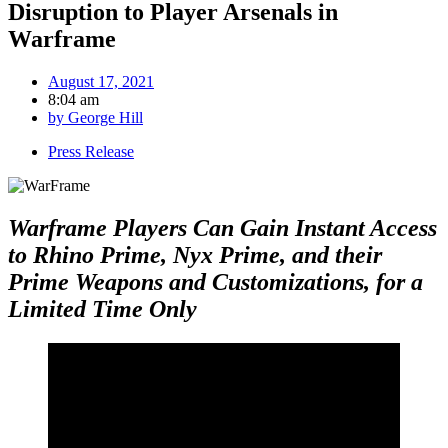
Disruption to Player Arsenals in
Warframe
August 17, 2021
8:04 am
by
George Hill
Press Release
Warframe Players Can Gain Instant Access
to Rhino Prime, Nyx Prime, and their
Prime Weapons and Customizations, for a
Limited Time Only