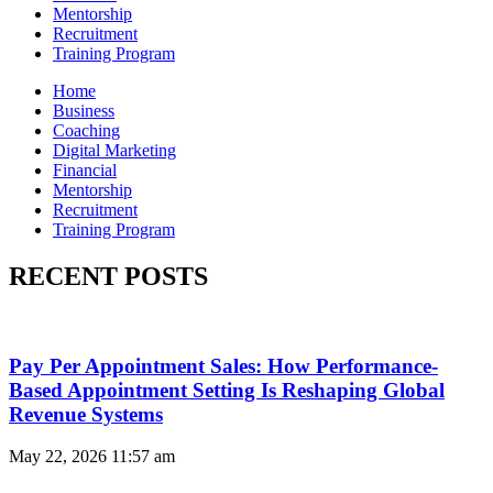
Mentorship
Recruitment
Training Program
Home
Business
Coaching
Digital Marketing
Financial
Mentorship
Recruitment
Training Program
RECENT POSTS
Pay Per Appointment Sales: How Performance-
Based Appointment Setting Is Reshaping Global
Revenue Systems
May 22, 2026
11:57 am