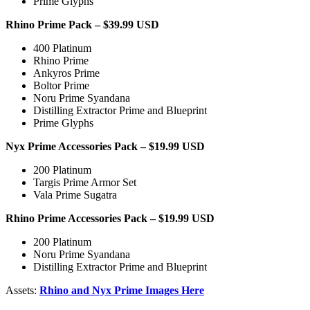
Prime Glyphs
Rhino Prime Pack – $39.99 USD
400 Platinum
Rhino Prime
Ankyros Prime
Boltor Prime
Noru Prime Syandana
Distilling Extractor Prime and Blueprint
Prime Glyphs
Nyx Prime Accessories Pack – $19.99 USD
200 Platinum
Targis Prime Armor Set
Vala Prime Sugatra
Rhino Prime Accessories Pack – $19.99 USD
200 Platinum
Noru Prime Syandana
Distilling Extractor Prime and Blueprint
Assets:
Rhino and Nyx Prime Images Here