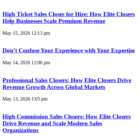
High Ticket Sales Closer for Hire: How Elite Closers
Help Businesses Scale Premium Revenue
May 15, 2026
12:13 pm
Don’t Confuse Your Experience with Your Expertise
May 14, 2026
12:06 pm
Professional Sales Closers: How Elite Closers Drive
Revenue Growth Across Global Markets
May 13, 2026
1:05 pm
High Commission Sales Closers: How Elite Closers
Drive Revenue and Scale Modern Sales
Organizations