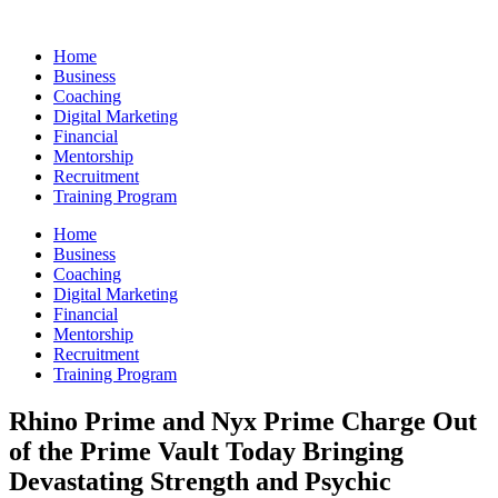
Skip
to
Home
content
Business
Coaching
Digital Marketing
Financial
Mentorship
Recruitment
Training Program
Home
Business
Coaching
Digital Marketing
Financial
Mentorship
Recruitment
Training Program
Rhino Prime and Nyx Prime Charge Out
of the Prime Vault Today Bringing
Devastating Strength and Psychic