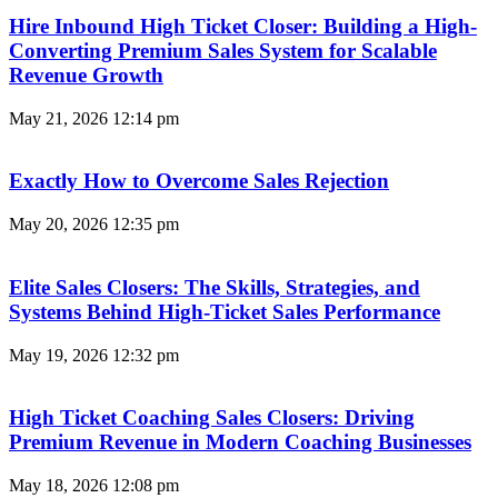
Hire Inbound High Ticket Closer: Building a High-
Converting Premium Sales System for Scalable
Revenue Growth
May 21, 2026
12:14 pm
Exactly How to Overcome Sales Rejection
May 20, 2026
12:35 pm
Elite Sales Closers: The Skills, Strategies, and
Systems Behind High-Ticket Sales Performance
May 19, 2026
12:32 pm
High Ticket Coaching Sales Closers: Driving
Premium Revenue in Modern Coaching Businesses
May 18, 2026
12:08 pm