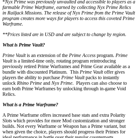
*
Nyx Prime was previously unvaulted and accessible to players as a
farmable Prime Warframe, earned by collecting Nyx Prime Relics
in Railjack Missions. The release of Nyx Prime from the Prime Vault
program creates more ways for players to access this coveted Prime
Warframe.
**Prices listed are in USD and are subject to change by region.
What is Prime Vault?
Prime Vault
is an extension of the
Prime Access
program.
Prime
Vault
is a limited-time only, rotating program reintroducing
previously retired Prime Warframes and Prime Gear available as a
bundle with discounted Platinum.
This
Prime Vault
offer gives
players the ability to purchase
Prime Vault
packs to instantly
unlock
Rhino Prime
and
Nyx Prime
. Players can also choose to
earn both Prime Warframes by unlocking through in-game Void
Relics.
What is a Prime Warframe?
A Prime Warframe offers increased base stats and extra Polarity
Slots which provides for more Mod customization and stronger
builds. Not every Warframe or Weapon has a Prime variant, but
when given the choice, players should progress their Primes for
ideal performance in battle over their regular counterparts.