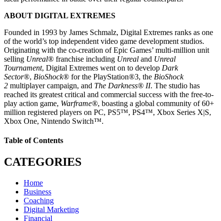
ABOUT DIGITAL EXTREMES
Founded in 1993 by James Schmalz, Digital Extremes ranks as one
of the world’s top independent video game development studios.
Originating with the co-creation of Epic Games’ multi-million unit
selling
Unreal
® franchise including
Unreal
and
Unreal
Tournament
, Digital Extremes went on to develop
Dark
Sector
®,
BioShock
® for the PlayStation®3, the
BioShock
2
multiplayer campaign, and
The Darkness® II
. The studio has
reached its greatest critical and commercial success with the free-to-
play action game,
Warframe®
, boasting a global community of 60+
million registered players on PC, PS5™, PS4™, Xbox Series X|S,
Xbox One, Nintendo Switch™.
Table of Contents
CATEGORIES
Home
Business
Coaching
Digital Marketing
Financial