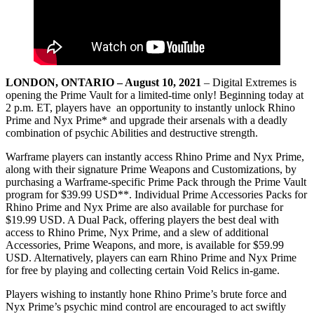
LONDON, ONTARIO – August 10, 2021
– Digital Extremes is
opening the Prime Vault for a limited-time only! Beginning today at
2 p.m. ET, players have an opportunity to instantly unlock Rhino
Prime and Nyx Prime* and upgrade their arsenals with a deadly
combination of psychic Abilities and destructive strength.
Warframe players can instantly access Rhino Prime and Nyx Prime,
along with their signature Prime Weapons and Customizations, by
purchasing a Warframe-specific Prime Pack through the Prime Vault
program for $39.99 USD**. Individual Prime Accessories Packs for
Rhino Prime and Nyx Prime are also available for purchase for
$19.99 USD. A Dual Pack, offering players the best deal with
access to Rhino Prime, Nyx Prime, and a slew of additional
Accessories, Prime Weapons, and more, is available for $59.99
USD. Alternatively, players can earn Rhino Prime and Nyx Prime
for free by playing and collecting certain Void Relics in-game.
Players wishing to instantly hone Rhino Prime’s brute force and
Nyx Prime’s psychic mind control are encouraged to act swiftly