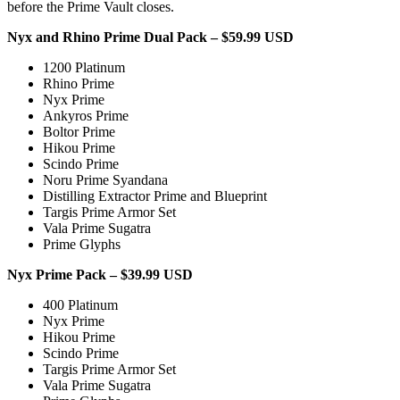
before the Prime Vault closes.
Nyx and Rhino Prime Dual Pack – $59.99 USD
1200 Platinum
Rhino Prime
Nyx Prime
Ankyros Prime
Boltor Prime
Hikou Prime
Scindo Prime
Noru Prime Syandana
Distilling Extractor Prime and Blueprint
Targis Prime Armor Set
Vala Prime Sugatra
Prime Glyphs
Nyx Prime Pack – $39.99 USD
400 Platinum
Nyx Prime
Hikou Prime
Scindo Prime
Targis Prime Armor Set
Vala Prime Sugatra