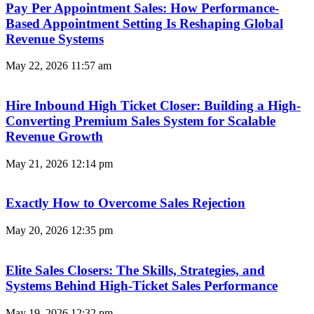
Pay Per Appointment Sales: How Performance-
Based Appointment Setting Is Reshaping Global
Revenue Systems
May 22, 2026
11:57 am
Hire Inbound High Ticket Closer: Building a High-
Converting Premium Sales System for Scalable
Revenue Growth
May 21, 2026
12:14 pm
Exactly How to Overcome Sales Rejection
May 20, 2026
12:35 pm
Elite Sales Closers: The Skills, Strategies, and
Systems Behind High-Ticket Sales Performance
May 19, 2026
12:32 pm