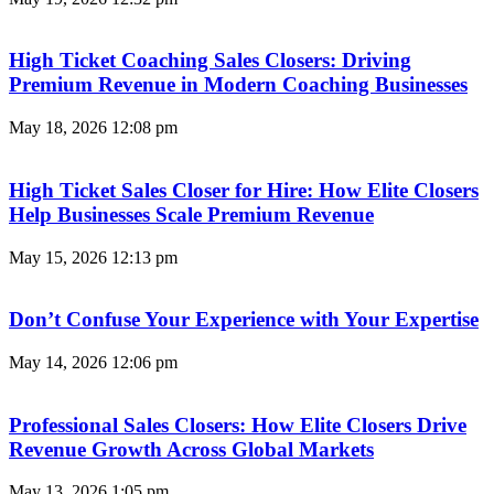
High Ticket Coaching Sales Closers: Driving
Premium Revenue in Modern Coaching Businesses
May 18, 2026
12:08 pm
High Ticket Sales Closer for Hire: How Elite Closers
Help Businesses Scale Premium Revenue
May 15, 2026
12:13 pm
Don’t Confuse Your Experience with Your Expertise
May 14, 2026
12:06 pm
Professional Sales Closers: How Elite Closers Drive
Revenue Growth Across Global Markets
May 13, 2026
1:05 pm