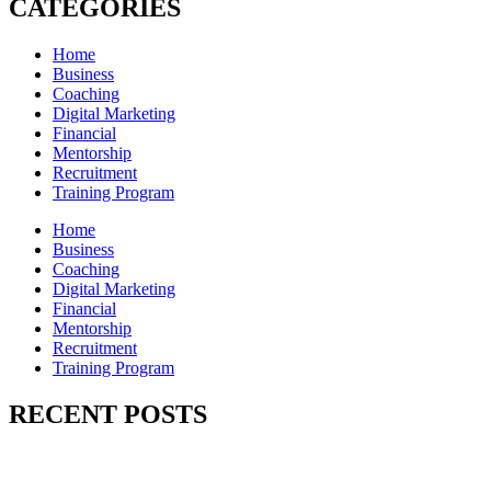
CATEGORIES
Home
Business
Coaching
Digital Marketing
Financial
Mentorship
Recruitment
Training Program
Home
Business
Coaching
Digital Marketing
Financial
Mentorship
Recruitment
Training Program
RECENT POSTS