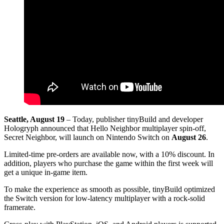
Seattle, August 19
– Today, publisher tinyBuild and developer
Hologryph announced that Hello Neighbor multiplayer spin-off,
Secret Neighbor, will launch on Nintendo Switch on
August 26
.
Limited-time pre-orders are available now, with a 10% discount. In
addition, players who purchase the game within the first week will
get a unique in-game item.
To make the experience as smooth as possible, tinyBuild optimized
the Switch version for low-latency multiplayer with a rock-solid
framerate.