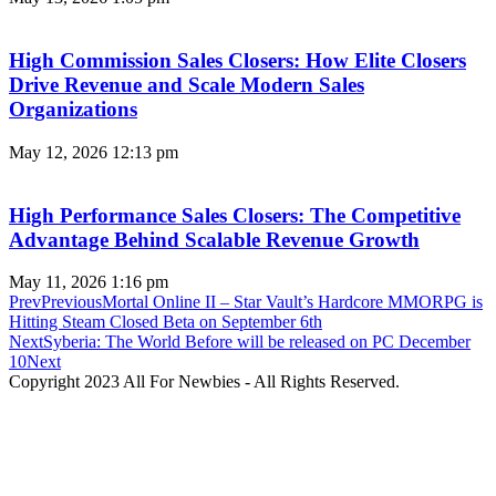
High Commission Sales Closers: How Elite Closers
Drive Revenue and Scale Modern Sales
Organizations
May 12, 2026
12:13 pm
High Performance Sales Closers: The Competitive
Advantage Behind Scalable Revenue Growth
May 11, 2026
1:16 pm
Prev
Previous
Mortal Online II – Star Vault’s Hardcore MMORPG is
Hitting Steam Closed Beta on September 6th
Next
Syberia: The World Before will be released on PC December
10
Next
Copyright 2023 All For Newbies - All Rights Reserved.