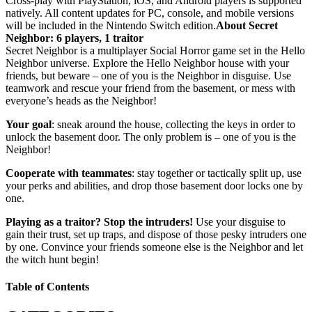
Cross-play with PlayStation, iOS, and Android players is supported
natively. All content updates for PC, console, and mobile versions
will be included in the Nintendo Switch edition.
About Secret
Neighbor: 6 players, 1 traitor
Secret Neighbor is a multiplayer Social Horror game set in the Hello
Neighbor universe. Explore the Hello Neighbor house with your
friends, but beware – one of you is the Neighbor in disguise. Use
teamwork and rescue your friend from the basement, or mess with
everyone’s heads as the Neighbor!
Your goal
: sneak around the house, collecting the keys in order to
unlock the basement door. The only problem is – one of you is the
Neighbor!
Cooperate with teammates
: stay together or tactically split up, use
your perks and abilities, and drop those basement door locks one by
one.
Playing as a traitor? Stop the intruders!
Use your disguise to
gain their trust, set up traps, and dispose of those pesky intruders one
by one. Convince your friends someone else is the Neighbor and let
the witch hunt begin!
Table of Contents