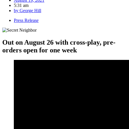
August 19, 2021
5:31 am
by
George Hill
Press Release
Out on August 26 with cross-play, pre-
orders open for one week