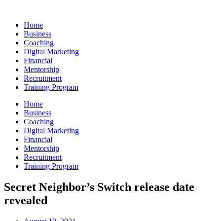
Skip
to
Home
content
Business
Coaching
Digital Marketing
Financial
Mentorship
Recruitment
Training Program
Home
Business
Coaching
Digital Marketing
Financial
Mentorship
Recruitment
Training Program
Secret Neighbor’s Switch release date
revealed