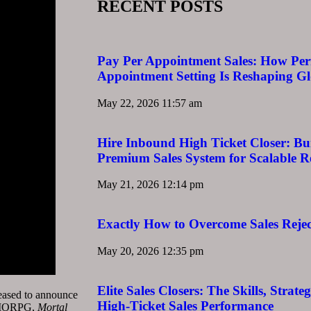
RECENT POSTS
Pay Per Appointment Sales: How Pe
Appointment Setting Is Reshaping G
May 22, 2026
11:57 am
Hire Inbound High Ticket Closer: Bu
Premium Sales System for Scalable 
May 21, 2026
12:14 pm
Exactly How to Overcome Sales Rejec
May 20, 2026
12:35 pm
Elite Sales Closers: The Skills, Strat
ased to announce
High-Ticket Sales Performance
 MMORPG,
Mortal