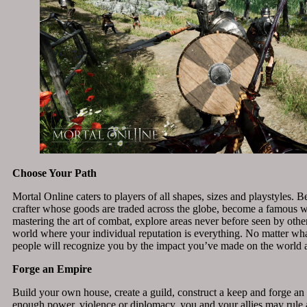
Choose Your Path
Mortal Online caters to players of all shapes, sizes and playstyles.
crafter whose goods are traded across the globe, become a famous w
mastering the art of combat, explore areas never before seen by other
world where your individual reputation is everything. No matter wh
people will recognize you by the impact you’ve made on the world
Forge an Empire
Build your own house, create a guild, construct a keep and forge an
enough power, violence or diplomacy, you and your allies may rule a