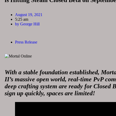
is Hitting Steam Closed Beta on Septembe
August 19, 2021
5:25 am
by
George Hill
Press Release
With a stable foundation established, Mort
II’s massive open world, real-time PvP co
deep crafting system are ready for Closed B
sign up quickly, spaces are limited!