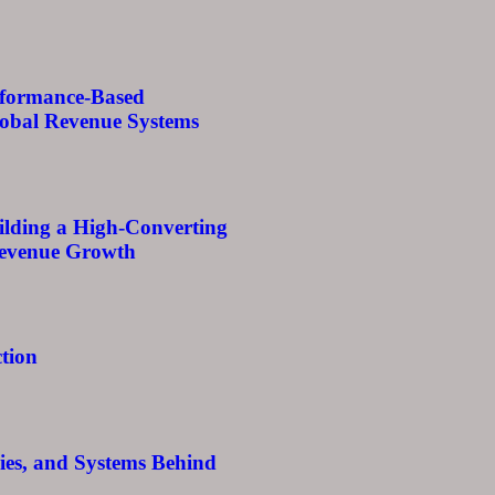
rformance-Based
lobal Revenue Systems
ilding a High-Converting
Revenue Growth
tion
egies, and Systems Behind