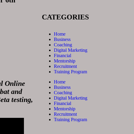
r 6th
CATEGORIES
Home
Business
Coaching
Digital Marketing
Financial
Mentorship
Recruitment
Training Program
Home
al Online
Business
mbat and
Coaching
Digital Marketing
eta testing,
Financial
Mentorship
Recruitment
Training Program