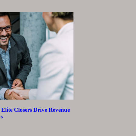
Elite Closers Drive Revenue
ns