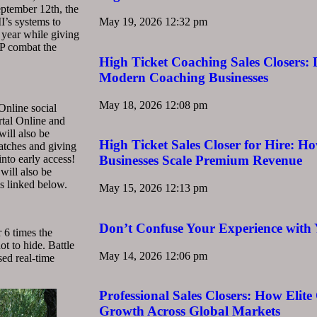
eptember 12th, the
I’s systems to
May 19, 2026
12:32 pm
s year while giving
vP combat the
High Ticket Coaching Sales Closers:
Modern Coaching Businesses
May 18, 2026
12:08 pm
Online social
rtal Online and
ill also be
High Ticket Sales Closer for Hire: Ho
patches and giving
into early access!
Businesses Scale Premium Revenue
 will also be
s linked below.
May 15, 2026
12:13 pm
Don’t Confuse Your Experience with 
 6 times the
ot to hide. Battle
May 14, 2026
12:06 pm
sed real-time
Professional Sales Closers: How Elite
Growth Across Global Markets