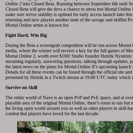
Online 2
into Closed Beta. Running between September 6th
until S
Closed Beta will give the devs a chance to stress test Mortal Online I
make sure server stability is optimal for early access launch later thi
returning and new players another taste of the savage and skillful P
Mortal Online series is known for.
Fight Hard, Win Big
During the Beta a screengrab competition will be run across Mortal 
media, where the winner will receive a key for the full games of Mo
Mortal Online 2, worth over $100! Studio founder Henrik Nyström w
streaming regularly, answering questions, talking through updates, 
the latest news on the plans for Mortal Online II’s upcoming launch 
Details for all these events can be found through the official site and
presented by Henrik in a Twitch stream at 19:00 UTC today which i
Survive on Skill
The entire world of Nave is an open PvP and PvE space, and at over
playable area of the original Mortal Online, there’s room to run but n
the living open world around you as well as other players in skill-ba
combat that players have loved for the last decade.