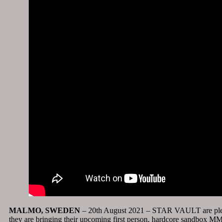
MALMO, SWEDEN
– 20th August 2021 – STAR VAULT are ple
they are bringing their upcoming first person, hardcore sandbox