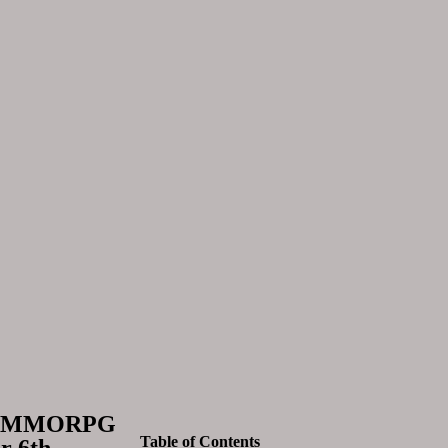
ore MMORPG
Table of Contents