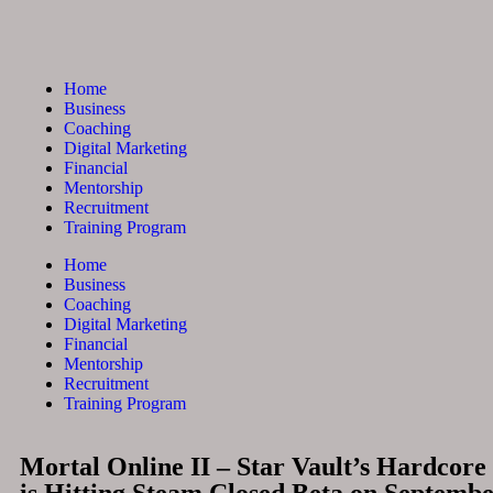
Home
Business
Coaching
Digital Marketing
Financial
Mentorship
Recruitment
Training Program
Home
Business
Coaching
Digital Marketing
Financial
Mentorship
Recruitment
Training Program
Mortal Online II – Star Vault’s Hardc