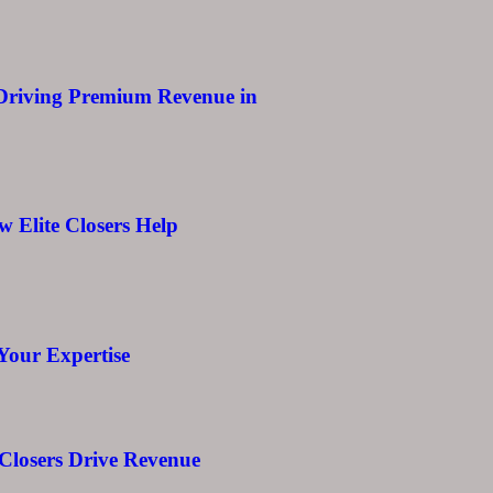
 Driving Premium Revenue in
w Elite Closers Help
Your Expertise
 Closers Drive Revenue