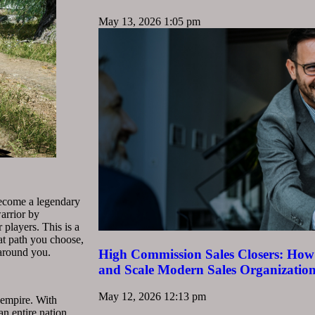
May 13, 2026
1:05 pm
 Become a legendary
arrior by
 players. This is a
at path you choose,
 around you.
High Commission Sales Closers: How 
and Scale Modern Sales Organizatio
May 12, 2026
12:13 pm
 empire. With
n entire nation.