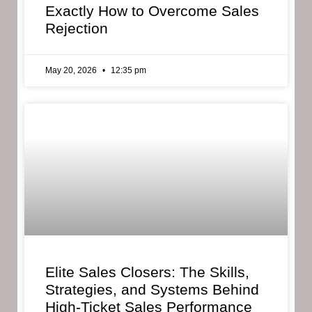
Exactly How to Overcome Sales
Rejection
May 20, 2026
12:35 pm
Elite Sales Closers: The Skills,
Strategies, and Systems Behind
High-Ticket Sales Performance