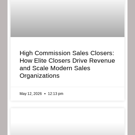
High Commission Sales Closers:
How Elite Closers Drive Revenue
and Scale Modern Sales
Organizations
May 12, 2026
12:13 pm