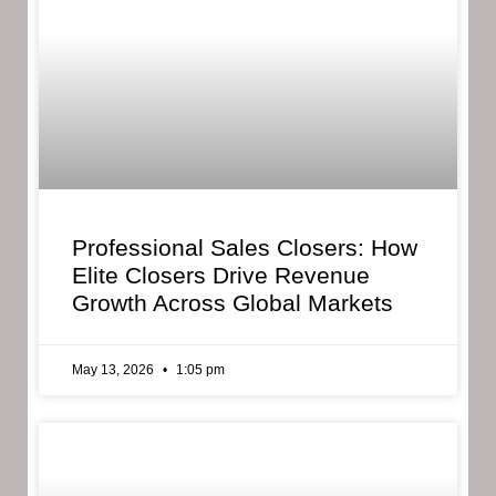
Professional Sales Closers: How
Elite Closers Drive Revenue
Growth Across Global Markets
May 13, 2026
1:05 pm