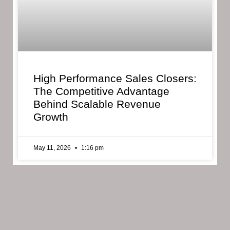
High Performance Sales Closers:
The Competitive Advantage
Behind Scalable Revenue
Growth
May 11, 2026
1:16 pm