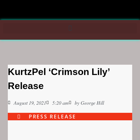
KurtzPel ‘Crimson Lily’
Release
August 19, 2021
5:20 am
by
George Hill
PRESS RELEASE