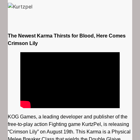
The Newest Karma Thirsts for Blood, Here Comes
Crimson Lily
KOG Games, a leading developer and publisher of the
free-to-play action Fighting game KurtzPel, is releasing
“Crimson Lily” on August 19th. This Karma is a Physical
Melee Breaker Class that wields the Double Glaive,