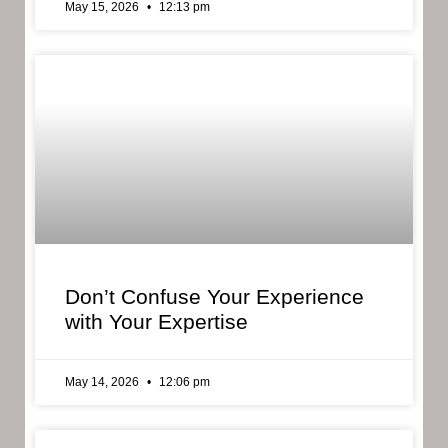
May 15, 2026
12:13 pm
Don’t Confuse Your Experience
with Your Expertise
May 14, 2026
12:06 pm