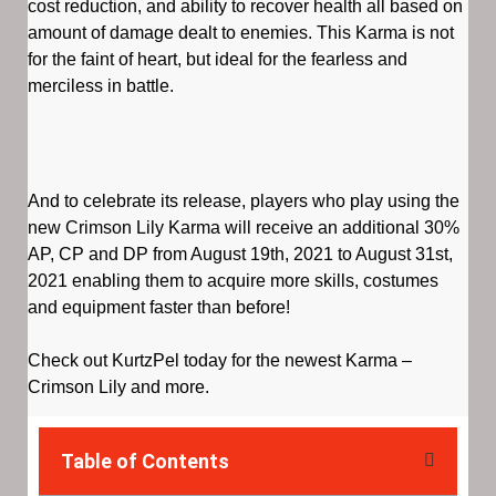
cost reduction, and ability to recover health all based on
amount of damage dealt to enemies. This Karma is not
for the faint of heart, but ideal for the fearless and
merciless in battle.
And to celebrate its release, players who play using the
new Crimson Lily Karma will receive an additional 30%
AP, CP and DP from August 19th, 2021 to August 31st,
2021 enabling them to acquire more skills, costumes
and equipment faster than before!
Check out KurtzPel today for the newest Karma –
Crimson Lily and more.
Table of Contents