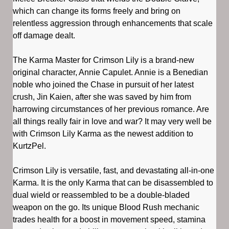
which can change its forms freely and bring on
relentless aggression through enhancements that scale
off damage dealt.
The Karma Master for Crimson Lily is a brand-new
original character, Annie Capulet. Annie is a Benedian
noble who joined the Chase in pursuit of her latest
crush, Jin Kaien, after she was saved by him from
harrowing circumstances of her previous romance. Are
all things really fair in love and war? It may very well be
with Crimson Lily Karma as the newest addition to
KurtzPel.
Crimson Lily is versatile, fast, and devastating all-in-one
Karma. It is the only Karma that can be disassembled to
dual wield or reassembled to be a double-bladed
weapon on the go. Its unique Blood Rush mechanic
trades health for a boost in movement speed, stamina