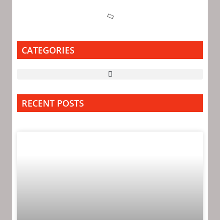
CATEGORIES
RECENT POSTS