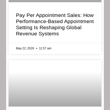
Pay Per Appointment Sales: How
Performance-Based Appointment
Setting Is Reshaping Global
Revenue Systems
May 22, 2026
11:57 am