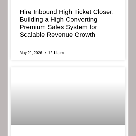
Hire Inbound High Ticket Closer:
Building a High-Converting
Premium Sales System for
Scalable Revenue Growth
May 21, 2026
12:14 pm