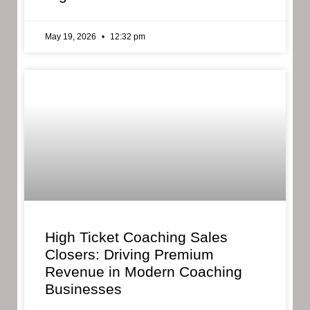
May 19, 2026
12:32 pm
High Ticket Coaching Sales
Closers: Driving Premium
Revenue in Modern Coaching
Businesses