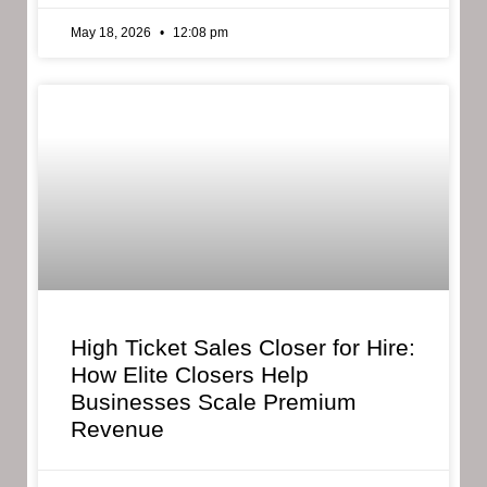
May 18, 2026
12:08 pm
High Ticket Sales Closer for Hire:
How Elite Closers Help
Businesses Scale Premium
Revenue