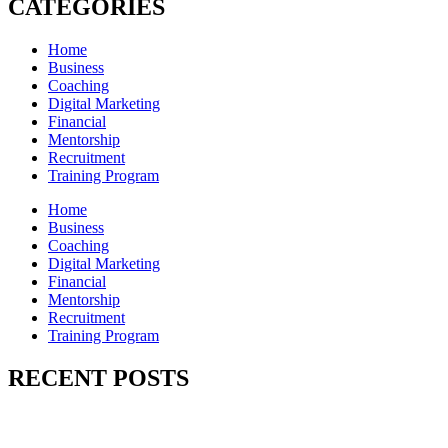
CATEGORIES
Home
Business
Coaching
Digital Marketing
Financial
Mentorship
Recruitment
Training Program
Home
Business
Coaching
Digital Marketing
Financial
Mentorship
Recruitment
Training Program
RECENT POSTS