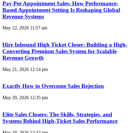
Pay Per Appointment Sales: How Performance-
Based Appointment Setting Is Reshaping Global
Revenue Systems
May 22, 2026
11:57 am
Hire Inbound High Ticket Closer: Building a High-
Converting Premium Sales System for Scalable
Revenue Growth
May 21, 2026
12:14 pm
Exactly How to Overcome Sales Rejection
May 20, 2026
12:35 pm
Elite Sales Closers: The Skills, Strategies, and
Systems Behind High-Ticket Sales Performance
May 19, 2026
12:32 pm