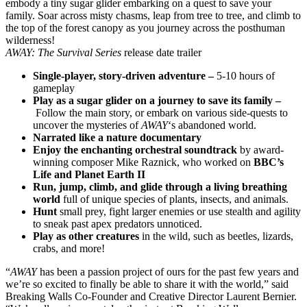
embody a tiny sugar glider embarking on a quest to save your
family. Soar across misty chasms, leap from tree to tree, and climb to
the top of the forest canopy as you journey across the posthuman
wilderness!
AWAY: The Survival Series
release date trailer
Single-player, story-driven adventure –
5-10 hours of
gameplay
Play as a sugar glider on a journey to save its family –
Follow the main story, or embark on various side-quests to
uncover the mysteries of
AWAY
‘s abandoned world.
Narrated like a nature documentary
Enjoy the enchanting orchestral soundtrack
by award-
winning composer Mike Raznick, who worked on
BBC’s
Life and Planet Earth II
Run, jump, climb, and glide through a living breathing
world
full of unique species of plants, insects, and animals.
Hunt
small prey, fight larger enemies or use stealth and agility
to sneak past apex predators unnoticed.
Play as other creatures
in the wild, such as beetles, lizards,
crabs, and more!
“
AWAY
has been a passion project of ours for the past few years and
we’re so excited to finally be able to share it with the world,” said
Breaking Walls Co-Founder and Creative Director Laurent Bernier.