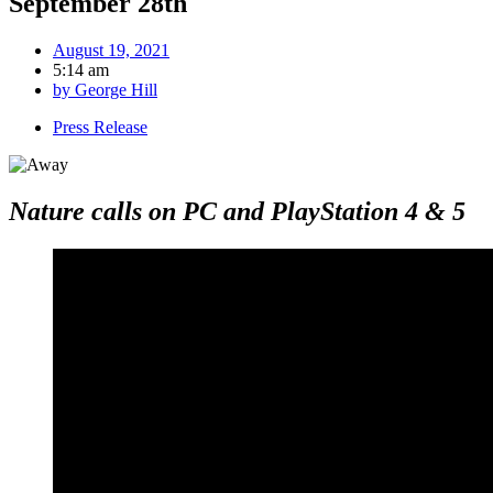
September 28th
August 19, 2021
5:14 am
by
George Hill
Press Release
Nature calls on PC and PlayStation 4 & 5