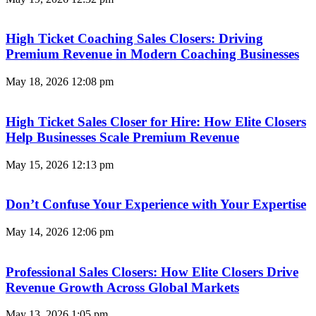
High Ticket Coaching Sales Closers: Driving
Premium Revenue in Modern Coaching Businesses
May 18, 2026
12:08 pm
High Ticket Sales Closer for Hire: How Elite Closers
Help Businesses Scale Premium Revenue
May 15, 2026
12:13 pm
Don’t Confuse Your Experience with Your Expertise
May 14, 2026
12:06 pm
Professional Sales Closers: How Elite Closers Drive
Revenue Growth Across Global Markets
May 13, 2026
1:05 pm