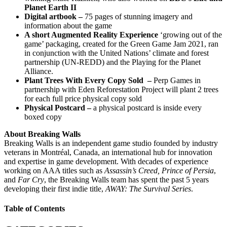
Planet Earth II
Digital artbook –
75 pages of stunning imagery and
information about the game
A short Augmented Reality Experience
‘growing out of the
game’ packaging, created for the Green Game Jam 2021, ran
in conjunction with the United Nations’ climate and forest
partnership (UN-REDD) and the Playing for the Planet
Alliance.
Plant Trees With Every Copy Sold –
Perp Games in
partnership with Eden Reforestation Project will plant 2 trees
for each full price physical copy sold
Physical Postcard –
a physical postcard is inside every
boxed copy
About Breaking Walls
Breaking Walls is an independent game studio founded by industry
veterans in Montréal, Canada, an international hub for innovation
and expertise in game development. With decades of experience
working on AAA titles such as
Assassin’s Creed, Prince of Persia
,
and
Far Cry
, the Breaking Walls team has spent the past 5 years
developing their first indie title,
AWAY: The Survival Series
.
Table of Contents