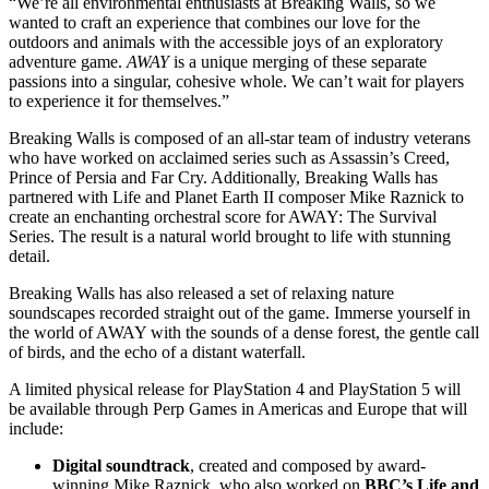
“We’re all environmental enthusiasts at Breaking Walls, so we
wanted to craft an experience that combines our love for the
outdoors and animals with the accessible joys of an exploratory
adventure game.
AWAY
is a unique merging of these separate
passions into a singular, cohesive whole. We can’t wait for players
to experience it for themselves.”
Breaking Walls is composed of an all-star team of industry veterans
who have worked on acclaimed series such as Assassin’s Creed,
Prince of Persia and Far Cry. Additionally, Breaking Walls has
partnered with Life and Planet Earth II composer Mike Raznick to
create an enchanting orchestral score for AWAY: The Survival
Series. The result is a natural world brought to life with stunning
detail.
Breaking Walls has also released a set of relaxing nature
soundscapes recorded straight out of the game. Immerse yourself in
the world of AWAY with the sounds of a dense forest, the gentle call
of birds, and the echo of a distant waterfall.
A limited physical release for PlayStation 4 and PlayStation 5 will
be available through Perp Games in Americas and Europe that will
include:
Digital soundtrack
, created and composed by award-
winning Mike Raznick, who also worked on
BBC’s Life and