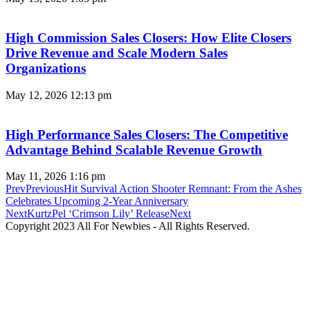
High Commission Sales Closers: How Elite Closers
Drive Revenue and Scale Modern Sales
Organizations
May 12, 2026
12:13 pm
High Performance Sales Closers: The Competitive
Advantage Behind Scalable Revenue Growth
May 11, 2026
1:16 pm
Prev
Previous
Hit Survival Action Shooter Remnant: From the Ashes
Celebrates Upcoming 2-Year Anniversary
Next
KurtzPel ‘Crimson Lily’ Release
Next
Copyright 2023 All For Newbies - All Rights Reserved.