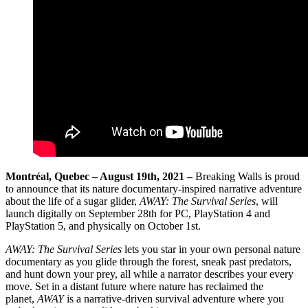
Montréal, Quebec – August 19th, 2021 –
Breaking Walls is proud
to announce that its nature documentary-inspired narrative adventure
about the life of a sugar glider,
AWAY: The Survival Series
, will
launch digitally on September 28th for PC, PlayStation 4 and
PlayStation 5, and physically on October 1st.
AWAY: The Survival Series
lets you star in your own personal nature
documentary as you glide through the forest, sneak past predators,
and hunt down your prey, all while a narrator describes your every
move. Set in a distant future where nature has reclaimed the
planet,
AWAY
is a narrative-driven survival adventure where you