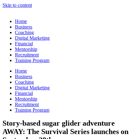
Skip to content
Home
Business
Coaching
Digital Marketing
Financial
Mentorship
Recruitment
Training Program
Home
Business
Coaching
Digital Marketing
Financial
Mentorship
Recruitment
Training Program
Story-based sugar glider adventure
AWAY: The Survival Series launches on