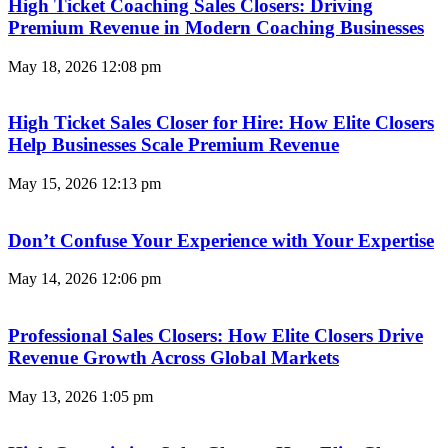
High Ticket Coaching Sales Closers: Driving
Premium Revenue in Modern Coaching Businesses
May 18, 2026
12:08 pm
High Ticket Sales Closer for Hire: How Elite Closers
Help Businesses Scale Premium Revenue
May 15, 2026
12:13 pm
Don’t Confuse Your Experience with Your Expertise
May 14, 2026
12:06 pm
Professional Sales Closers: How Elite Closers Drive
Revenue Growth Across Global Markets
May 13, 2026
1:05 pm