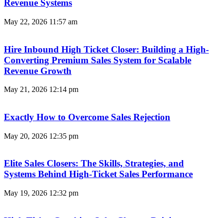
Revenue Systems
May 22, 2026
11:57 am
Hire Inbound High Ticket Closer: Building a High-
Converting Premium Sales System for Scalable
Revenue Growth
May 21, 2026
12:14 pm
Exactly How to Overcome Sales Rejection
May 20, 2026
12:35 pm
Elite Sales Closers: The Skills, Strategies, and
Systems Behind High-Ticket Sales Performance
May 19, 2026
12:32 pm