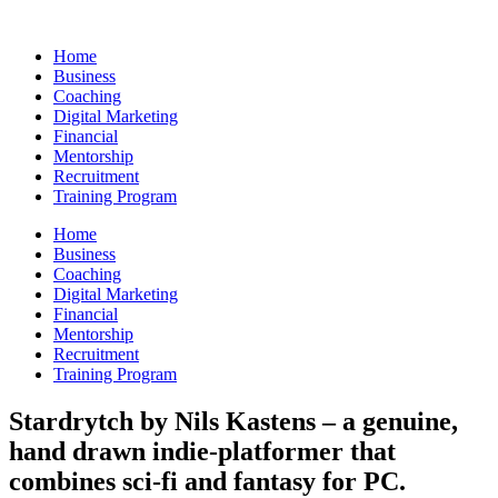
Skip
to
Home
content
Business
Coaching
Digital Marketing
Financial
Mentorship
Recruitment
Training Program
Home
Business
Coaching
Digital Marketing
Financial
Mentorship
Recruitment
Training Program
Stardrytch by Nils Kastens – a genuine,
hand drawn indie-platformer that
combines sci-fi and fantasy for PC.