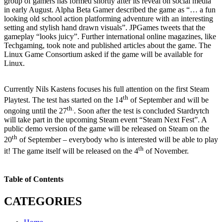
group of gamers has formed shortly after its reveal on social media
in early August. Alpha Beta Gamer described the game as “… a fun
looking old school action platforming adventure with an interesting
setting and stylish hand drawn visuals”. JPGames tweets that the
gameplay “looks juicy”. Further international online magazines, like
Techgaming, took note and published articles about the game. The
Linux Game Consortium asked if the game will be available for
Linux.
Currently Nils Kastens focuses his full attention on the first Steam
th
Playtest. The test has started on the 14
of September and will be
th.
ongoing until the 27
. Soon after the test is concluded Stardrytch
will take part in the upcoming Steam event “Steam Next Fest”. A
public demo version of the game will be released on Steam on the
th
20
of September – everybody who is interested will be able to play
th
it! The game itself will be released on the 4
of November.
Table of Contents
CATEGORIES