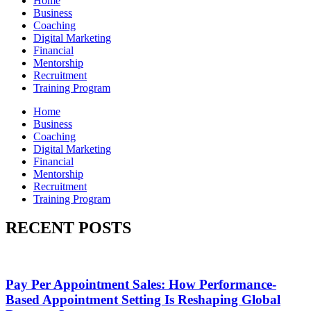
Home
Business
Coaching
Digital Marketing
Financial
Mentorship
Recruitment
Training Program
Home
Business
Coaching
Digital Marketing
Financial
Mentorship
Recruitment
Training Program
RECENT POSTS
Pay Per Appointment Sales: How Performance-
Based Appointment Setting Is Reshaping Global