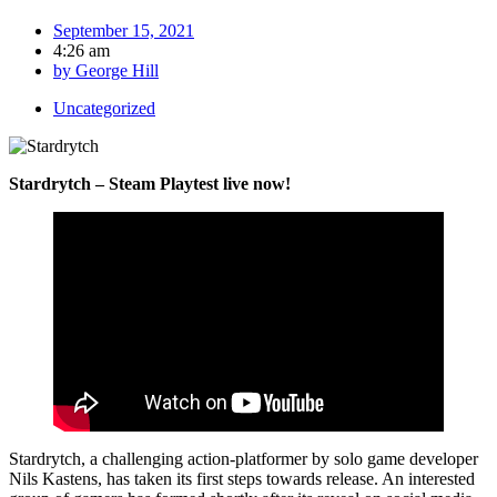
September 15, 2021
4:26 am
by
George Hill
Uncategorized
Stardrytch – Steam Playtest live now!
Stardrytch, a challenging action-platformer by solo game developer
Nils Kastens, has taken its first steps towards release. An interested