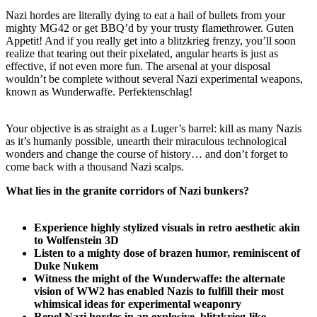
Nazi hordes are literally dying to eat a hail of bullets from your
mighty MG42 or get BBQ’d by your trusty flamethrower. Guten
Appetit! And if you really get into a blitzkrieg frenzy, you’ll soon
realize that tearing out their pixelated, angular hearts is just as
effective, if not even more fun. The arsenal at your disposal
wouldn’t be complete without several Nazi experimental weapons,
known as Wunderwaffe. Perfektenschlag!
Your objective is as straight as a Luger’s barrel: kill as many Nazis
as it’s humanly possible, unearth their miraculous technological
wonders and change the course of history… and don’t forget to
come back with a thousand Nazi scalps.
What lies in the granite corridors of Nazi bunkers?
Experience highly stylized visuals in retro aesthetic akin
to Wolfenstein 3D
Listen to a mighty dose of brazen humor, reminiscent of
Duke Nukem
Witness the might of the Wunderwaffe: the alternate
vision of WW2 has enabled Nazis to fulfill their most
whimsical ideas for experimental weaponry
Repel Nazi hordes in an explosive, blitzkrieg-like