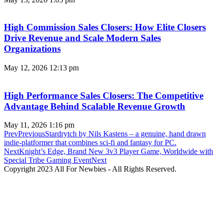
High Commission Sales Closers: How Elite Closers
Drive Revenue and Scale Modern Sales
Organizations
May 12, 2026
12:13 pm
High Performance Sales Closers: The Competitive
Advantage Behind Scalable Revenue Growth
May 11, 2026
1:16 pm
Prev
Previous
Stardrytch by Nils Kastens – a genuine, hand drawn
indie-platformer that combines sci-fi and fantasy for PC.
Next
Knight’s Edge, Brand New 3v3 Player Game, Worldwide with
Special Tribe Gaming Event
Next
Copyright 2023 All For Newbies - All Rights Reserved.