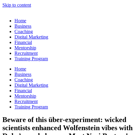
Skip to content
Home
Business
Coaching
Digital Marketing
Financial
Mentorship
Recruitment
Training Program
Home
Business
Coaching
Digital Marketing
Financial
Mentorship
Recruitment
Training Program
Beware of this über-experiment: wicked
scientists enhanced Wolfenstein vibes with