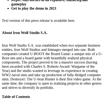
gameplay
Get to play the demo in 2021
Text version of this press release is available here.
About Iron Wolf Studio S.A.
Iron Wolf Studio S.A. was established when two separate business
entities, Iron Wolf Studios and Inimages merged into one. Both
companies created U-BOOT the Board Game: a unique mix of a U-
Boot sim and a board game with beautifully realized physical
components. The project proved to be a massive success (having
been awarded with Charles S. Roberts Award: Wargame of the
Year) and the studio wanted to leverage its experience in creating
WW2 naval sims and take up production of fully-fledged computer
sims. Destroyer: The U-boat Hunter is their first video game. At the
same time, the company is open to realizing projects in other genres
and strives to diversify its portfolio.
Table of Contents