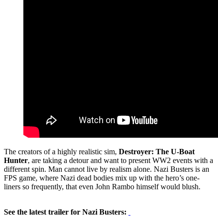
The creators of a highly realistic sim,
Destroyer: The U-Boat
Hunter
, are taking a detour and want to present WW2 events with a
different spin. Man cannot live by realism alone. Nazi Busters is an
FPS game, where Nazi dead bodies mix up with the hero’s one-
liners so frequently, that even John Rambo himself would blush.
See the latest trailer for Nazi Busters: