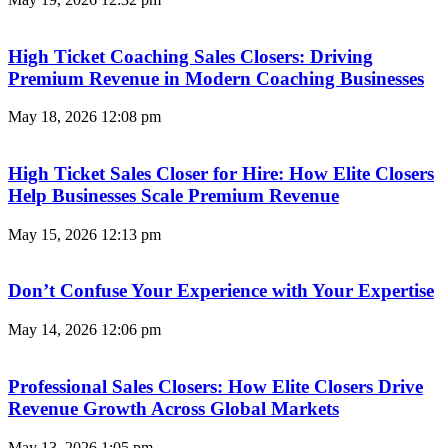
High Ticket Coaching Sales Closers: Driving
Premium Revenue in Modern Coaching Businesses
May 18, 2026
12:08 pm
High Ticket Sales Closer for Hire: How Elite Closers
Help Businesses Scale Premium Revenue
May 15, 2026
12:13 pm
Don’t Confuse Your Experience with Your Expertise
May 14, 2026
12:06 pm
Professional Sales Closers: How Elite Closers Drive
Revenue Growth Across Global Markets
May 13, 2026
1:05 pm