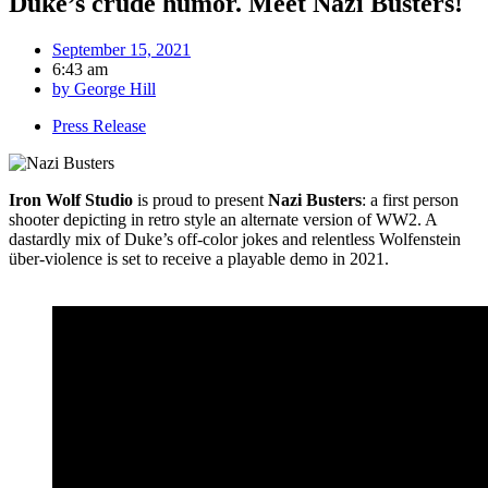
Duke’s crude humor. Meet Nazi Busters!
September 15, 2021
6:43 am
by
George Hill
Press Release
Iron Wolf Studio
is proud to present
Nazi Busters
: a first person
shooter depicting in retro style an alternate version of WW2. A
dastardly mix of Duke’s off-color jokes and relentless Wolfenstein
über-violence is set to receive a playable demo in 2021.