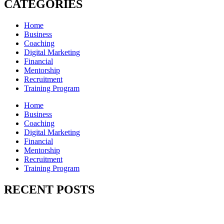
CATEGORIES
Home
Business
Coaching
Digital Marketing
Financial
Mentorship
Recruitment
Training Program
Home
Business
Coaching
Digital Marketing
Financial
Mentorship
Recruitment
Training Program
RECENT POSTS