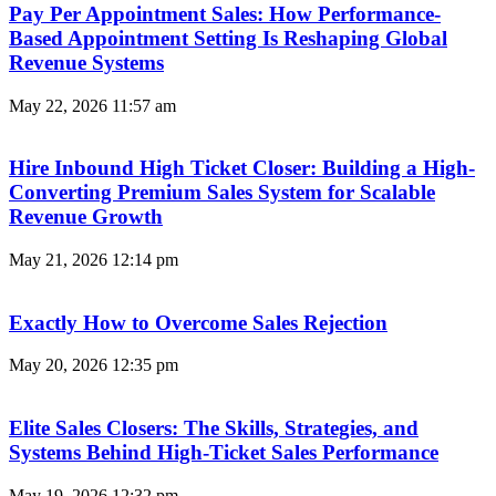
Pay Per Appointment Sales: How Performance-
Based Appointment Setting Is Reshaping Global
Revenue Systems
May 22, 2026
11:57 am
Hire Inbound High Ticket Closer: Building a High-
Converting Premium Sales System for Scalable
Revenue Growth
May 21, 2026
12:14 pm
Exactly How to Overcome Sales Rejection
May 20, 2026
12:35 pm
Elite Sales Closers: The Skills, Strategies, and
Systems Behind High-Ticket Sales Performance
May 19, 2026
12:32 pm