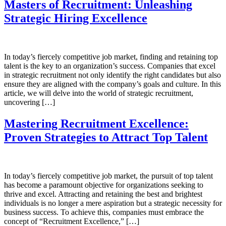
Masters of Recruitment: Unleashing
Strategic Hiring Excellence
In today’s fiercely competitive job market, finding and retaining top
talent is the key to an organization’s success. Companies that excel
in strategic recruitment not only identify the right candidates but also
ensure they are aligned with the company’s goals and culture. In this
article, we will delve into the world of strategic recruitment,
uncovering […]
Mastering Recruitment Excellence:
Proven Strategies to Attract Top Talent
In today’s fiercely competitive job market, the pursuit of top talent
has become a paramount objective for organizations seeking to
thrive and excel. Attracting and retaining the best and brightest
individuals is no longer a mere aspiration but a strategic necessity for
business success. To achieve this, companies must embrace the
concept of “Recruitment Excellence,” […]