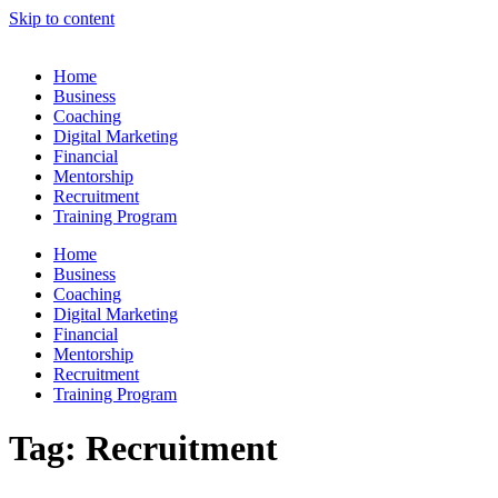
Skip to content
Home
Business
Coaching
Digital Marketing
Financial
Mentorship
Recruitment
Training Program
Home
Business
Coaching
Digital Marketing
Financial
Mentorship
Recruitment
Training Program
Tag:
Recruitment