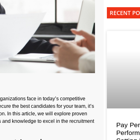
RECENT PO
organizations face in today’s competitive
ure the best candidates for your team, it’s
n. In this article, we will explore proven
ls and knowledge to excel in the recruitment
Pay Per
Perfor