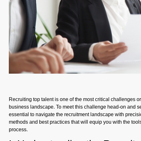
Recruiting top talent is one of the most critical challenges 
business landscape. To meet this challenge head-on and sec
essential to navigate the recruitment landscape with precisio
methods and best practices that will equip you with the too
process.