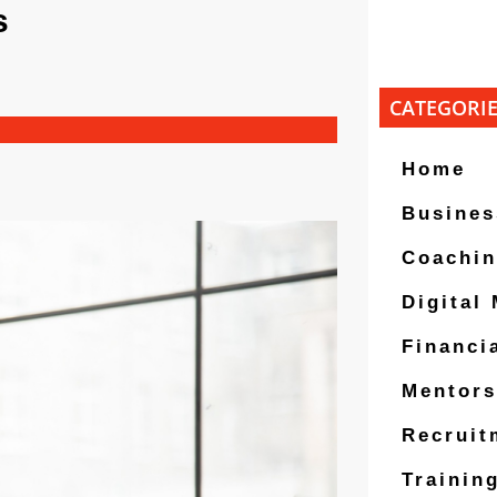
s
CATEGORI
Home
Busines
Coachi
Digital
Financi
Mentors
Recruit
Trainin