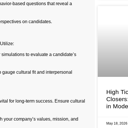
avior-based questions that reveal a
erspectives on candidates.
tilize:
 simulations to evaluate a candidate’s
gauge cultural fit and interpersonal
High Ti
Closers
ital for long-term success. Ensure cultural
in Mode
th your company’s values, mission, and
May 18, 202