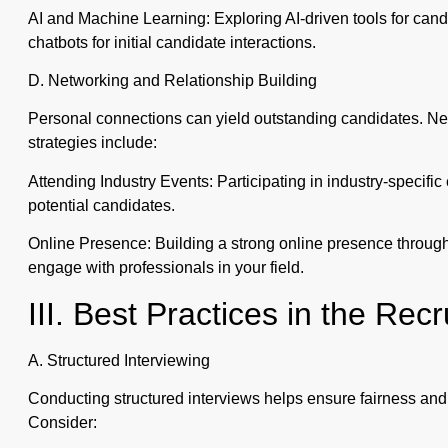
AI and Machine Learning: Exploring AI-driven tools for can
chatbots for initial candidate interactions.
D. Networking and Relationship Building
Personal connections can yield outstanding candidates. Ne
strategies include:
Attending Industry Events: Participating in industry-specifi
potential candidates.
Online Presence: Building a strong online presence through 
engage with professionals in your field.
III. Best Practices in the Re
A. Structured Interviewing
Conducting structured interviews helps ensure fairness and 
Consider: