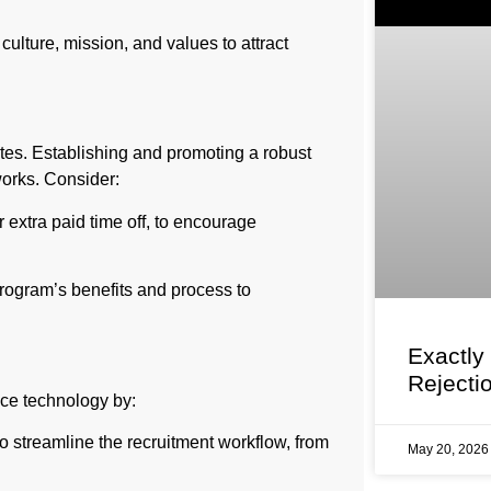
lture, mission, and values to attract
tes. Establishing and promoting a robust
works. Consider:
 extra paid time off, to encourage
rogram’s benefits and process to
Exactly
Rejecti
race technology by:
 streamline the recruitment workflow, from
May 20, 202