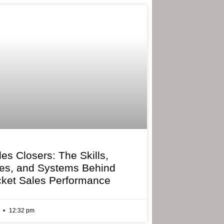
les Closers: The Skills,
ies, and Systems Behind
cket Sales Performance
6
12:32 pm