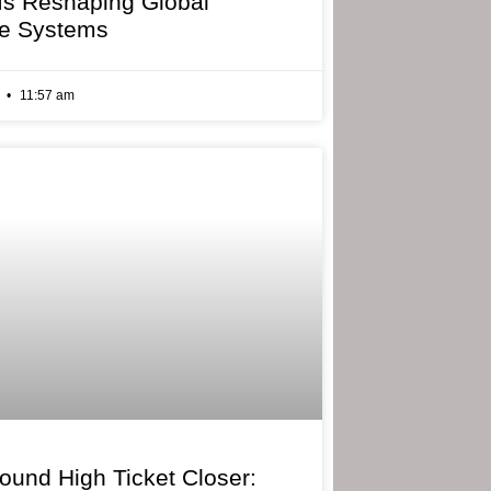
 Is Reshaping Global
e Systems
6
11:57 am
bound High Ticket Closer: