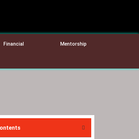
Financial
Mentorship
Contents