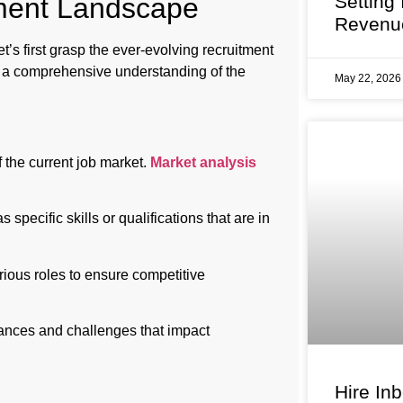
Setting
tment Landscape
Revenu
t’s first grasp the ever-evolving recruitment
e a comprehensive understanding of the
May 22, 202
the current job market.
Market analysis
 specific skills or qualifications that are in
ous roles to ensure competitive
uances and challenges that impact
Hire In