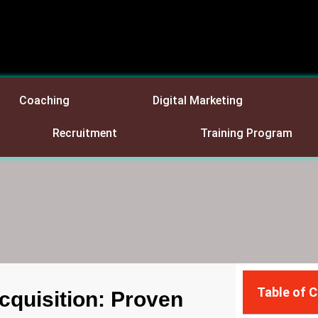
Coaching
Digital Marketing
Recruitment
Training Program
Table of 
cquisition: Proven