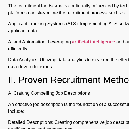
The recruitment landscape is continually influenced by te
platforms can streamline the recruitment process, such as:
Applicant Tracking Systems (ATS): Implementing ATS softw
applicant data.
AI and Automation: Leveraging
artificial intelligence
and au
efficiently.
Data Analytics: Utilizing data analytics to measure the effe
data-driven decisions.
II. Proven Recruitment Meth
A. Crafting Compelling Job Descriptions
An effective job description is the foundation of a successf
include:
Detailed Descriptions: Creating comprehensive job descriptio