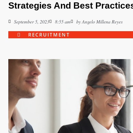
Strategies And Best Practice
September 5, 2023
8:55 am
by
Angelo Millena Reyes
RECRUITMENT