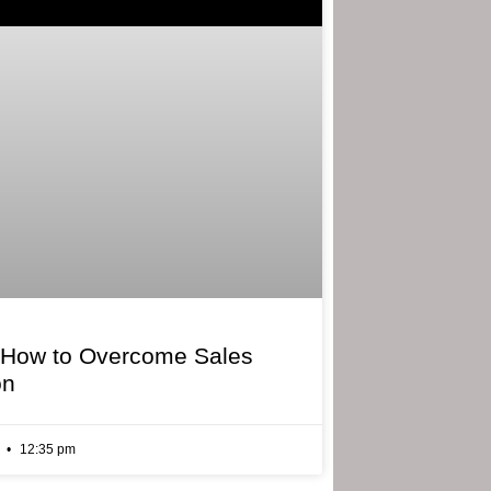
 How to Overcome Sales
on
6
12:35 pm