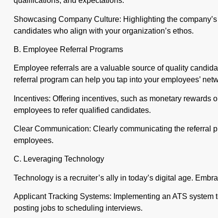
qualifications, and expectations.
Showcasing Company Culture: Highlighting the company’s cu
candidates who align with your organization’s ethos.
B. Employee Referral Programs
Employee referrals are a valuable source of quality candida
referral program can help you tap into your employees’ net
Incentives: Offering incentives, such as monetary rewards or
employees to refer qualified candidates.
Clear Communication: Clearly communicating the referral p
employees.
C. Leveraging Technology
Technology is a recruiter’s ally in today’s digital age. Emb
Applicant Tracking Systems: Implementing an ATS system to
posting jobs to scheduling interviews.