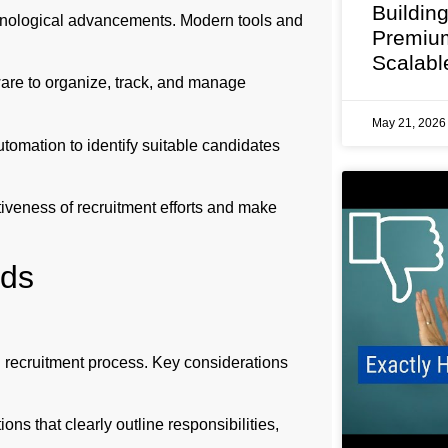
Buildin
chnological advancements. Modern tools and
Premium
Scalabl
are to organize, track, and manage
May 21, 202
tomation to identify suitable candidates
ctiveness of recruitment efforts and make
ods
ul recruitment process. Key considerations
ns that clearly outline responsibilities,