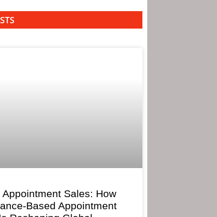
STS
 Appointment Sales: How
mance-Based Appointment