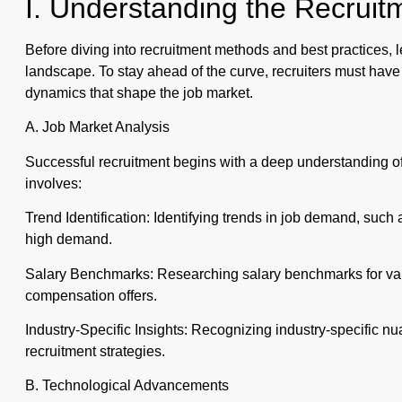
I. Understanding the Recrui
Before diving into recruitment methods and best practices, le
landscape. To stay ahead of the curve, recruiters must hav
dynamics that shape the job market.
A. Job Market Analysis
Successful recruitment begins with a deep understanding of 
involves:
Trend Identification: Identifying trends in job demand, such as
high demand.
Salary Benchmarks: Researching salary benchmarks for vari
compensation offers.
Industry-Specific Insights: Recognizing industry-specific n
recruitment strategies.
B. Technological Advancements