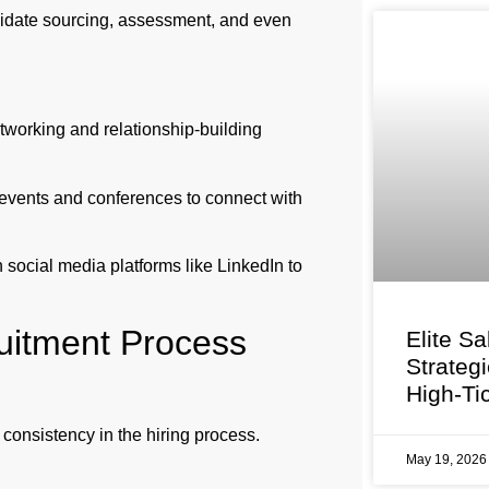
didate sourcing, assessment, and even
tworking and relationship-building
c events and conferences to connect with
social media platforms like LinkedIn to
cruitment Process
Elite Sa
Strateg
High-Ti
consistency in the hiring process.
May 19, 202