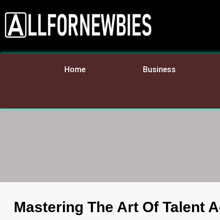
Home
Business
Mastering The Art Of Talent A