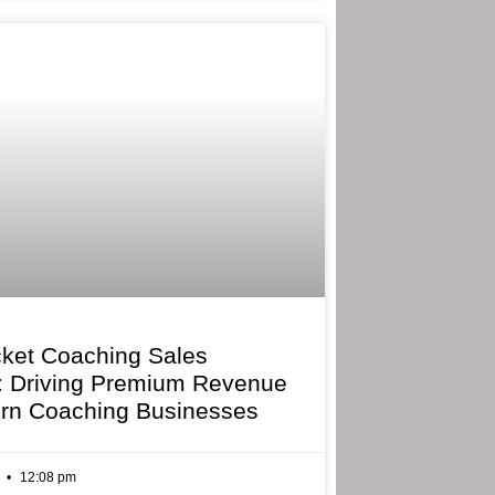
cket Coaching Sales
: Driving Premium Revenue
rn Coaching Businesses
6
12:08 pm