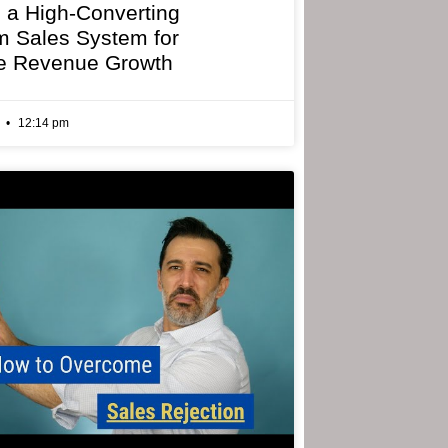
g a High-Converting
 Sales System for
e Revenue Growth
6
12:14 pm