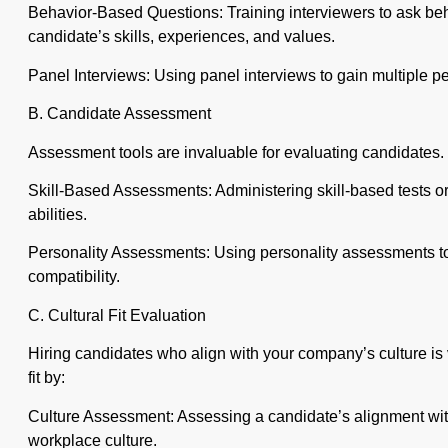
Behavior-Based Questions: Training interviewers to ask beh
candidate’s skills, experiences, and values.
Panel Interviews: Using panel interviews to gain multiple p
B. Candidate Assessment
Assessment tools are invaluable for evaluating candidates. U
Skill-Based Assessments: Administering skill-based tests or
abilities.
Personality Assessments: Using personality assessments to 
compatibility.
C. Cultural Fit Evaluation
Hiring candidates who align with your company’s culture is v
fit by:
Culture Assessment: Assessing a candidate’s alignment wi
workplace culture.