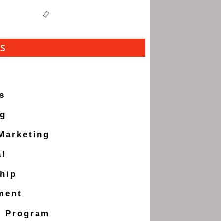
ES
s
ng
 Marketing
al
hip
ment
g Program