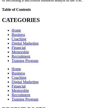
of becoming a successful business analyst in the UK.
Table of Contents
CATEGORIES
Home
Business
Coaching
Digital Marketing
Financial
Mentorship
Recruitment
Training Program
Home
Business
Coaching
Digital Marketing
Financial
Mentorship
Recruitment
Training Program