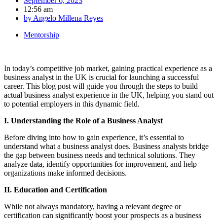
September 6, 2023
12:56 am
by
Angelo Millena Reyes
Mentorship
In today’s competitive job market, gaining practical experience as a
business analyst in the UK is crucial for launching a successful
career. This blog post will guide you through the steps to build
actual business analyst experience in the UK, helping you stand out
to potential employers in this dynamic field.
I. Understanding the Role of a Business Analyst
Before diving into how to gain experience, it’s essential to
understand what a business analyst does. Business analysts bridge
the gap between business needs and technical solutions. They
analyze data, identify opportunities for improvement, and help
organizations make informed decisions.
II. Education and Certification
While not always mandatory, having a relevant degree or
certification can significantly boost your prospects as a business