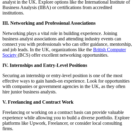
analyst in the UK. Explore options like the International Institute of
Business Analysis (IIBA) or certifications from accredited
institutions.
III. Networking and Professional Associations
Networking plays a vital role in building experience. Joining
business analyst associations and attending industry events can
connect you with professionals who can offer guidance, mentorship,
and job leads. In the UK, organizations like the
British Computer
Society
(BCS) offer excellent networking opportunities.
IV. Internships and Entry-Level Positions
Securing an internship or entry-level position is one of the most
effective ways to gain hands-on experience. Look for opportunities
with companies or government agencies in the UK, as they often
hire junior business analysts.
V. Freelancing and Contract Work
Freelancing or working on a contract basis can provide valuable
experience while allowing you to build a diverse portfolio. Explore
platforms like Upwork, Freelancer, or consider local consulting
firms.