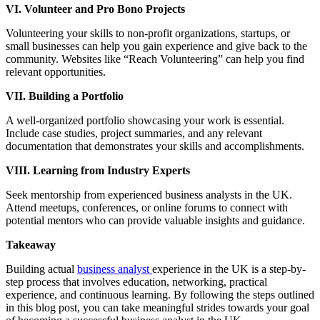
VI. Volunteer and Pro Bono Projects
Volunteering your skills to non-profit organizations, startups, or
small businesses can help you gain experience and give back to the
community. Websites like “Reach Volunteering” can help you find
relevant opportunities.
VII. Building a Portfolio
A well-organized portfolio showcasing your work is essential.
Include case studies, project summaries, and any relevant
documentation that demonstrates your skills and accomplishments.
VIII. Learning from Industry Experts
Seek mentorship from experienced business analysts in the UK.
Attend meetups, conferences, or online forums to connect with
potential mentors who can provide valuable insights and guidance.
Takeaway
Building actual
business analyst
experience in the UK is a step-by-
step process that involves education, networking, practical
experience, and continuous learning. By following the steps outlined
in this blog post, you can take meaningful strides towards your goal