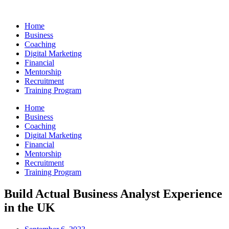
Skip
to
Home
content
Business
Coaching
Digital Marketing
Financial
Mentorship
Recruitment
Training Program
Home
Business
Coaching
Digital Marketing
Financial
Mentorship
Recruitment
Training Program
Build Actual Business Analyst Experience
in the UK