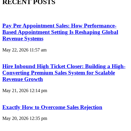
RECENT POSTS
Pay Per Appointment Sales: How Performance-
Based Appointment Setting Is Reshaping Global
Revenue Systems
May 22, 2026
11:57 am
Hire Inbound High Ticket Closer: Building a High-
Converting Premium Sales System for Scalable
Revenue Growth
May 21, 2026
12:14 pm
Exactly How to Overcome Sales Rejection
May 20, 2026
12:35 pm