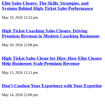
Elite Sales Closers: The Skills, Strategies, and
Systems Behind High-Ticket Sales Performance
May 19, 2026
12:32 pm
High Ticket Coaching Sales Closers: Driving
Premium Revenue in Modern Coaching Businesses
May 18, 2026
12:08 pm
High Ticket Sales Closer for Hire: How Elite Closers
Help Businesses Scale Premium Revenue
May 15, 2026
12:13 pm
Don’t Confuse Your Experience with Your Expertise
May 14, 2026
12:06 pm