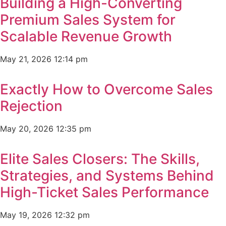
Building a High-Converting
Premium Sales System for
Scalable Revenue Growth
May 21, 2026
12:14 pm
Exactly How to Overcome Sales
Rejection
May 20, 2026
12:35 pm
Elite Sales Closers: The Skills,
Strategies, and Systems Behind
High-Ticket Sales Performance
May 19, 2026
12:32 pm