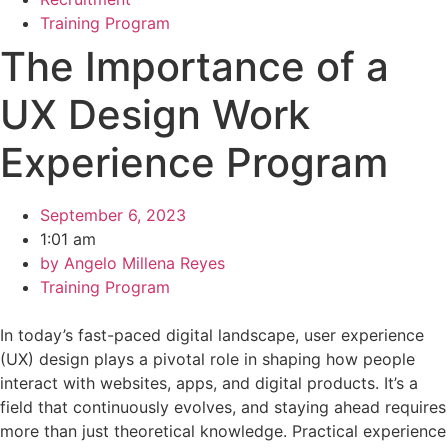
Training Program
The Importance of a
UX Design Work
Experience Program
September 6, 2023
1:01 am
by
Angelo Millena Reyes
Training Program
In today’s fast-paced digital landscape, user experience
(UX) design plays a pivotal role in shaping how people
interact with websites, apps, and digital products. It’s a
field that continuously evolves, and staying ahead requires
more than just theoretical knowledge. Practical experience