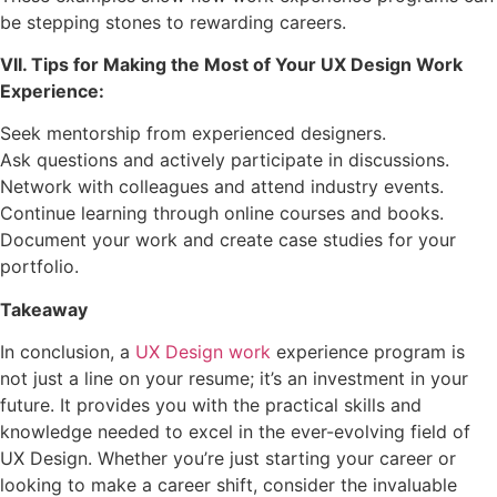
be stepping stones to rewarding careers.
VII. Tips for Making the Most of Your UX Design Work
Experience:
Seek mentorship from experienced designers.
Ask questions and actively participate in discussions.
Network with colleagues and attend industry events.
Continue learning through online courses and books.
Document your work and create case studies for your
portfolio.
Takeaway
In conclusion, a
UX Design work
experience program is
not just a line on your resume; it’s an investment in your
future. It provides you with the practical skills and
knowledge needed to excel in the ever-evolving field of
UX Design. Whether you’re just starting your career or
looking to make a career shift, consider the invaluable