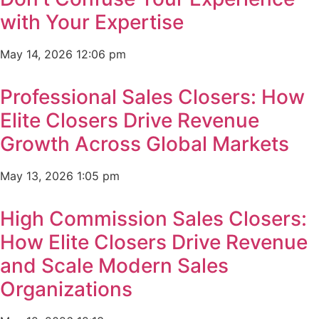
with Your Expertise
May 14, 2026
12:06 pm
Professional Sales Closers: How
Elite Closers Drive Revenue
Growth Across Global Markets
May 13, 2026
1:05 pm
High Commission Sales Closers:
How Elite Closers Drive Revenue
and Scale Modern Sales
Organizations