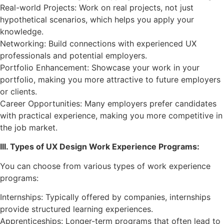
Real-world Projects: Work on real projects, not just
hypothetical scenarios, which helps you apply your
knowledge.
Networking: Build connections with experienced UX
professionals and potential employers.
Portfolio Enhancement: Showcase your work in your
portfolio, making you more attractive to future employers
or clients.
Career Opportunities: Many employers prefer candidates
with practical experience, making you more competitive in
the job market.
III. Types of UX Design Work Experience Programs:
You can choose from various types of work experience
programs:
Internships: Typically offered by companies, internships
provide structured learning experiences.
Apprenticeships: Longer-term programs that often lead to