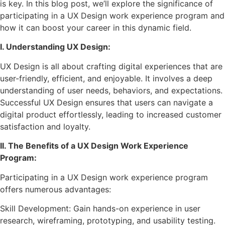
is key. In this blog post, we’ll explore the significance of
participating in a UX Design work experience program and
how it can boost your career in this dynamic field.
I. Understanding UX Design:
UX Design is all about crafting digital experiences that are
user-friendly, efficient, and enjoyable. It involves a deep
understanding of user needs, behaviors, and expectations.
Successful UX Design ensures that users can navigate a
digital product effortlessly, leading to increased customer
satisfaction and loyalty.
II. The Benefits of a UX Design Work Experience
Program:
Participating in a UX Design work experience program
offers numerous advantages:
Skill Development: Gain hands-on experience in user
research, wireframing, prototyping, and usability testing.