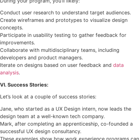
During your program, you’ll likely:
Conduct user research to understand target audiences.
Create wireframes and prototypes to visualize design
concepts.
Participate in usability testing to gather feedback for
improvements.
Collaborate with multidisciplinary teams, including
developers and product managers.
Iterate on designs based on user feedback and
data
analysis
.
VI. Success Stories:
Let’s look at a couple of success stories:
Jane, who started as a UX Design intern, now leads the
design team at a well-known tech company.
Mark, after completing an apprenticeship, co-founded a
successful UX design consultancy.
These examples show how work experience programs can