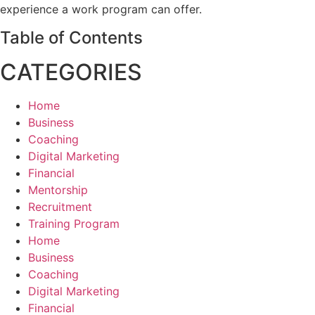
experience a work program can offer.
Table of Contents
CATEGORIES
Home
Business
Coaching
Digital Marketing
Financial
Mentorship
Recruitment
Training Program
Home
Business
Coaching
Digital Marketing
Financial