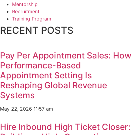
Mentorship
Recruitment
Training Program
RECENT POSTS
Pay Per Appointment Sales: How
Performance-Based
Appointment Setting Is
Reshaping Global Revenue
Systems
May 22, 2026
11:57 am
Hire Inbound High Ticket Closer: