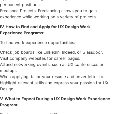
permanent positions.
Freelance Projects: Freelancing allows you to gain
experience while working on a variety of projects.
IV. How to Find and Apply for UX Design Work
Experience Programs:
To find work experience opportunities:
Check job boards like LinkedIn, Indeed, or Glassdoor.
Visit company websites for career pages.
Attend networking events, such as UX conferences or
meetups.
When applying, tailor your resume and cover letter to
highlight relevant skills and express your passion for UX
Design.
V. What to Expect During a UX Design Work Experience
Program: