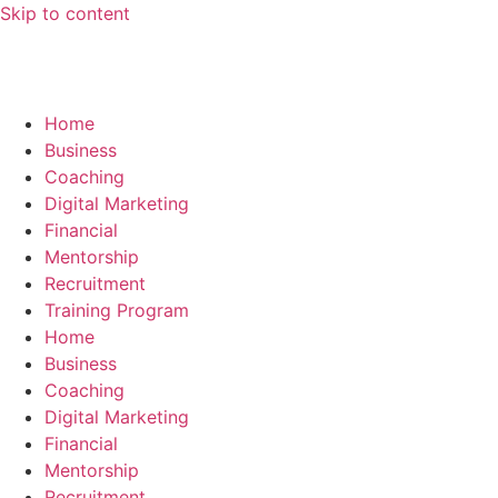
Skip to content
Home
Business
Coaching
Digital Marketing
Financial
Mentorship
Recruitment
Training Program
Home
Business
Coaching
Digital Marketing
Financial
Mentorship
Recruitment