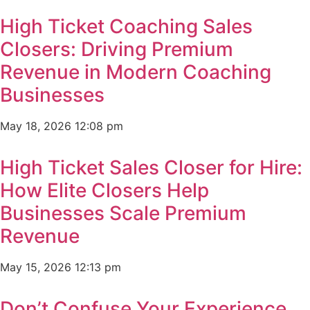
High Ticket Coaching Sales
Closers: Driving Premium
Revenue in Modern Coaching
Businesses
May 18, 2026
12:08 pm
High Ticket Sales Closer for Hire:
How Elite Closers Help
Businesses Scale Premium
Revenue
May 15, 2026
12:13 pm
Don’t Confuse Your Experience