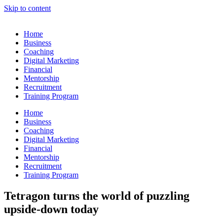
Skip to content
Home
Business
Coaching
Digital Marketing
Financial
Mentorship
Recruitment
Training Program
Home
Business
Coaching
Digital Marketing
Financial
Mentorship
Recruitment
Training Program
Tetragon turns the world of puzzling
upside-down today