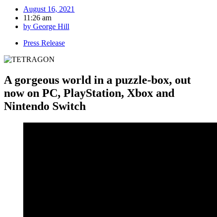
August 16, 2021
11:26 am
by
George Hill
Press Release
A gorgeous world in a puzzle-box, out
now on PC, PlayStation, Xbox and
Nintendo Switch