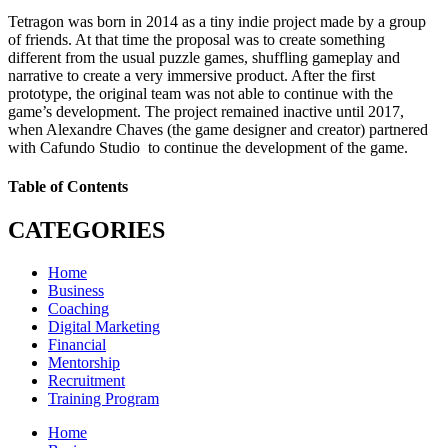
Tetragon was born in 2014 as a tiny indie project made by a group
of friends. At that time the proposal was to create something
different from the usual puzzle games, shuffling gameplay and
narrative to create a very immersive product. After the first
prototype, the original team was not able to continue with the
game’s development. The project remained inactive until 2017,
when Alexandre Chaves (the game designer and creator) partnered
with Cafundo Studio to continue the development of the game.
Table of Contents
CATEGORIES
Home
Business
Coaching
Digital Marketing
Financial
Mentorship
Recruitment
Training Program
Home