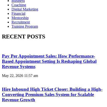
Business
Coaching
Digital Marketing
Financial
Mentorship
Recruitment
Training Program
RECENT POSTS
Pay Per Appointment Sales: How Performance-
Based Appointment Setting Is Reshaping Global
Revenue Systems
May 22, 2026
11:57 am
Hire Inbound High Ticket Closer: Building a High-
Converting Premium Sales System for Scalable
Revenue Growth