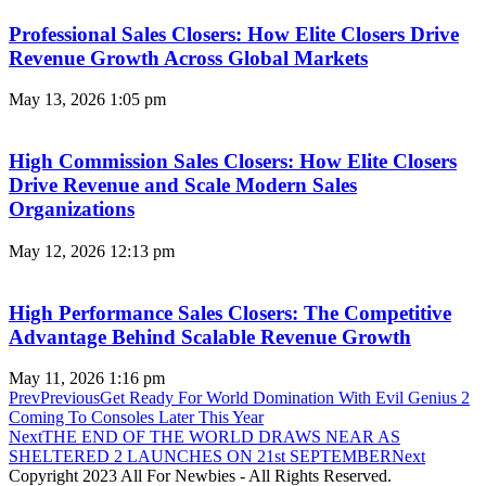
Professional Sales Closers: How Elite Closers Drive
Revenue Growth Across Global Markets
May 13, 2026
1:05 pm
High Commission Sales Closers: How Elite Closers
Drive Revenue and Scale Modern Sales
Organizations
May 12, 2026
12:13 pm
High Performance Sales Closers: The Competitive
Advantage Behind Scalable Revenue Growth
May 11, 2026
1:16 pm
Prev
Previous
Get Ready For World Domination With Evil Genius 2
Coming To Consoles Later This Year
Next
THE END OF THE WORLD DRAWS NEAR AS
SHELTERED 2 LAUNCHES ON 21st SEPTEMBER
Next
Copyright 2023 All For Newbies - All Rights Reserved.