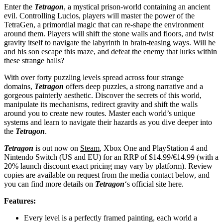
Enter the
Tetragon
, a mystical prison-world containing an ancient
evil. Controlling Lucios, players will master the power of the
TetraGen, a primordial magic that can re-shape the environment
around them. Players will shift the stone walls and floors, and twist
gravity itself to navigate the labyrinth in brain-teasing ways. Will he
and his son escape this maze, and defeat the enemy that lurks within
these strange halls?
With over forty puzzling levels spread across four strange
domains,
Tetragon
offers deep puzzles, a strong narrative and a
gorgeous painterly aesthetic. Discover the secrets of this world,
manipulate its mechanisms, redirect gravity and shift the walls
around you to create new routes. Master each world’s unique
systems and learn to navigate their hazards as you dive deeper into
the
Tetragon
.
Tetragon
is out now on
Steam
, Xbox One and PlayStation 4 and
Nintendo Switch (US and EU) for an RRP of $14.99/€14.99 (with a
20% launch discount exact pricing may vary by platform). Review
copies are available on request from the media contact below, and
you can find more details on
Tetragon
‘s official site here.
Features:
Every level is a perfectly framed painting, each world a