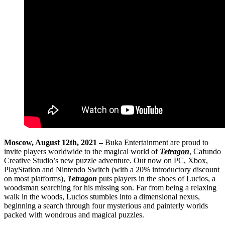
Moscow, August 12th, 2021 –
Buka Entertainment are proud to
invite players worldwide to the magical world of
Tetragon
, Cafundo
Creative Studio’s new puzzle adventure. Out now on PC, Xbox,
PlayStation and Nintendo Switch (with a 20% introductory discount
on most platforms),
Tetragon
puts players in the shoes of Lucios, a
woodsman searching for his missing son. Far from being a relaxing
walk in the woods, Lucios stumbles into a dimensional nexus,
beginning a search through four mysterious and painterly worlds
packed with wondrous and magical puzzles.