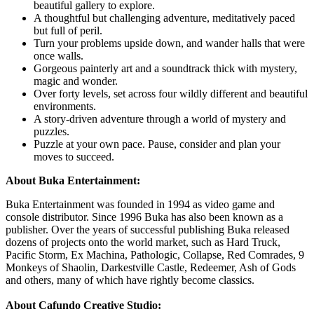
beautiful gallery to explore.
A thoughtful but challenging adventure, meditatively paced
but full of peril.
Turn your problems upside down, and wander halls that were
once walls.
Gorgeous painterly art and a soundtrack thick with mystery,
magic and wonder.
Over forty levels, set across four wildly different and beautiful
environments.
A story-driven adventure through a world of mystery and
puzzles.
Puzzle at your own pace. Pause, consider and plan your
moves to succeed.
About Buka Entertainment:
Buka Entertainment was founded in 1994 as video game and
console distributor. Since 1996 Buka has also been known as a
publisher. Over the years of successful publishing Buka released
dozens of projects onto the world market, such as Hard Truck,
Pacific Storm, Ex Machina, Pathologic, Collapse, Red Comrades, 9
Monkeys of Shaolin, Darkestville Castle, Redeemer, Ash of Gods
and others, many of which have rightly become classics.
About Cafundo Creative Studio: