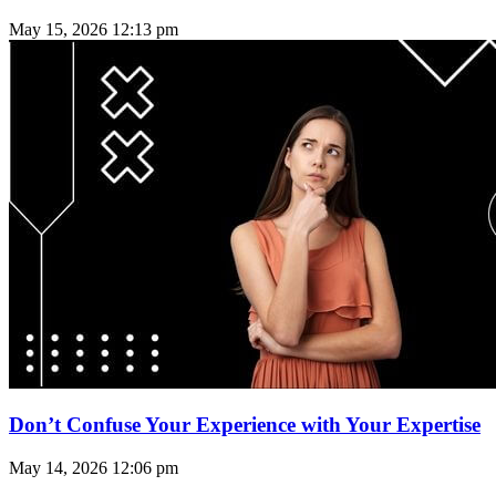
May 15, 2026
12:13 pm
Don’t Confuse Your Experience with Your Expertise
May 14, 2026
12:06 pm