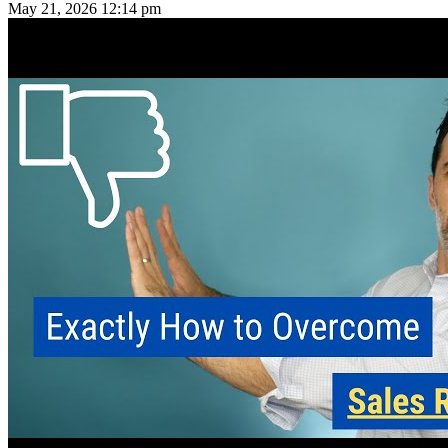
May 21, 2026
12:14 pm