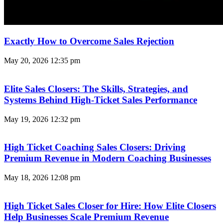
Exactly How to Overcome Sales Rejection
May 20, 2026
12:35 pm
Elite Sales Closers: The Skills, Strategies, and
Systems Behind High-Ticket Sales Performance
May 19, 2026
12:32 pm
High Ticket Coaching Sales Closers: Driving
Premium Revenue in Modern Coaching Businesses
May 18, 2026
12:08 pm
High Ticket Sales Closer for Hire: How Elite Closers
Help Businesses Scale Premium Revenue