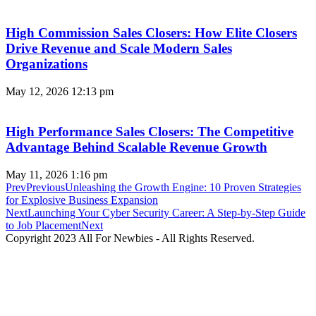
High Commission Sales Closers: How Elite Closers
Drive Revenue and Scale Modern Sales
Organizations
May 12, 2026
12:13 pm
High Performance Sales Closers: The Competitive
Advantage Behind Scalable Revenue Growth
May 11, 2026
1:16 pm
Prev
Previous
Unleashing the Growth Engine: 10 Proven Strategies
for Explosive Business Expansion
Next
Launching Your Cyber Security Career: A Step-by-Step Guide
to Job Placement
Next
Copyright 2023 All For Newbies - All Rights Reserved.