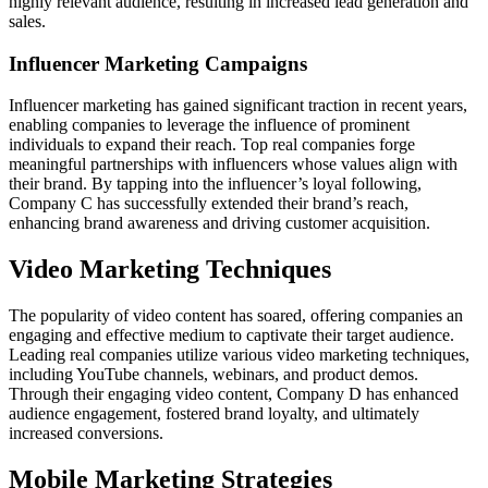
highly relevant audience, resulting in increased lead generation and
sales.
Influencer Marketing Campaigns
Influencer marketing has gained significant traction in recent years,
enabling companies to leverage the influence of prominent
individuals to expand their reach. Top real companies forge
meaningful partnerships with influencers whose values align with
their brand. By tapping into the influencer’s loyal following,
Company C has successfully extended their brand’s reach,
enhancing brand awareness and driving customer acquisition.
Video Marketing Techniques
The popularity of video content has soared, offering companies an
engaging and effective medium to captivate their target audience.
Leading real companies utilize various video marketing techniques,
including YouTube channels, webinars, and product demos.
Through their engaging video content, Company D has enhanced
audience engagement, fostered brand loyalty, and ultimately
increased conversions.
Mobile Marketing Strategies