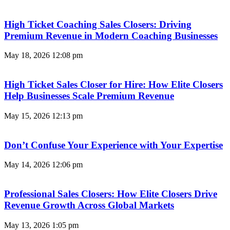
High Ticket Coaching Sales Closers: Driving
Premium Revenue in Modern Coaching Businesses
May 18, 2026
12:08 pm
High Ticket Sales Closer for Hire: How Elite Closers
Help Businesses Scale Premium Revenue
May 15, 2026
12:13 pm
Don’t Confuse Your Experience with Your Expertise
May 14, 2026
12:06 pm
Professional Sales Closers: How Elite Closers Drive
Revenue Growth Across Global Markets
May 13, 2026
1:05 pm