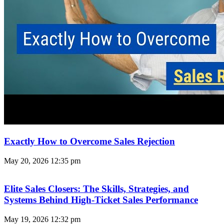
Exactly How to Overcome Sales Rejection
May 20, 2026
12:35 pm
Elite Sales Closers: The Skills, Strategies, and
Systems Behind High-Ticket Sales Performance
May 19, 2026
12:32 pm