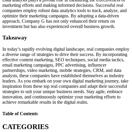
marketing efforts and making informed decisions. Successful real
companies employ robust data analytics tools to track, analyze, and
optimize their marketing campaigns. By adopting a data-driven
approach, Company G has not only enhanced their return on
investment but has also experienced overall business growth.
Takeaway
In today’s rapidly evolving digital landscape, real companies employ
a diverse range of strategies to drive their success. By incorporating
effective content marketing, SEO techniques, social media tactics,
email marketing campaigns, PPC advertising, influencer
partnerships, video marketing, mobile strategies, CRM, and data
analysis, these companies have established themselves as industry
leaders. As you embark on your own digital marketing journey, take
inspiration from these top real companies and adapt their successful
strategies to suit your unique business needs. Stay agile, embrace
innovation, and continuously optimize your marketing efforts to
achieve remarkable results in the digital realm.
Table of Contents
CATEGORIES