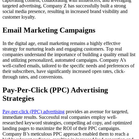
captivating content, collaborating with influencers, and leveraging
targeted advertising, Company Z has successfully built a strong
social media presence, resulting in increased brand visibility and
customer loyalty.
Email Marketing Campaigns
In the digital age, email marketing remains a highly effective
strategy for nurturing leads and engaging customers. Top real
companies understand the importance of building a quality email list
and utilizing personalized, automated campaigns. Company A’s
well-crafted emails, tailored to the specific needs and preferences of
their subscribers, have significantly increased open rates, click-
through rates, and conversions.
Pay-Per-Click (PPC) Advertising
Strategies
Pay-per-click (PPC) advertising
provides an avenue for targeted,
immediate results. Successful real companies employ well-
researched keyword strategies, compelling ad copy, and optimized
landing pages to maximize the ROI of their PPC campaigns.
Company B’s meticulous PPC approach enabled them to reach a