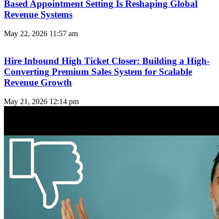
Based Appointment Setting Is Reshaping Global
Revenue Systems
May 22, 2026
11:57 am
Hire Inbound High Ticket Closer: Building a High-
Converting Premium Sales System for Scalable
Revenue Growth
May 21, 2026
12:14 pm