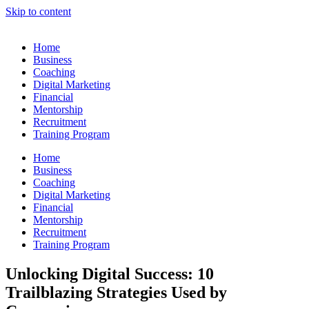
Skip to content
Home
Business
Coaching
Digital Marketing
Financial
Mentorship
Recruitment
Training Program
Home
Business
Coaching
Digital Marketing
Financial
Mentorship
Recruitment
Training Program
Unlocking Digital Success: 10
Trailblazing Strategies Used by