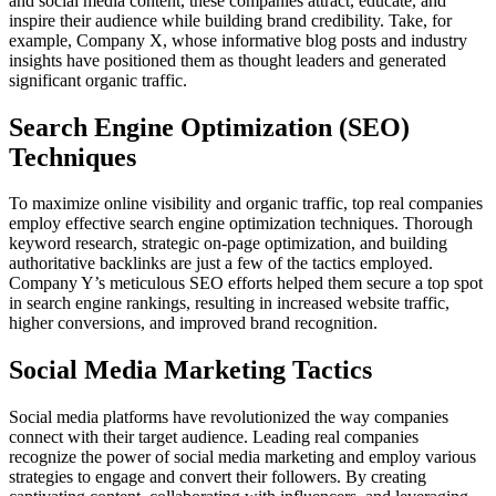
and social media content, these companies attract, educate, and
inspire their audience while building brand credibility. Take, for
example, Company X, whose informative blog posts and industry
insights have positioned them as thought leaders and generated
significant organic traffic.
Search Engine Optimization (SEO)
Techniques
To maximize online visibility and organic traffic, top real companies
employ effective search engine optimization techniques. Thorough
keyword research, strategic on-page optimization, and building
authoritative backlinks are just a few of the tactics employed.
Company Y’s meticulous SEO efforts helped them secure a top spot
in search engine rankings, resulting in increased website traffic,
higher conversions, and improved brand recognition.
Social Media Marketing Tactics
Social media platforms have revolutionized the way companies
connect with their target audience. Leading real companies
recognize the power of social media marketing and employ various
strategies to engage and convert their followers. By creating