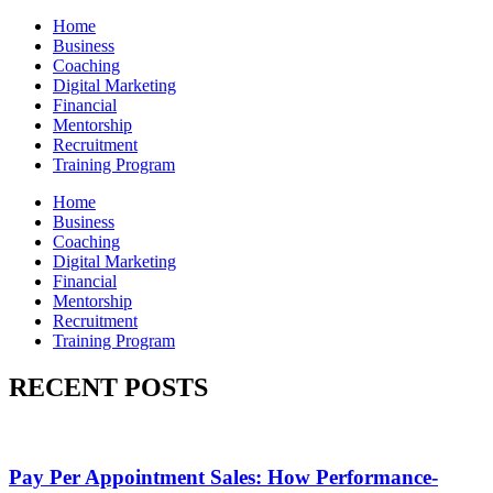
Home
Business
Coaching
Digital Marketing
Financial
Mentorship
Recruitment
Training Program
Home
Business
Coaching
Digital Marketing
Financial
Mentorship
Recruitment
Training Program
RECENT POSTS
Pay Per Appointment Sales: How Performance-