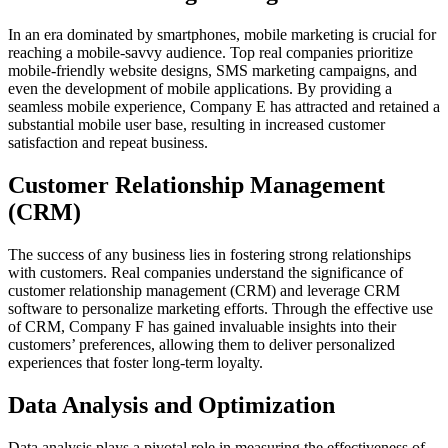
In an era dominated by smartphones, mobile marketing is crucial for
reaching a mobile-savvy audience. Top real companies prioritize
mobile-friendly website designs, SMS marketing campaigns, and
even the development of mobile applications. By providing a
seamless mobile experience, Company E has attracted and retained a
substantial mobile user base, resulting in increased customer
satisfaction and repeat business.
Customer Relationship Management
(CRM)
The success of any business lies in fostering strong relationships
with customers. Real companies understand the significance of
customer relationship management (CRM) and leverage CRM
software to personalize marketing efforts. Through the effective use
of CRM, Company F has gained invaluable insights into their
customers’ preferences, allowing them to deliver personalized
experiences that foster long-term loyalty.
Data Analysis and Optimization
Data analysis plays a pivotal role in measuring the effectiveness of