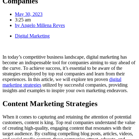
Companies
May 30, 2023
3:25 am
by
Angelo Millena Reyes
Digital Marketing
In today’s competitive business landscape, digital marketing has
become an indispensable tool for companies aiming to stay ahead of
the curve. To achieve success, it’s essential to be aware of the
strategies employed by top real companies and learn from their
experiences. In this article, we will explore ten proven
digital
marketing strategies
utilized by successful companies, providing
insights and examples to inspire your own marketing endeavors.
Content Marketing Strategies
When it comes to capturing and retaining the attention of potential
customers, content is king. Top real companies understand the value
of creating high-quality, engaging content that resonates with their
target audience. By crafting compelling blog posts, articles, videos,